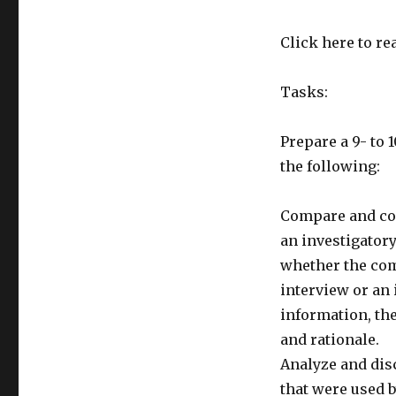
Click here to rea
Tasks:
Prepare a 9- t
the following:
Compare and co
an investigator
whether the com
interview or an
information, the
and rationale.
Analyze and disc
that were used b