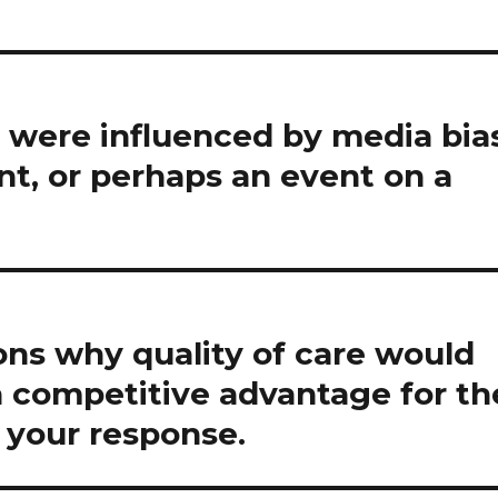
 were influenced by media bia
ent, or perhaps an event on a
ons why quality of care would
a competitive advantage for th
y your response.