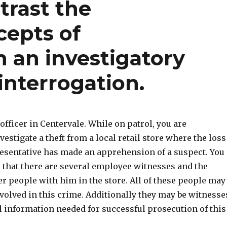
rast the
epts of
 an investigatory
interrogation.
 officer in Centervale. While on patrol, you are
vestigate a theft from a local retail store where the loss
esentative has made an apprehension of a suspect. You
d that there are several employee witnesses and the
r people with him in the store. All of these people may
volved in this crime. Additionally they may be witnesse
l information needed for successful prosecution of this