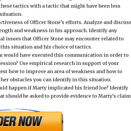
these tactics with a tactic that might have been less
 situation.
ectiveness of Officer Stone’s efforts. Analyze and discus
rength and weakness in his approach. Identify any
l issues that Officer Stone may encounter related to
his situation and his choice of tactics.
u would have executed this communication in order to
fession? Use empirical research in support of your
gest how to improve an area of weakness and how to
er obstacles you can identify in this situation.
ld happen if Marty implicated his friend Joe? Identify
at should be asked to provide evidence to Marty’s claim