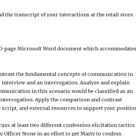
d the transcript of your interactions at the retail store.
o 10-page Microsoft Word document which accommodate
ntrast the fundamental concepts of communication in
y interview and an interrogation. Analyze and explain
munication in this scenario would be classified as an
 interrogation. Apply the comparison and contrast
 script, and external resources to support your positio
uss at least two different confession elicitation tactics
y Officer Stone in an effort to get Marty to confess.