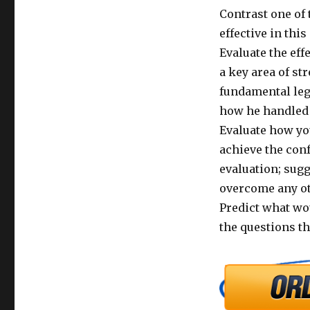
Contrast one of 
effective in this
Evaluate the eff
a key area of st
fundamental lega
how he handled t
Evaluate how yo
achieve the con
evaluation; sug
overcome any oth
Predict what wou
the questions th