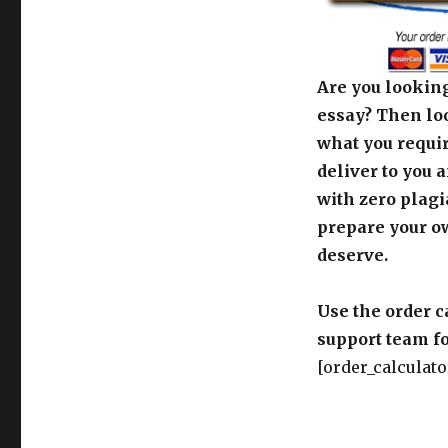
Are you looking
essay? Then loo
what you requir
deliver to you 
with zero plagi
prepare your o
deserve.
Use the order c
support team fo
[order_calculato