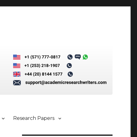
Research Papers