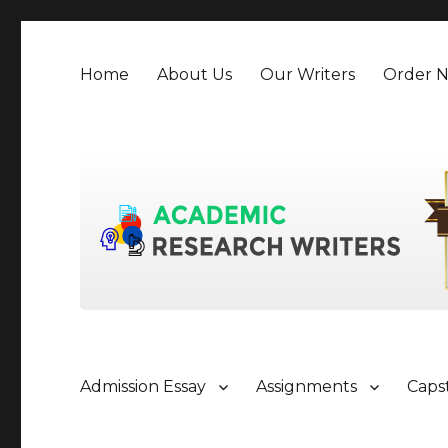
Home
About Us
Our Writers
Order 
Admission Essay
Assignments
Caps