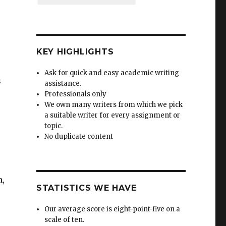
KEY HIGHLIGHTS
Ask for quick and easy academic writing
s
assistance.
Professionals only
We own many writers from which we pick
a suitable writer for every assignment or
topic.
No duplicate content
n,
STATISTICS WE HAVE
Our average score is eight-point-five on a
scale of ten.