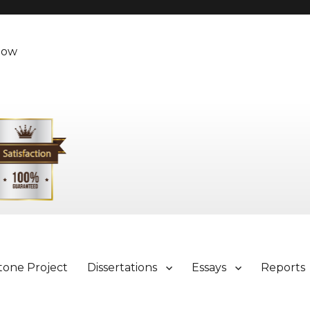
Now
tone Project
Dissertations
Essays
Reports