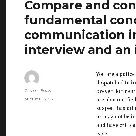
Compare and cont
fundamental conc
communication in
interview and an 
You are a police
dispatched to in
Author
Custom Essay
prevention repr
Posted
August 19, 2015
are also notifie
on
suspect has othe
or may not be in
and have critica
case.