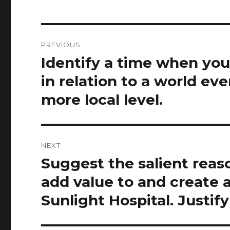
Post
PREVIOUS
navigation
Identify a time when you
Previous
post:
in relation to a world ev
more local level.
NEXT
Suggest the salient reas
Next
post:
add value to and create 
Sunlight Hospital. Justif