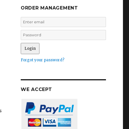
ORDER MANAGEMENT
Forgot your password?
WE ACCEPT
s