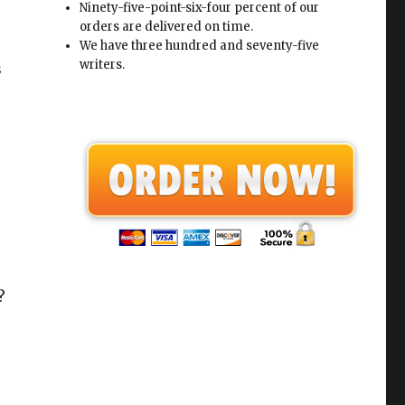
Ninety-five-point-six-four percent of our
orders are delivered on time.
We have three hundred and seventy-five
writers.
s
?