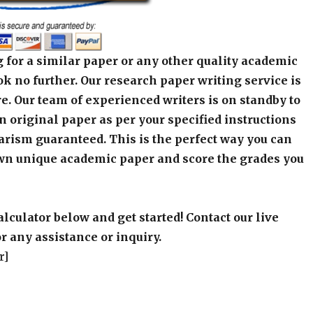
 for a similar paper or any other quality academic
k no further. Our research paper writing service is
e. Our team of experienced writers is on standby to
an original paper as per your specified instructions
arism guaranteed. This is the perfect way you can
wn unique academic paper and score the grades you
alculator below and get started! Contact our live
r any assistance or inquiry.
r]