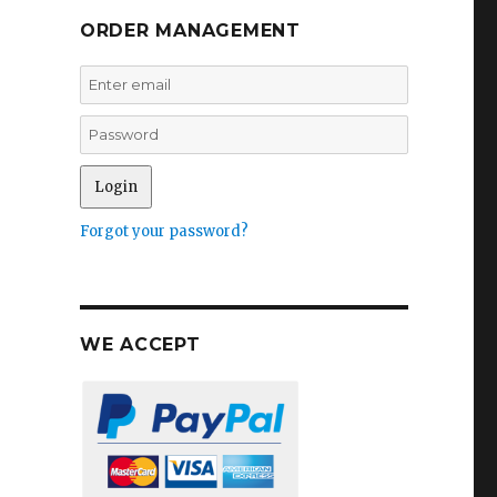
ORDER MANAGEMENT
Forgot your password?
WE ACCEPT