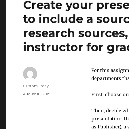
Create your pres
to include a source
research sources,
instructor for gra
For this assignm
departments tha
Author
Custom Essay
Posted
August 18, 2015
First, choose on
on
Then, decide wha
presentation, t
as Publisher), a