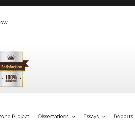
Now
tone Project
Dissertations
Essays
Reports