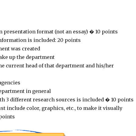
n presentation format (not an essay) � 10 points
nformation is included: 20 points
ment was created
ake up the department
he current head of that department and his/her
 agencies
department in general
h 3 different research sources is included � 10 points
t include color, graphics, etc., to make it visually
points