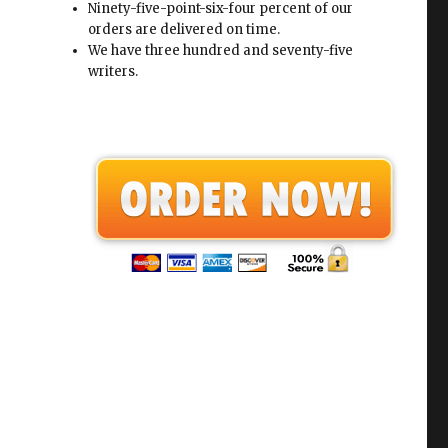
Ninety-five-point-six-four percent of our
orders are delivered on time.
We have three hundred and seventy-five
writers.