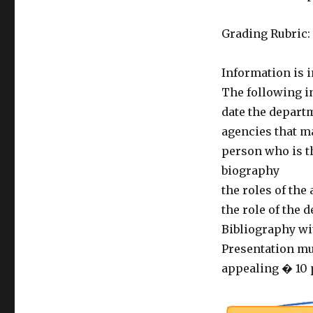
Grading Rubric:
Information is i
The following i
date the depart
agencies that m
person who is t
biography
the roles of the
the role of the 
Bibliography wit
Presentation mus
appealing � 10 