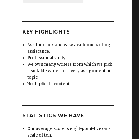
KEY HIGHLIGHTS
Ask for quick and easy academic writing
assistance.
Professionals only
We own many writers from which we pick
a suitable writer for every assignment or
topic.
No duplicate content
t
STATISTICS WE HAVE
Our average score is eight-point-five on a
scale of ten.