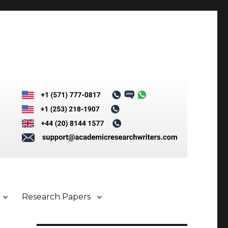
Research Papers