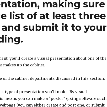
entation, making sure
 list of at least three
 and submit it to your
ding.
ent, you’ll create a visual presentation about one of the
t makes up the cabinet.
e of the cabinet departments discussed in this section.
t type of presentation you’ll make. By visual
his means you can make a “poster” (using software such
 webpage (you can either create and post one, or submit