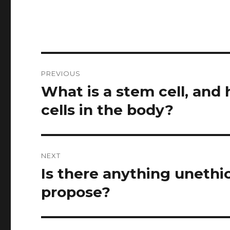
Post
PREVIOUS
navigation
What is a stem cell, and 
Previous
post:
cells in the body?
NEXT
Is there anything unethi
Next
post:
propose?