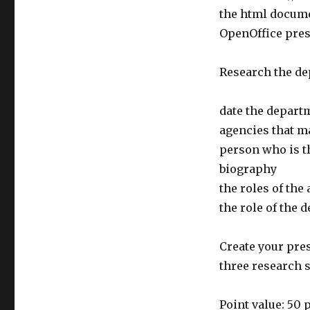
the html docume
OpenOffice pres
Research the de
date the depart
agencies that m
person who is t
biography
the roles of the
the role of the 
Create your pres
three research s
Point value: 50 