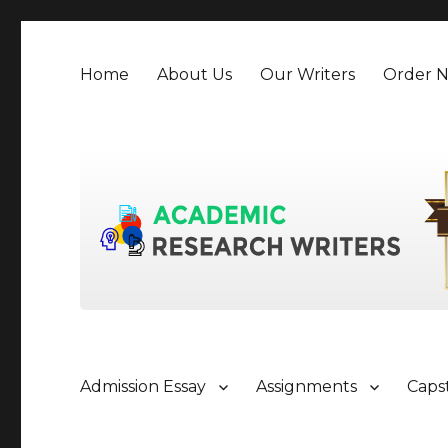
Home
About Us
Our Writers
Order 
Admission Essay
Assignments
Caps