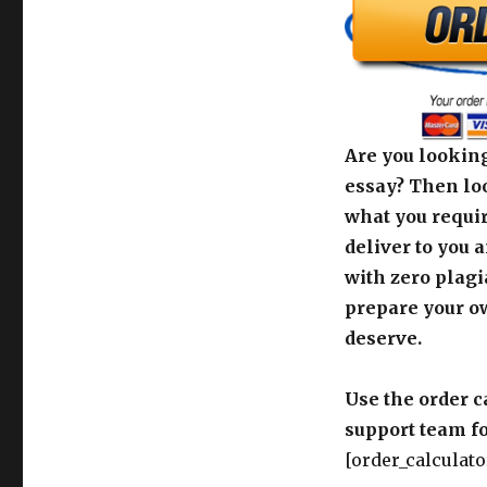
Are you looking
essay? Then loo
what you requir
deliver to you 
with zero plagi
prepare your o
deserve.
Use the order c
support team fo
[order_calculato