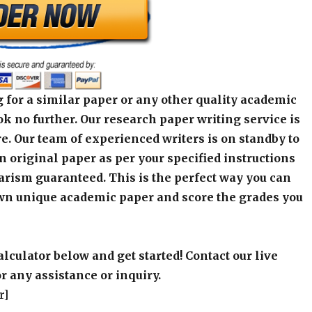
 for a similar paper or any other quality academic
k no further. Our research paper writing service is
e. Our team of experienced writers is on standby to
an original paper as per your specified instructions
arism guaranteed. This is the perfect way you can
wn unique academic paper and score the grades you
alculator below and get started! Contact our live
r any assistance or inquiry.
r]