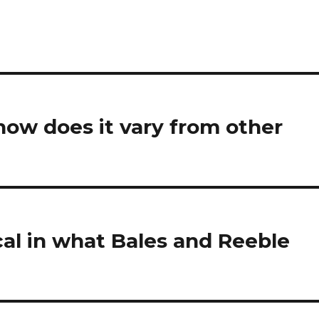
how does it vary from other
cal in what Bales and Reeble