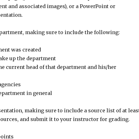
nt and associated images), or a PowerPoint or
entation.
partment, making sure to include the following:
ment was created
ake up the department
he current head of that department and his/her
 agencies
department in general
entation, making sure to include a source list of at leas
ources, and submit it to your instructor for grading.
points