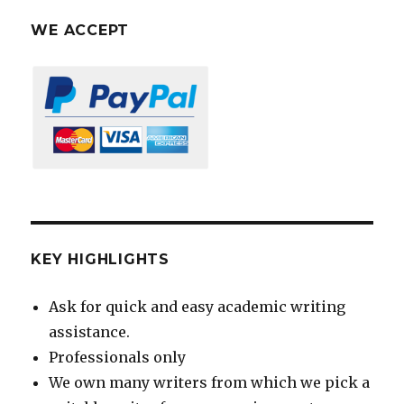
WE ACCEPT
KEY HIGHLIGHTS
Ask for quick and easy academic writing
assistance.
Professionals only
We own many writers from which we pick a