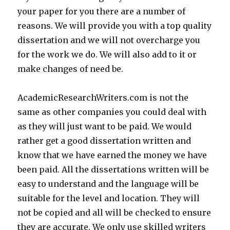
your paper for you there are a number of
reasons. We will provide you with a top quality
dissertation and we will not overcharge you
for the work we do. We will also add to it or
make changes of need be.
AcademicResearchWriters.com is not the
same as other companies you could deal with
as they will just want to be paid. We would
rather get a good dissertation written and
know that we have earned the money we have
been paid. All the dissertations written will be
easy to understand and the language will be
suitable for the level and location. They will
not be copied and all will be checked to ensure
they are accurate. We only use skilled writers