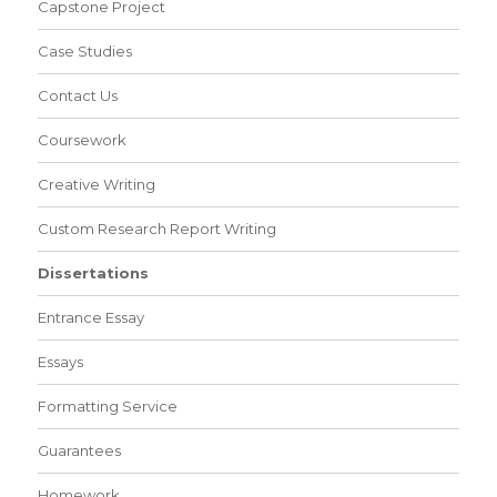
Capstone Project
Case Studies
Contact Us
Coursework
Creative Writing
Custom Research Report Writing
Dissertations
Entrance Essay
Essays
Formatting Service
Guarantees
Homework