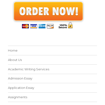
Home
About Us
Academic Writing Services
Admission Essay
Application Essay
Assignments