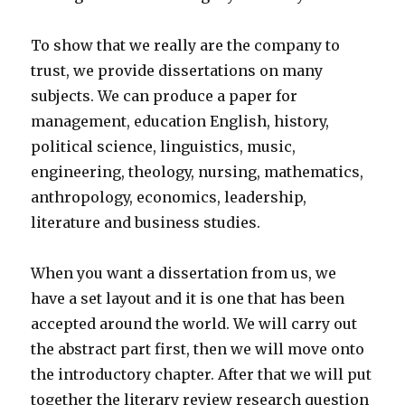
To show that we really are the company to
trust, we provide dissertations on many
subjects. We can produce a paper for
management, education English, history,
political science, linguistics, music,
engineering, theology, nursing, mathematics,
anthropology, economics, leadership,
literature and business studies.
When you want a dissertation from us, we
have a set layout and it is one that has been
accepted around the world. We will carry out
the abstract part first, then we will move onto
the introductory chapter. After that we will put
together the literary review research question