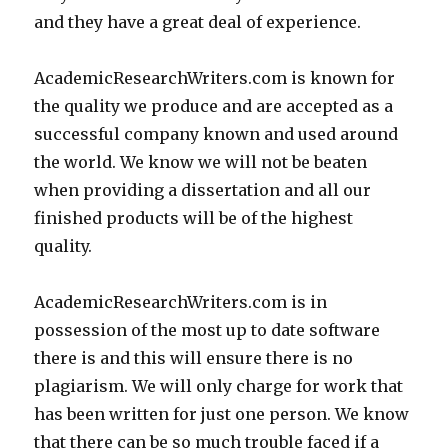
and they have a great deal of experience.
AcademicResearchWriters.com is known for
the quality we produce and are accepted as a
successful company known and used around
the world. We know we will not be beaten
when providing a dissertation and all our
finished products will be of the highest
quality.
AcademicResearchWriters.com is in
possession of the most up to date software
there is and this will ensure there is no
plagiarism. We will only charge for work that
has been written for just one person. We know
that there can be so much trouble faced if a