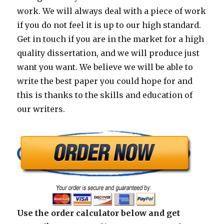
work. We will always deal with a piece of work
if you do not feel it is up to our high standard.
Get in touch if you are in the market for a high
quality dissertation, and we will produce just
want you want. We believe we will be able to
write the best paper you could hope for and
this is thanks to the skills and education of
our writers.
Use the order calculator below and get