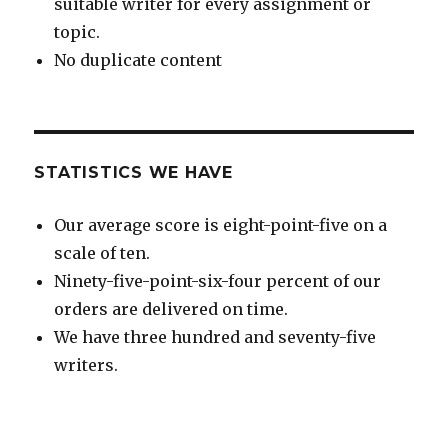
suitable writer for every assignment or
topic.
No duplicate content
STATISTICS WE HAVE
Our average score is eight-point-five on a
scale of ten.
Ninety-five-point-six-four percent of our
orders are delivered on time.
We have three hundred and seventy-five
writers.