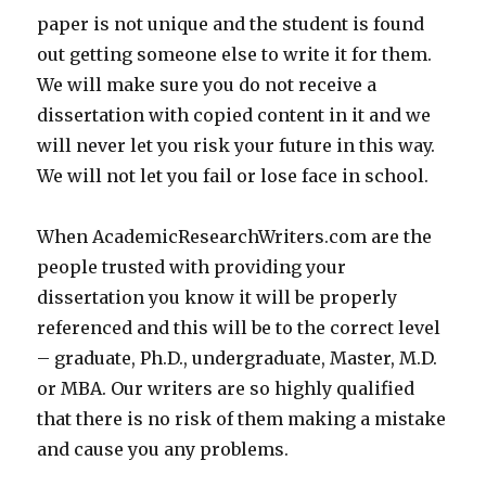
paper is not unique and the student is found
out getting someone else to write it for them.
We will make sure you do not receive a
dissertation with copied content in it and we
will never let you risk your future in this way.
We will not let you fail or lose face in school.
When AcademicResearchWriters.com are the
people trusted with providing your
dissertation you know it will be properly
referenced and this will be to the correct level
– graduate, Ph.D., undergraduate, Master, M.D.
or MBA. Our writers are so highly qualified
that there is no risk of them making a mistake
and cause you any problems.