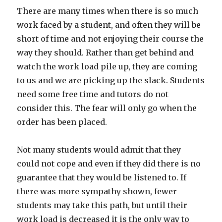
There are many times when there is so much
work faced by a student, and often they will be
short of time and not enjoying their course the
way they should. Rather than get behind and
watch the work load pile up, they are coming
to us and we are picking up the slack. Students
need some free time and tutors do not
consider this. The fear will only go when the
order has been placed.
Not many students would admit that they
could not cope and even if they did there is no
guarantee that they would be listened to. If
there was more sympathy shown, fewer
students may take this path, but until their
work load is decreased it is the only way to