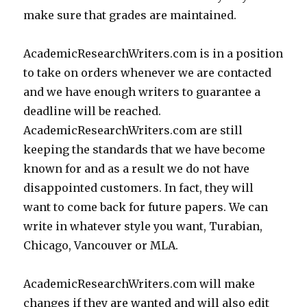
make sure that grades are maintained.
AcademicResearchWriters.com is in a position
to take on orders whenever we are contacted
and we have enough writers to guarantee a
deadline will be reached.
AcademicResearchWriters.com are still
keeping the standards that we have become
known for and as a result we do not have
disappointed customers. In fact, they will
want to come back for future papers. We can
write in whatever style you want, Turabian,
Chicago, Vancouver or MLA.
AcademicResearchWriters.com will make
changes if they are wanted and will also edit