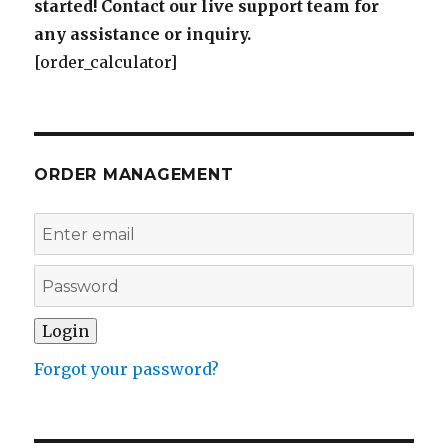
started! Contact our live support team for
any assistance or inquiry.
[order_calculator]
ORDER MANAGEMENT
Forgot your password?