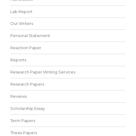
Lab Report
Our Writers
Personal Statement
Reaction Paper
Reports
Research Paper Writing Services
Research Papers
Reviews
Scholarship Essay
Term Papers
Thesis Papers