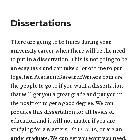
Dissertations
There are going to be times during your
university career when there will be the need
to put in a dissertation. This is not going to be
an easy task and can take a lot of time to put
together. AcademicResearchWriters.com are
the people to go to if you want a dissertation
that will get you a great grade and put you in
the position to get a good degree. We can
produce this dissertation for all levels of
education and it will not matter if you are
studying for a Masters, Ph.D., MBA, or are an
undergraduate. We can get you want you need.