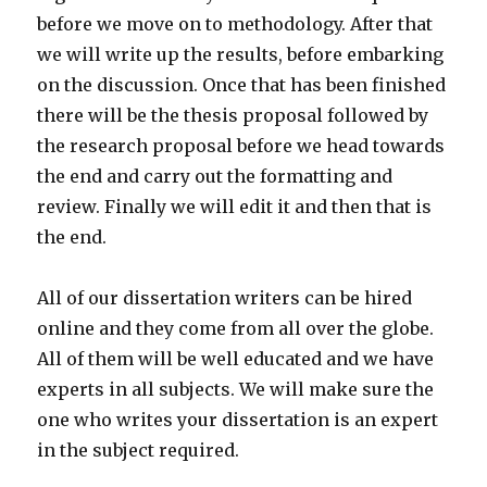
before we move on to methodology. After that
we will write up the results, before embarking
on the discussion. Once that has been finished
there will be the thesis proposal followed by
the research proposal before we head towards
the end and carry out the formatting and
review. Finally we will edit it and then that is
the end.
All of our dissertation writers can be hired
online and they come from all over the globe.
All of them will be well educated and we have
experts in all subjects. We will make sure the
one who writes your dissertation is an expert
in the subject required.