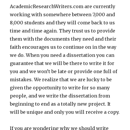
AcademicResearchWriters.com are currently
working with somewhere between 7,000 and
8,000 students and they will come back to us
time and time again. They trust us to provide
them with the documents they need and their
faith encourages us to continue on in the way
we do. When you need a dissertation you can
guarantee that we will be there to write it for
you and we won’t be late or provide one full of
mistakes. We realize that we are lucky to be
given the opportunity to write for so many
people, and we write the dissertation from
beginning to end as a totally new project. It
will be unique and only you will receive a copy.
If you are wondering why we should write