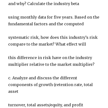
and why? Calculate the industry beta
using monthly data for five years. Based on the
fundamental factors and the computed
systematic risk, how does this industry’s risk
compare to the market? What effect will
this difference in risk have on the industry
multiplier relative to the market multiplier?
c. Analyze and discuss the different
components of growth (retention rate, total
asset
turnover, total assets/equity, and profit