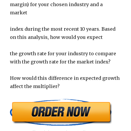
margin) for your chosen industry and a
market
index during the most recent 10 years. Based
on this analysis, how would you expect
the growth rate for your industry to compare
with the growth rate for the market index?
How would this difference in expected growth
affect the multiplier?