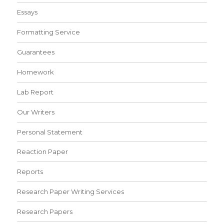
Essays
Formatting Service
Guarantees
Homework
Lab Report
Our Writers
Personal Statement
Reaction Paper
Reports
Research Paper Writing Services
Research Papers