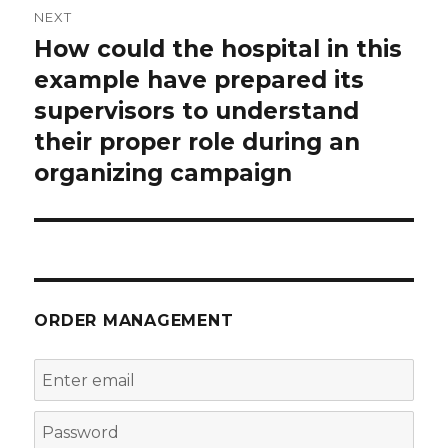
NEXT
How could the hospital in this
Next
post:
example have prepared its
supervisors to understand
their proper role during an
organizing campaign
ORDER MANAGEMENT