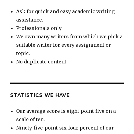
Ask for quick and easy academic writing
assistance.
Professionals only
We own many writers from which we pick a
suitable writer for every assignment or
topic.
No duplicate content
STATISTICS WE HAVE
Our average score is eight-point-five on a
scale of ten.
Ninety-five-point-six-four percent of our