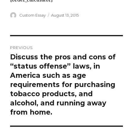
Author
Posted
Custom Essay
August 13, 2015
on
Post
PREVIOUS
navigation
Discuss the pros and cons of
Previous
post:
“status offense” laws, in
America such as age
requirements for purchasing
tobacco products, and
alcohol, and running away
from home.