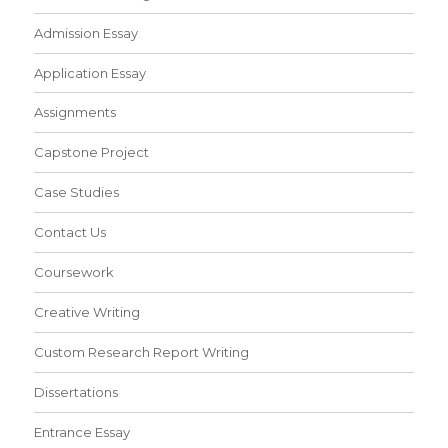
Admission Essay
Application Essay
Assignments
Capstone Project
Case Studies
Contact Us
Coursework
Creative Writing
Custom Research Report Writing
Dissertations
Entrance Essay