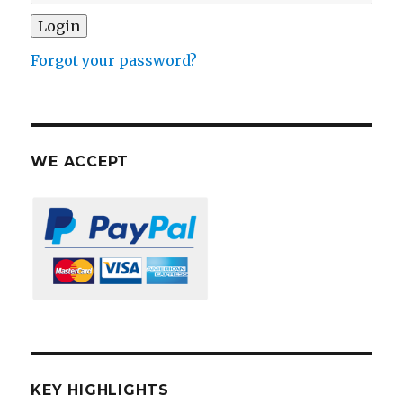
Forgot your password?
WE ACCEPT
KEY HIGHLIGHTS