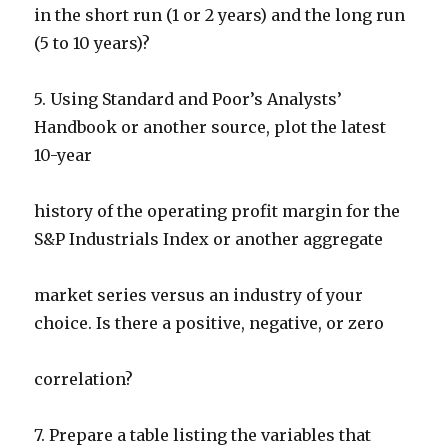
in the short run (1 or 2 years) and the long run
(5 to 10 years)?
5. Using Standard and Poor’s Analysts’
Handbook or another source, plot the latest
10-year
history of the operating profit margin for the
S&P Industrials Index or another aggregate
market series versus an industry of your
choice. Is there a positive, negative, or zero
correlation?
7. Prepare a table listing the variables that