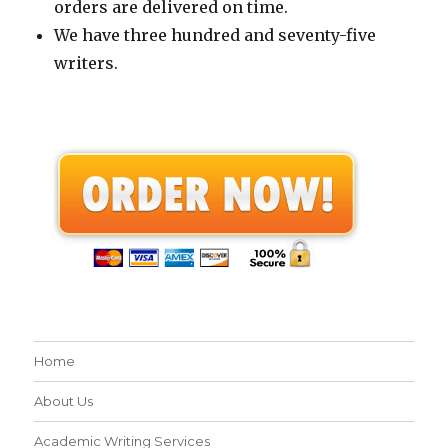
orders are delivered on time.
We have three hundred and seventy-five
writers.
Home
About Us
Academic Writing Services