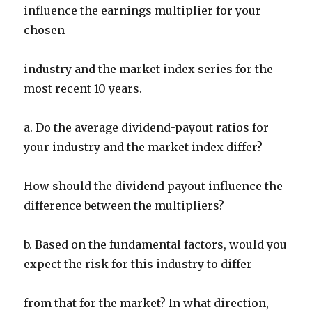
influence the earnings multiplier for your
chosen
industry and the market index series for the
most recent 10 years.
a. Do the average dividend-payout ratios for
your industry and the market index differ?
How should the dividend payout influence the
difference between the multipliers?
b. Based on the fundamental factors, would you
expect the risk for this industry to differ
from that for the market? In what direction,