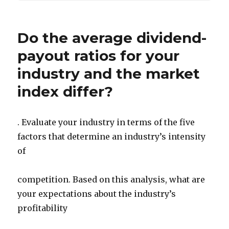
Do the average dividend-
payout ratios for your
industry and the market
index differ?
. Evaluate your industry in terms of the five
factors that determine an industry’s intensity
of
competition. Based on this analysis, what are
your expectations about the industry’s
profitability