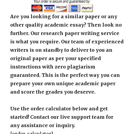
Are you looking for a similar paper or any
other quality academic essay? Then look no
further. Our research paper writing service
is what you require. Our team of experienced
writers is on standby to deliver to you an
original paper as per your specified
instructions with zero plagiarism
guaranteed. This is the perfect way you can
prepare your own unique academic paper
and score the grades you deserve.
Use the order calculator below and get
started! Contact our live support team for
any assistance or inquiry.
[order_calculator]