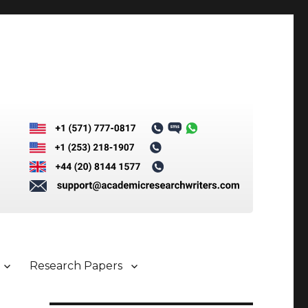
Research Papers