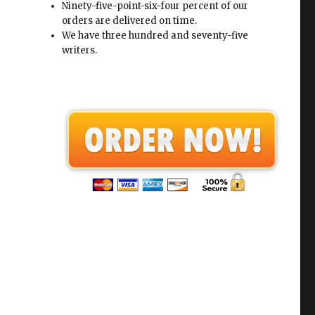
Ninety-five-point-six-four percent of our
orders are delivered on time.
We have three hundred and seventy-five
writers.