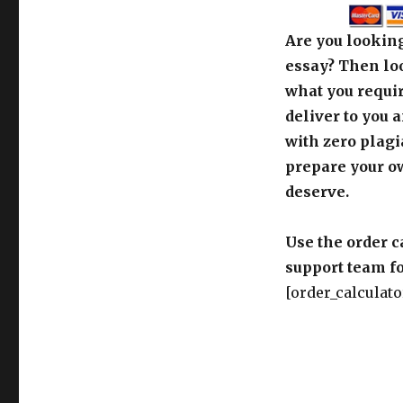
Are you looking
essay? Then loo
what you requir
deliver to you 
with zero plagi
prepare your o
deserve.
Use the order c
support team fo
[order_calculato