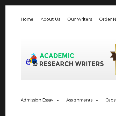
Home
About Us
Our Writers
Order 
Admission Essay
Assignments
Caps