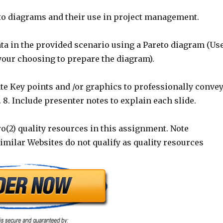
eto diagrams and their use in project management.
ata in the provided scenario using a Pareto diagram (Us
your choosing to prepare the diagram).
te Key points and /or graphics to professionally conve
 8. Include presenter notes to explain each slide.
two(2) quality resources in this assignment. Note
milar Websites do not qualify as quality resources