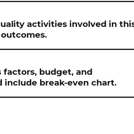
uality activities involved in thi
r outcomes.
 factors, budget, and
d include break-even chart.