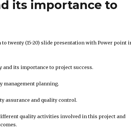
nd its importance to
n to twenty (15-20) slide presentation with Power point i
ty and its importance to project success.
ity management planning.
ity assurance and quality control.
ifferent quality activities involved in this project and
utcomes.