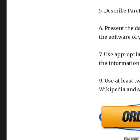
5. Describe Par
6. Present the d
the software of 
7. Use appropria
the information.
9. Use at least 
Wikipedia and si