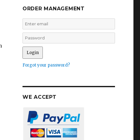
ORDER MANAGEMENT
n
Forgot your password?
WE ACCEPT