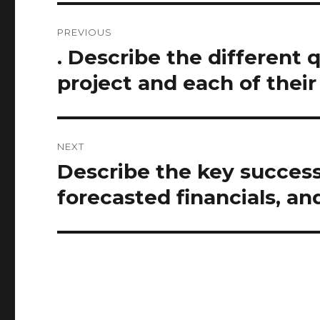
Post
PREVIOUS
navigation
. Describe the different q
Previous
post:
project and each of thei
NEXT
Describe the key success
Next
post:
forecasted financials, an