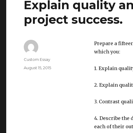
Explain quality a
project success.
Prepare a fiftee
which you:
Author
Custom Essay
Posted
August 15, 2015
1. Explain quali
on
2. Explain qual
3. Contrast qual
4. Describe the d
each of their o