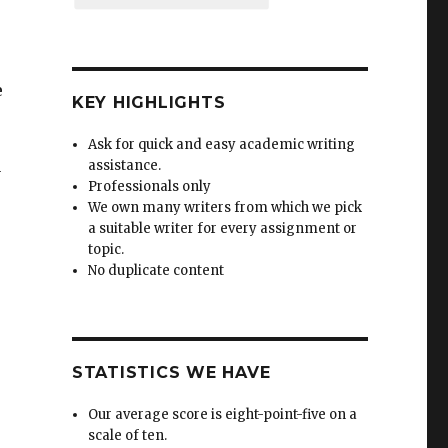
e
KEY HIGHLIGHTS
Ask for quick and easy academic writing
assistance.
y
Professionals only
We own many writers from which we pick
a suitable writer for every assignment or
topic.
No duplicate content
STATISTICS WE HAVE
Our average score is eight-point-five on a
scale of ten.