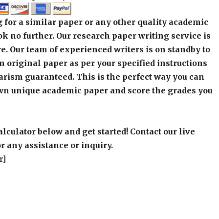
 for a similar paper or any other quality academic
k no further. Our research paper writing service is
e. Our team of experienced writers is on standby to
an original paper as per your specified instructions
arism guaranteed. This is the perfect way you can
wn unique academic paper and score the grades you
alculator below and get started! Contact our live
r any assistance or inquiry.
r]