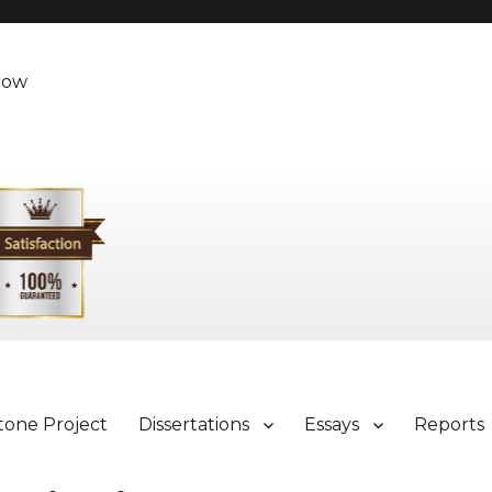
Now
tone Project
Dissertations
Essays
Reports