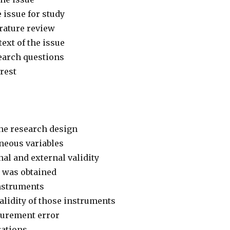
e issue for study
erature review
ext of the issue
earch questions
erest
the research design
aneous variables
al and external validity
 was obtained
nstruments
validity of those instruments
surement error
rations