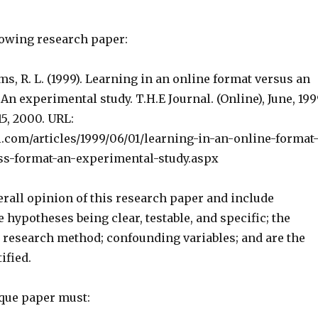
lowing research paper:
ms, R. L. (1999). Learning in an online format versus an
 An experimental study. T.H.E Journal. (Online), June, 199
15, 2000. URL:
l.com/articles/1999/06/01/learning-in-an-online-format
ss-format-an-experimental-study.aspx
erall opinion of this research paper and include
e hypotheses being clear, testable, and specific; the
e research method; confounding variables; and are the
ified.
ique paper must: