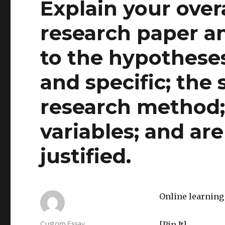
Explain your overa
research paper a
to the hypotheses
and specific; the 
research method
variables; and ar
justified.
Online learning 
Author
Custom Essay
[Pin It]