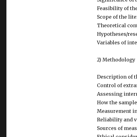
Feasibility of th
Scope of the lit
Theoretical cont
Hypotheses/res
Variables of int
2) Methodology
Description of 
Control of extr
Assessing intern
How the sample
Measurement i
Reliability and 
Sources of mea
Ethical conside