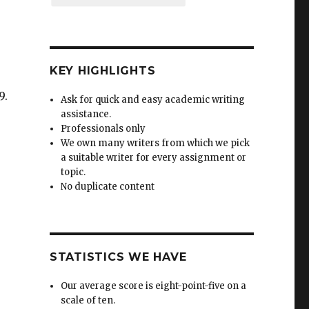
KEY HIGHLIGHTS
9.
Ask for quick and easy academic writing
assistance.
Professionals only
-
We own many writers from which we pick
a suitable writer for every assignment or
topic.
No duplicate content
STATISTICS WE HAVE
Our average score is eight-point-five on a
scale of ten.