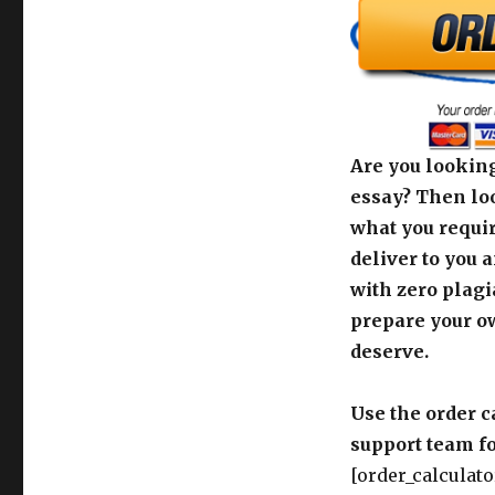
Are you looking
essay? Then loo
what you requir
deliver to you 
with zero plagi
prepare your o
deserve.
Use the order c
support team fo
[order_calculato