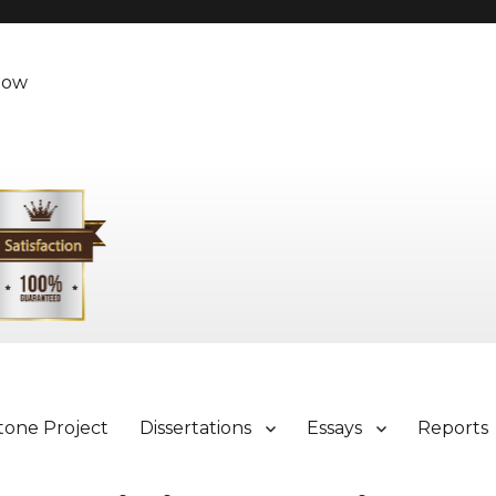
Now
tone Project
Dissertations
Essays
Reports