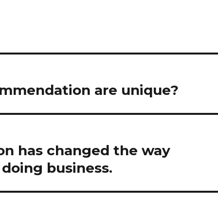
ommendation are unique?
ion has changed the way
doing business.