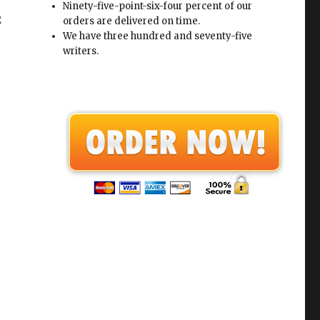
Ninety-five-point-six-four percent of our
2
orders are delivered on time.
We have three hundred and seventy-five
writers.