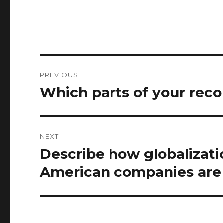
Post
PREVIOUS
navigation
Which parts of your rec
Previous
post:
NEXT
Describe how globalizat
Next
post:
American companies are 