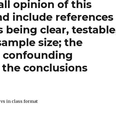
ll opinion of this
nd include references
 being clear, testable
sample size; the
; confounding
e the conclusions
vs in class format