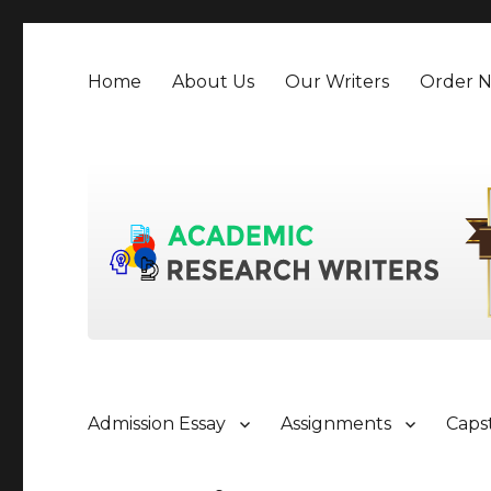
Home
About Us
Our Writers
Order 
Admission Essay
Assignments
Caps