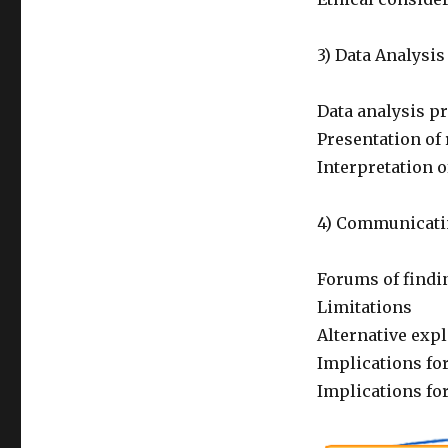
3) Data Analysis
Data analysis p
Presentation of 
Interpretation o
4) Communicati
Forums of findi
Limitations
Alternative exp
Implications for
Implications for