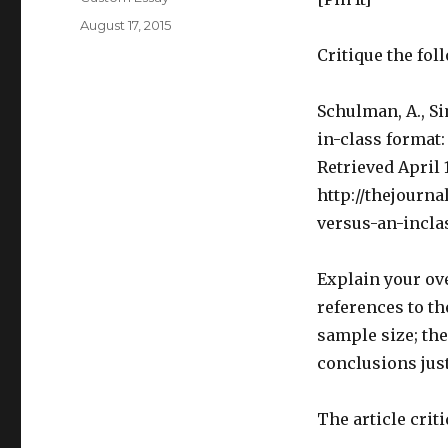
Posted
August 17, 2015
on
Critique the fol
Schulman, A., Si
in-class format:
Retrieved April 
http://thejourna
versus-an-incla
Explain your ov
references to th
sample size; th
conclusions just
The article crit