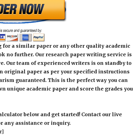
 for a similar paper or any other quality academic
k no further. Our research paper writing service is
e. Our team of experienced writers is on standby to
an original paper as per your specified instructions
arism guaranteed. This is the perfect way you can
wn unique academic paper and score the grades you
alculator below and get started! Contact our live
r any assistance or inquiry.
r]