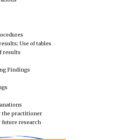
rocedures
results; Use of tables
f results
ng Findings
ngs
lanations
 the practitioner
 future research