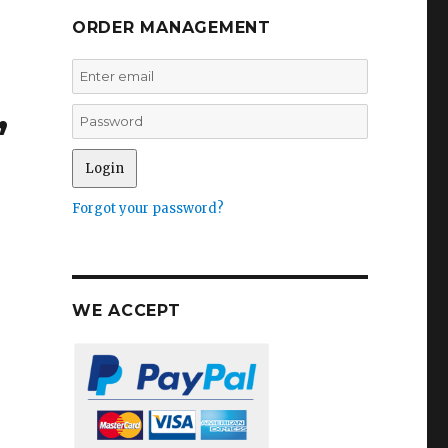
ORDER MANAGEMENT
,
Forgot your password?
WE ACCEPT