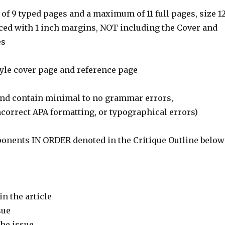
f 9 typed pages and a maximum of 11 full pages, size 1
aced with 1 inch margins, NOT including the Cover and
es
tyle cover page and reference page
and contain minimal to no grammar errors,
ncorrect APA formatting, or typographical errors)
ponents IN ORDER denoted in the Critique Outline below
in the article
sue
the issue