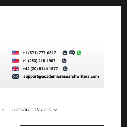
Research Papers