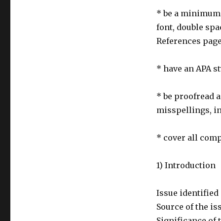
* be a minimum o
font, double sp
References pag
* have an APA s
* be proofread 
misspellings, i
* cover all com
1) Introduction
Issue identified 
Source of the is
Significance of 