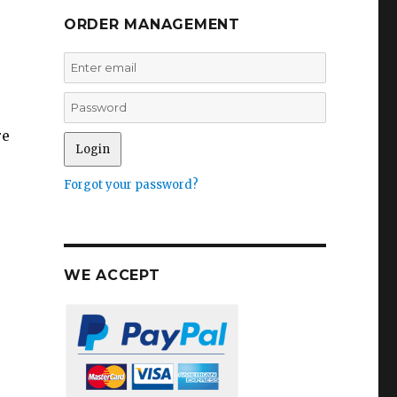
ORDER MANAGEMENT
re
Forgot your password?
WE ACCEPT