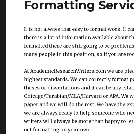
Formatting Servi
It is not always that easy to format work. It 
there is a lot of information available about 
formatted there are still going to be problems
many people in this position, so if you are to
At AcademicResearchWriters.com we are please
highest standards. We can correctly format pa
theses or dissertations and it can be any cita
Chicago/Turabian/MLA/Harvard or APA. We will 
paper and we will do the rest. We have the exp
we are always ready to help someone who need
writers will always be more than happy to let
out formatting on your own.