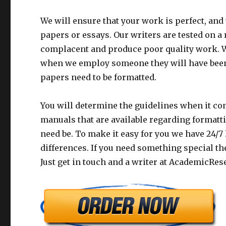
We will ensure that your work is perfect, and
papers or essays. Our writers are tested on a
complacent and produce poor quality work. W
when we employ someone they will have been 
papers need to be formatted.
You will determine the guidelines when it com
manuals that are available regarding formatti
need be. To make it easy for you we have 24/7
differences. If you need something special the
Just get in touch and a writer at AcademicRes