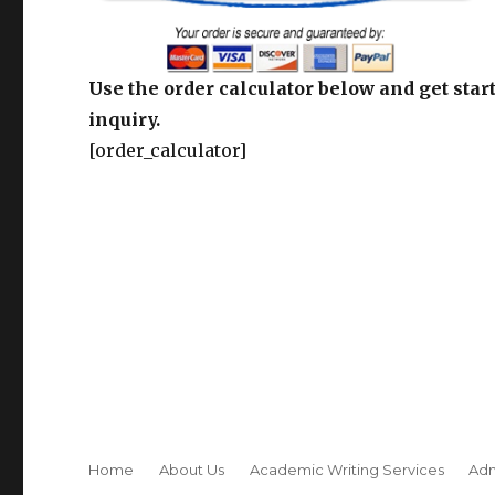
Use the order calculator below and get start
inquiry.
[order_calculator]
Home
About Us
Academic Writing Services
Adm