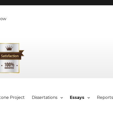
Now
tone Project
Dissertations
Essays
Report