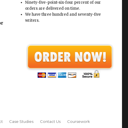
Ninety-five-point-six-four percent of our
orders are delivered on time.
We have three hundred and seventy-five
writers.
or
ct
Case Studies
Contact Us
Coursework