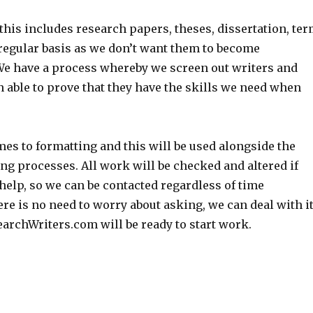
 this includes research papers, theses, dissertation, te
 regular basis as we don’t want them to become
e have a process whereby we screen out writers and
able to prove that they have the skills we need when
es to formatting and this will be used alongside the
ng processes. All work will be checked and altered if
 help, so we can be contacted regardless of time
re is no need to worry about asking, we can deal with it
earchWriters.com will be ready to start work.