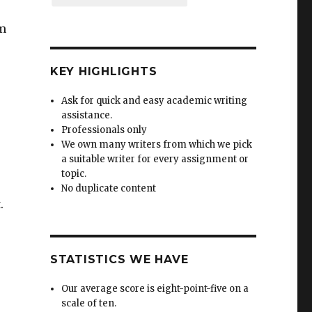
rm
KEY HIGHLIGHTS
Ask for quick and easy academic writing
assistance.
Professionals only
We own many writers from which we pick
a suitable writer for every assignment or
topic.
No duplicate content
.
STATISTICS WE HAVE
Our average score is eight-point-five on a
scale of ten.