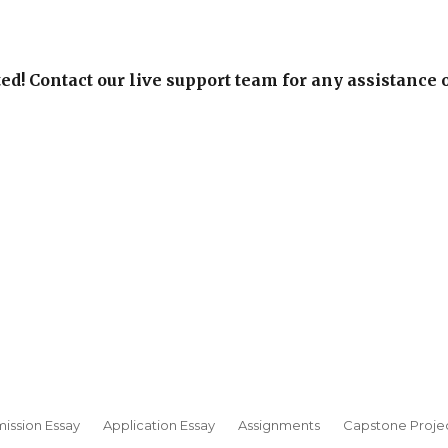
ed! Contact our live support team for any assistance 
ission Essay
Application Essay
Assignments
Capstone Proje