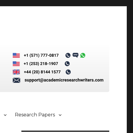
s
Research Papers