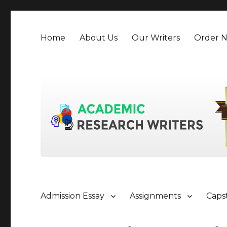
Home
About Us
Our Writers
Order 
Admission Essay
Assignments
Caps