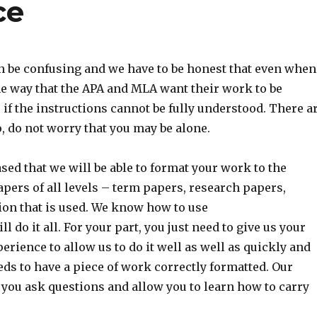
ce
can be confusing and we have to be honest that even when
the way that the APA and MLA want their work to be
 if the instructions cannot be fully understood. There a
o, do not worry that you may be alone.
d that we will be able to format your work to the
pers of all levels – term papers, research papers,
tion that is used. We know how to use
do it all. For your part, you just need to give us your
erience to allow us to do it well as well as quickly and
s to have a piece of work correctly formatted. Our
 you ask questions and allow you to learn how to carry