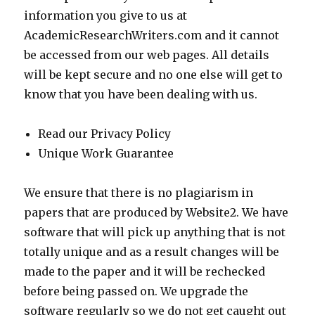
information you give to us at
AcademicResearchWriters.com and it cannot
be accessed from our web pages. All details
will be kept secure and no one else will get to
know that you have been dealing with us.
Read our Privacy Policy
Unique Work Guarantee
We ensure that there is no plagiarism in
papers that are produced by Website2. We have
software that will pick up anything that is not
totally unique and as a result changes will be
made to the paper and it will be rechecked
before being passed on. We upgrade the
software regularly so we do not get caught out