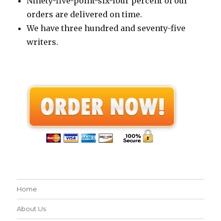
Ninety-five-point-six-four percent of our
orders are delivered on time.
We have three hundred and seventy-five
writers.
Home
About Us