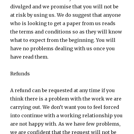
divulged and we promise that you will not be
at risk by using us. We do suggest that anyone
who is looking to get a paper from us reads
the terms and conditions so as they will know
what to expect from the beginning. You will
have no problems dealing with us once you
have read them.
Refunds
A refund can be requested at any time if you
think there is a problem with the work we are
carrying out. We don’t want you to feel forced
into continue with a working relationship you
are not happy with. As we have few problems,
we are confident that the request will not be