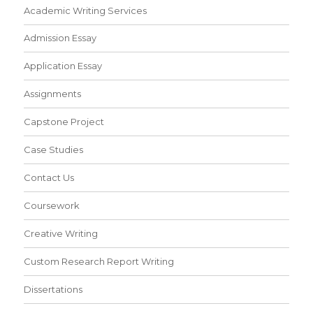
Academic Writing Services
Admission Essay
Application Essay
Assignments
Capstone Project
Case Studies
Contact Us
Coursework
Creative Writing
Custom Research Report Writing
Dissertations