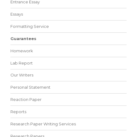
Entrance Essay
Essays
Formatting Service
Guarantees
Homework
Lab Report
Our Writers
Personal Statement
Reaction Paper
Reports
Research Paper Writing Services
Research Papers