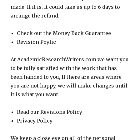
made. If it is, it could take us up to 6 days to
arrange the refund.
Check out the Money Back Guarantee
Revision Poylic
At AcademicResearchWriters.com we want you
to be fully satisfied with the work that has
been handed to you, If there are areas where
you are not happy, we will make changes until
it is what you want.
Read our Revisions Policy
Privacy Policy
We keep a close eye on all of the personal