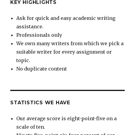
KEY HIGHLIGHTS
Ask for quick and easy academic writing
assistance.
Professionals only
We own many writers from which we pick a
suitable writer for every assignment or
topic.
No duplicate content
STATISTICS WE HAVE
Our average score is eight-point-five on a
scale of ten.