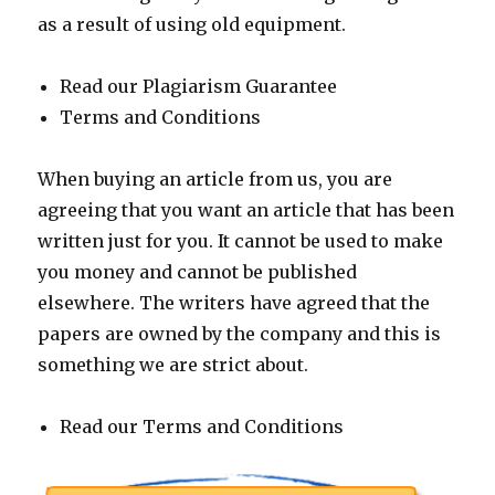
as a result of using old equipment.
Read our Plagiarism Guarantee
Terms and Conditions
When buying an article from us, you are
agreeing that you want an article that has been
written just for you. It cannot be used to make
you money and cannot be published
elsewhere. The writers have agreed that the
papers are owned by the company and this is
something we are strict about.
Read our Terms and Conditions