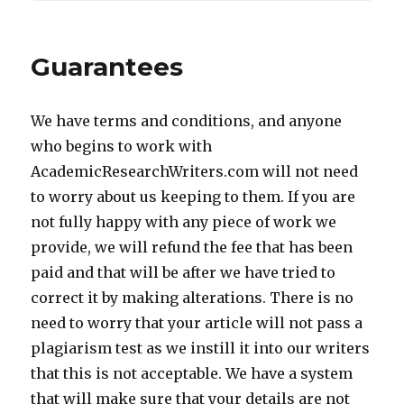
Guarantees
We have terms and conditions, and anyone
who begins to work with
AcademicResearchWriters.com will not need
to worry about us keeping to them. If you are
not fully happy with any piece of work we
provide, we will refund the fee that has been
paid and that will be after we have tried to
correct it by making alterations. There is no
need to worry that your article will not pass a
plagiarism test as we instill it into our writers
that this is not acceptable. We have a system
that will make sure that your details are not