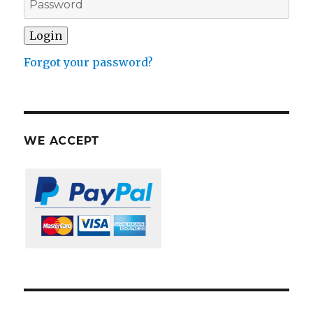
Forgot your password?
WE ACCEPT