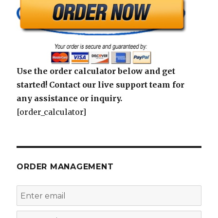
Use the order calculator below and get
started! Contact our live support team for
any assistance or inquiry.
[order_calculator]
ORDER MANAGEMENT