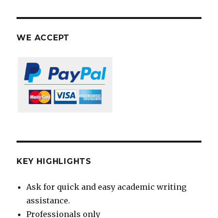
WE ACCEPT
KEY HIGHLIGHTS
Ask for quick and easy academic writing
assistance.
Professionals only