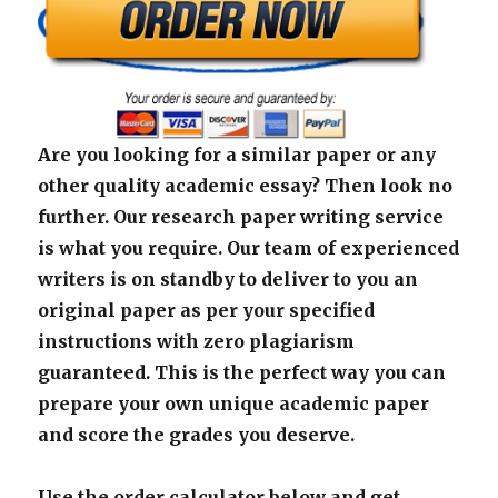
Are you looking for a similar paper or any
other quality academic essay? Then look no
further. Our research paper writing service
is what you require. Our team of experienced
writers is on standby to deliver to you an
original paper as per your specified
instructions with zero plagiarism
guaranteed. This is the perfect way you can
prepare your own unique academic paper
and score the grades you deserve.
Use the order calculator below and get