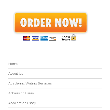
Home
About Us
Academic Writing Services
Admission Essay
Application Essay