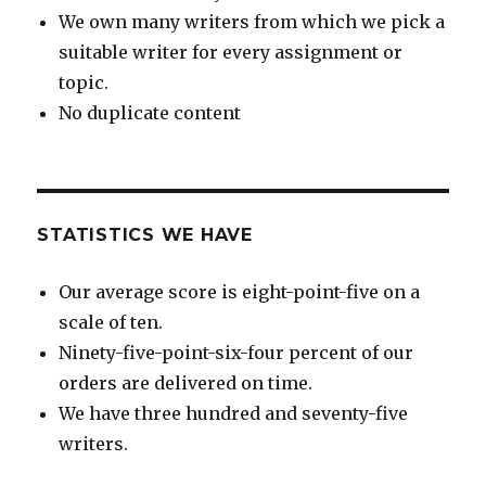
We own many writers from which we pick a
suitable writer for every assignment or
topic.
No duplicate content
STATISTICS WE HAVE
Our average score is eight-point-five on a
scale of ten.
Ninety-five-point-six-four percent of our
orders are delivered on time.
We have three hundred and seventy-five
writers.