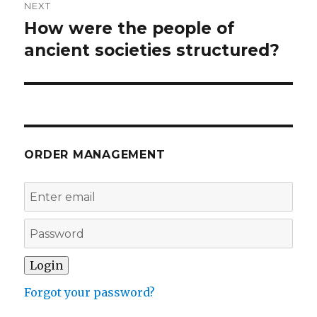
NEXT
How were the people of
Next
post:
ancient societies structured?
ORDER MANAGEMENT
Forgot your password?