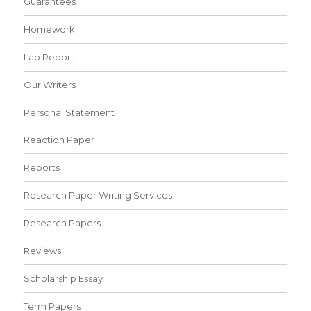
Guarantees
Homework
Lab Report
Our Writers
Personal Statement
Reaction Paper
Reports
Research Paper Writing Services
Research Papers
Reviews
Scholarship Essay
Term Papers