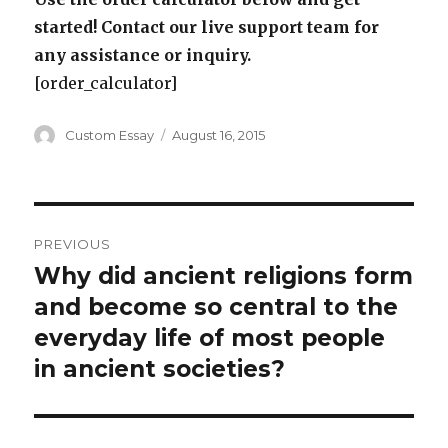
started! Contact our live support team for
any assistance or inquiry.
[order_calculator]
Author
Posted
Custom Essay
August 16, 2015
on
Post
PREVIOUS
navigation
Why did ancient religions form
Previous
post:
and become so central to the
everyday life of most people
in ancient societies?