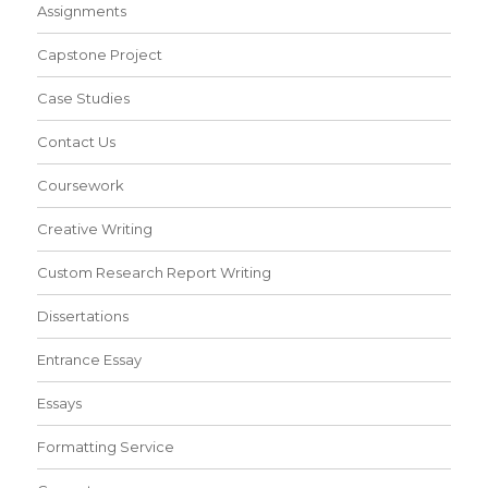
Assignments
Capstone Project
Case Studies
Contact Us
Coursework
Creative Writing
Custom Research Report Writing
Dissertations
Entrance Essay
Essays
Formatting Service