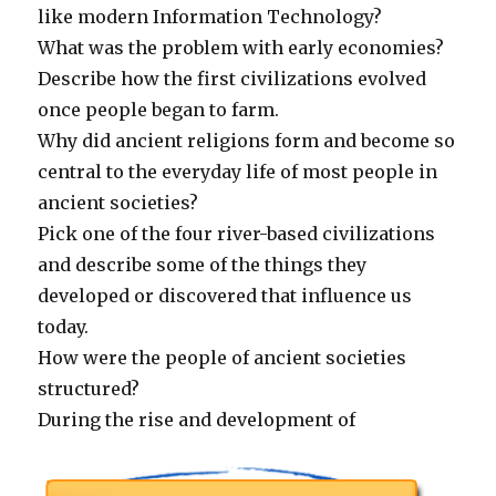
like modern Information Technology?
What was the problem with early economies?
Describe how the first civilizations evolved
once people began to farm.
Why did ancient religions form and become so
central to the everyday life of most people in
ancient societies?
Pick one of the four river-based civilizations
and describe some of the things they
developed or discovered that influence us
today.
How were the people of ancient societies
structured?
During the rise and development of