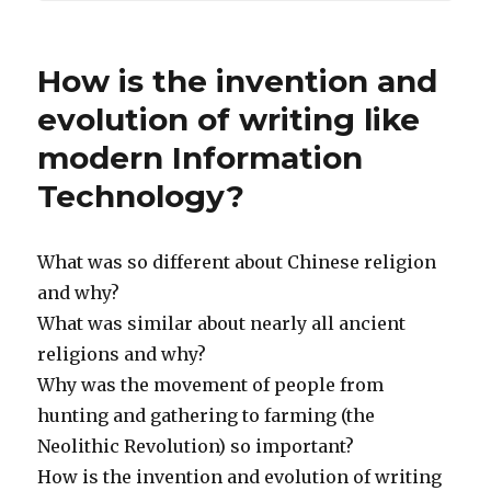
How is the invention and
evolution of writing like
modern Information
Technology?
What was so different about Chinese religion
and why?
What was similar about nearly all ancient
religions and why?
Why was the movement of people from
hunting and gathering to farming (the
Neolithic Revolution) so important?
How is the invention and evolution of writing