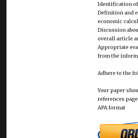
Identification o
Definition and e
economic calcu
Discussion about
overall article
Appropriate eval
from the inform
Adhere to the f
Your paper shoul
references page
APA format