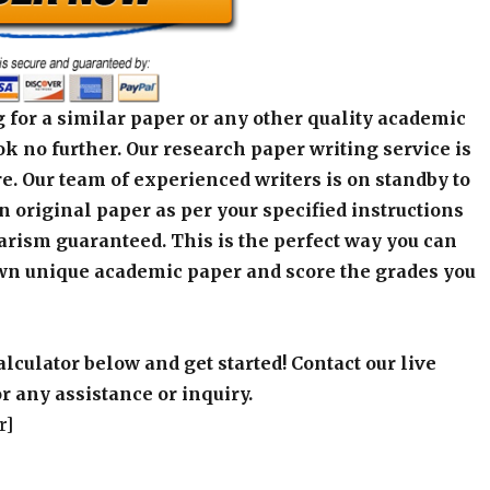
 for a similar paper or any other quality academic
k no further. Our research paper writing service is
e. Our team of experienced writers is on standby to
an original paper as per your specified instructions
arism guaranteed. This is the perfect way you can
wn unique academic paper and score the grades you
alculator below and get started! Contact our live
r any assistance or inquiry.
r]