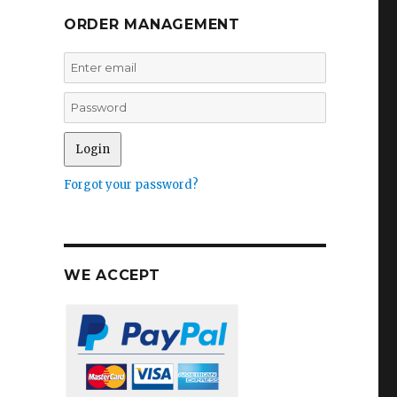
ORDER MANAGEMENT
Forgot your password?
WE ACCEPT