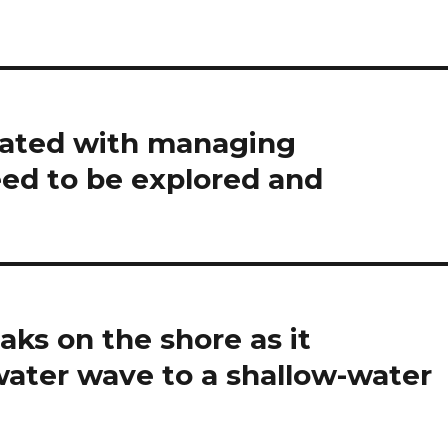
iated with managing
eed to be explored and
ks on the shore as it
water wave to a shallow-water