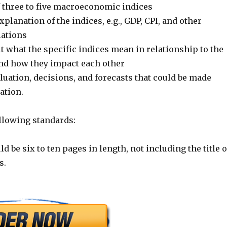
f three to five macroeconomic indices
xplanation of the indices, e.g., GDP, CPI, and other
lations
 what the specific indices mean in relationship to the
 and how they impact each other
uation, decisions, and forecasts that could be made
ation.
ollowing standards:
d be six to ten pages in length, not including the title 
s.