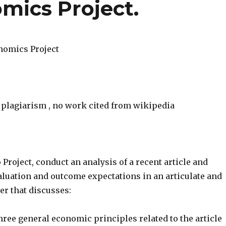
mics Project.
nomics Project
o plagiarism , no work cited from wikipedia
o Project, conduct an analysis of a recent article and
aluation and outcome expectations in an articulate and
er that discusses:
ree general economic principles related to the article