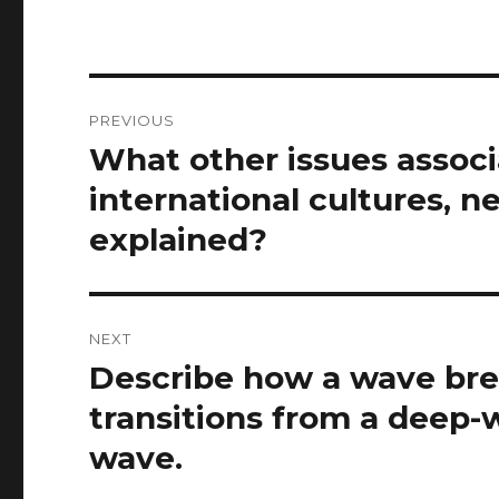
Post
PREVIOUS
navigation
What other issues assoc
Previous
post:
international cultures, n
explained?
NEXT
Describe how a wave brea
Next
post:
transitions from a deep-
wave.