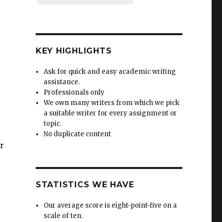
KEY HIGHLIGHTS
Ask for quick and easy academic writing
assistance.
Professionals only
We own many writers from which we pick
a suitable writer for every assignment or
topic.
No duplicate content
or
STATISTICS WE HAVE
Our average score is eight-point-five on a
scale of ten.