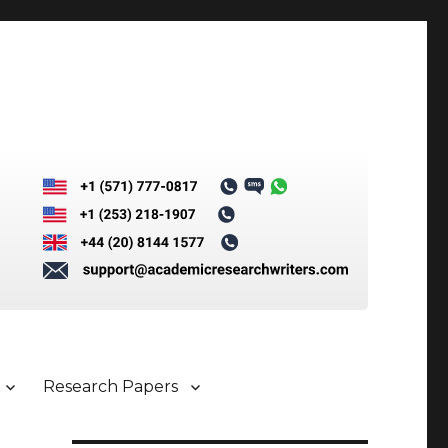
Research Papers