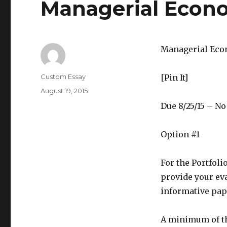
Managerial Econo
Managerial Eco
Author
Custom Essay
[Pin It]
Posted
August 19, 2015
on
Due 8/25/15 – N
Option #1
For the Portfoli
provide your ev
informative pap
A minimum of th