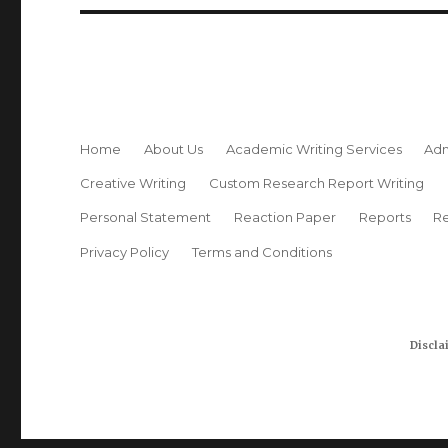
Home
About Us
Academic Writing Services
Adm
Creative Writing
Custom Research Report Writing
Personal Statement
Reaction Paper
Reports
Re
Privacy Policy
Terms and Conditions
Discla