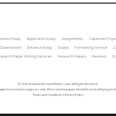
ission Essay
Application Essay
Assignments
Capstone Proje
Dissertations
Entrance Essay
Essays
Formatting Service
G
search Paper Writing Services
Research Papers
Reviews
Sc
© 2026 AcademicResearchWriters.com. All Rights Reserved.
imer:
for assistance purposes only. These custom papers should be used with proper re
Terms and Conditions
|
Privacy Policy