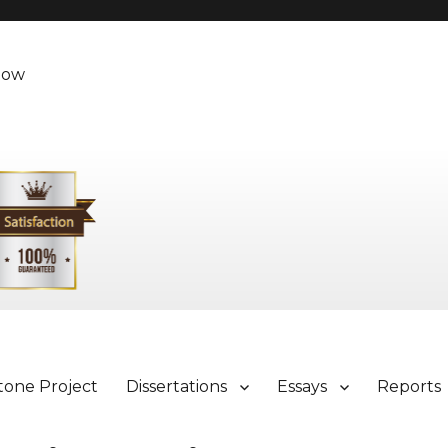
Now
tone Project
Dissertations
Essays
Reports