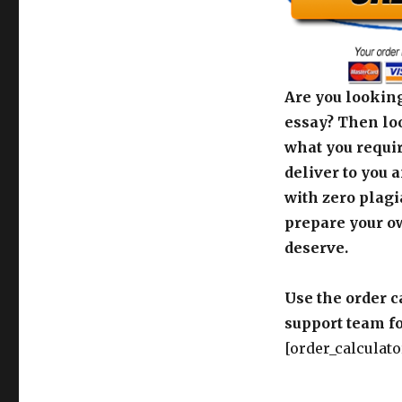
Are you looking
essay? Then loo
what you requir
deliver to you 
with zero plagi
prepare your o
deserve.
Use the order c
support team fo
[order_calculato