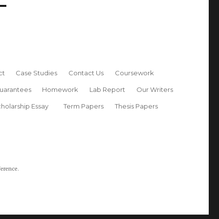
ct
Case Studies
Contact Us
Coursework
uarantees
Homework
Lab Report
Our Writers
holarship Essay
Term Papers
Thesis Papers
ference.