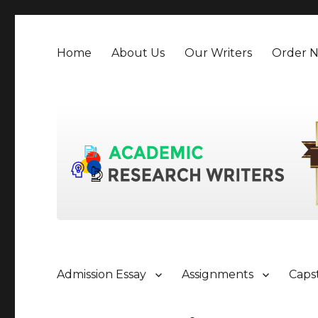
Home
About Us
Our Writers
Order 
Admission Essay
Assignments
Caps