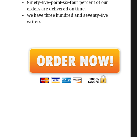
Ninety-five-point-six-four percent of our
orders are delivered on time.
We have three hundred and seventy-five
writers.