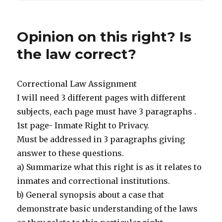
Opinion on this right? Is
the law correct?
Correctional Law Assignment
I will need 3 different pages with different
subjects, each page must have 3 paragraphs .
1st page- Inmate Right to Privacy.
Must be addressed in 3 paragraphs giving
answer to these questions.
a) Summarize what this right is as it relates to
inmates and correctional institutions.
b) General synopsis about a case that
demonstrate basic understanding of the laws