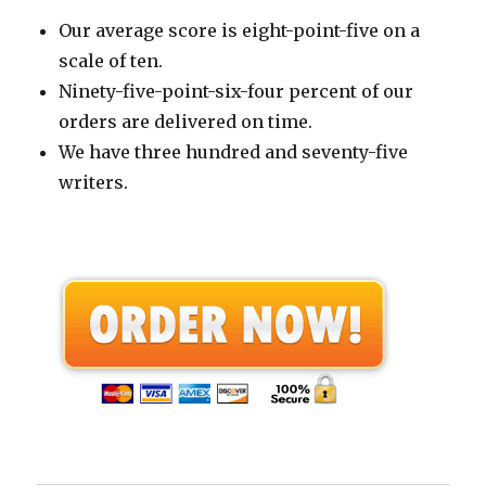
Our average score is eight-point-five on a
scale of ten.
Ninety-five-point-six-four percent of our
orders are delivered on time.
We have three hundred and seventy-five
writers.