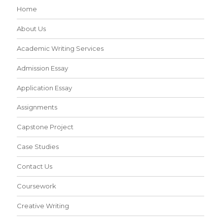
Home
About Us
Academic Writing Services
Admission Essay
Application Essay
Assignments
Capstone Project
Case Studies
Contact Us
Coursework
Creative Writing