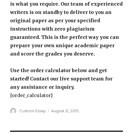
is what you require. Our team of experienced
writers is on standby to deliver to you an
original paper as per your specified
instructions with zero plagiarism
guaranteed. This is the perfect way you can
prepare your own unique academic paper
and score the grades you deserve.
Use the order calculator below and get
started! Contact our live support team for
any assistance or inquiry.
[order_calculator]
Author
Posted
Custom Essay
August 12, 2015
on