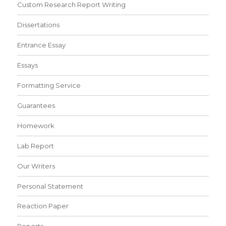
Custom Research Report Writing
Dissertations
Entrance Essay
Essays
Formatting Service
Guarantees
Homework
Lab Report
Our Writers
Personal Statement
Reaction Paper