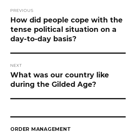
Post
PREVIOUS
navigation
How did people cope with the
Previous
post:
tense political situation on a
day-to-day basis?
NEXT
What was our country like
Next
post:
during the Gilded Age?
ORDER MANAGEMENT