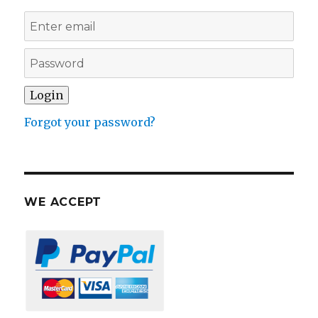
Forgot your password?
WE ACCEPT