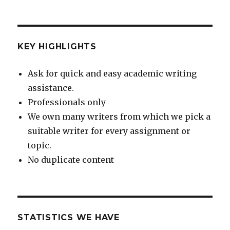
KEY HIGHLIGHTS
Ask for quick and easy academic writing
assistance.
Professionals only
We own many writers from which we pick a
suitable writer for every assignment or
topic.
No duplicate content
STATISTICS WE HAVE