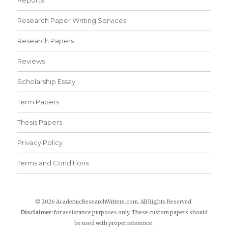
Reports
Research Paper Writing Services
Research Papers
Reviews
Scholarship Essay
Term Papers
Thesis Papers
Privacy Policy
Terms and Conditions
© 2026 AcademicResearchWriters.com. All Rights Reserved.
Disclaimer:
for assistance purposes only. These custom papers should
be used with proper reference.