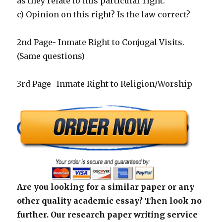
as they relate to this particular right.
c) Opinion on this right? Is the law correct?
2nd Page- Inmate Right to Conjugal Visits.
(Same questions)
3rd Page- Inmate Right to Religion/Worship
Are you looking for a similar paper or any
other quality academic essay? Then look no
further. Our research paper writing service