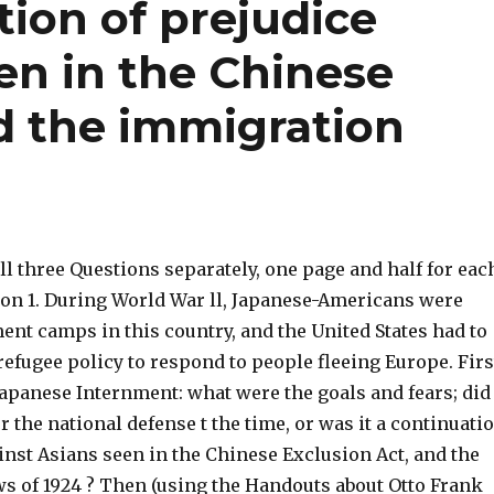
tion of prejudice
en in the Chinese
d the immigration
l three Questions separately, one page and half for eac
ion 1. During World War ll, Japanese-Americans were
ent camps in this country, and the United States had to
efugee policy to respond to people fleeing Europe. Firs
Japanese Internment: what were the goals and fears; did
r the national defense t the time, or was it a continuati
inst Asians seen in the Chinese Exclusion Act, and the
s of 1924 ? Then (using the Handouts about Otto Frank