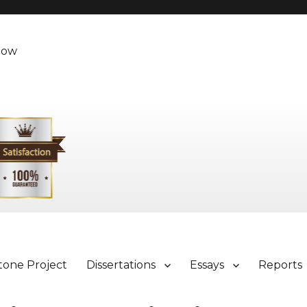
Now
tone Project
Dissertations
Essays
Reports