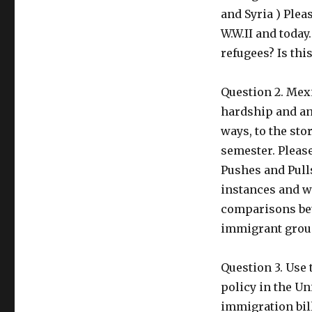
and Syria ) Plea
W.W.II and today
refugees? Is thi
Question 2. Mexi
hardship and ant
ways, to the sto
semester. Pleas
Pushes and Pulls
instances and w
comparisons bet
immigrant group
Question 3. Use
policy in the U
immigration bill