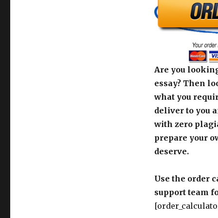
Are you looking
essay? Then loo
what you requir
deliver to you 
with zero plagi
prepare your o
deserve.
Use the order c
support team fo
[order_calculato