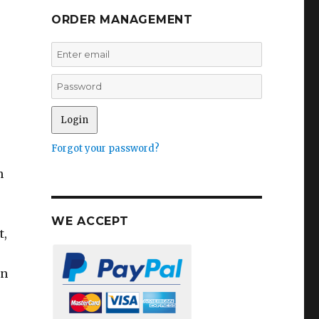
ORDER MANAGEMENT
Forgot your password?
h
WE ACCEPT
t,
on