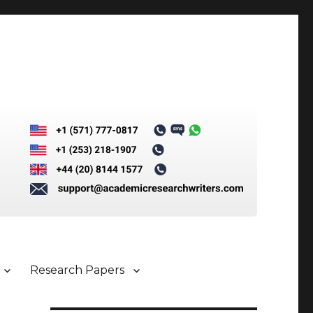
Research Papers