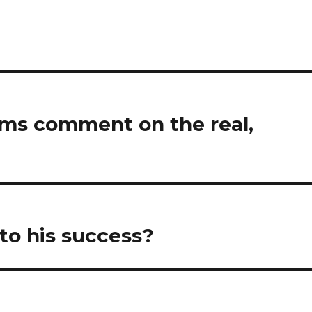
lms comment on the real,
to his success?