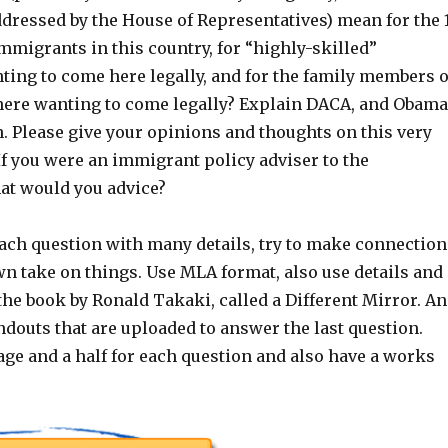
dressed by the House of Representatives) mean for the 
immigrants in this country, for “highly-skilled”
ing to come here legally, and for the family members o
here wanting to come legally? Explain DACA, and Obama
. Please give your opinions and thoughts on this very
If you were an immigrant policy adviser to the
t would you advice?
ach question with many details, try to make connection
wn take on things. Use MLA format, also use details and
he book by Ronald Takaki, called a Different Mirror. A
ndouts that are uploaded to answer the last question.
age and a half for each question and also have a works