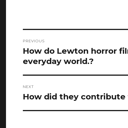
Post
PREVIOUS
navigation
How do Lewton horror fi
Previous
post:
everyday world.?
NEXT
How did they contribute 
Next
post: