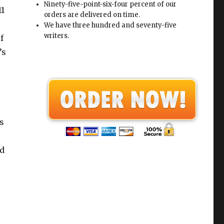
Ninety-five-point-six-four percent of our
11
orders are delivered on time.
We have three hundred and seventy-five
writers.
f
’s
s
nd