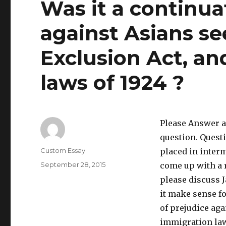
Was it a continua
against Asians se
Exclusion Act, an
laws of 1924 ?
Please Answer al
question. Quest
Author
Custom Essay
placed in interm
Posted
September 28, 2015
come up with a r
on
please discuss 
it make sense fo
of prejudice aga
immigration law