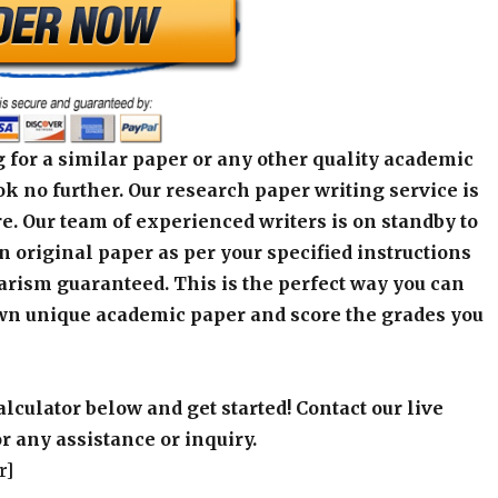
 for a similar paper or any other quality academic
k no further. Our research paper writing service is
e. Our team of experienced writers is on standby to
an original paper as per your specified instructions
arism guaranteed. This is the perfect way you can
wn unique academic paper and score the grades you
alculator below and get started! Contact our live
r any assistance or inquiry.
r]