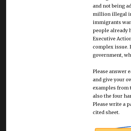
and not being ad
million illegal 
immigrants want
people already 
Executive Action
complex issue. 
government, wha
Please answer e
and give your o
examples from t
also the four ha
Please write a p
cited sheet.