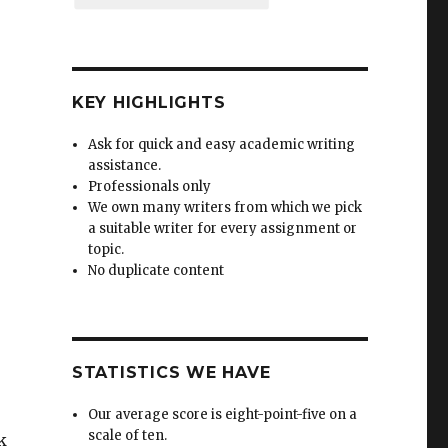
KEY HIGHLIGHTS
Ask for quick and easy academic writing
assistance.
Professionals only
We own many writers from which we pick
a suitable writer for every assignment or
topic.
No duplicate content
STATISTICS WE HAVE
Our average score is eight-point-five on a
scale of ten.
k