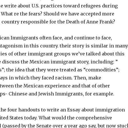
se write about U.S. practices toward refugees during
. What re the fears? Should we have accepted more
s country responsible for the Death of Anne Frank?
can Immigrants often face, and continue to face,
agonism in this country. their story is similar in many
ries of other immigrant groups we’ve talked about this
e discuss the Mexican immigrant story, including: ”
”; the idea that they were treated as “commodities”;
ays in which they faced racism. Then, make
ween the Mexican experience and that of other
s- Chinese and Jewish Immigrants, for example.
 the four handouts to write an Essay about immigration
nited States today. What would the comprehensive
 (passed by the Senate over a year ago say, but now stuc