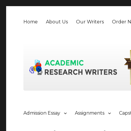
Home
About Us
Our Writers
Order 
Admission Essay
Assignments
Caps