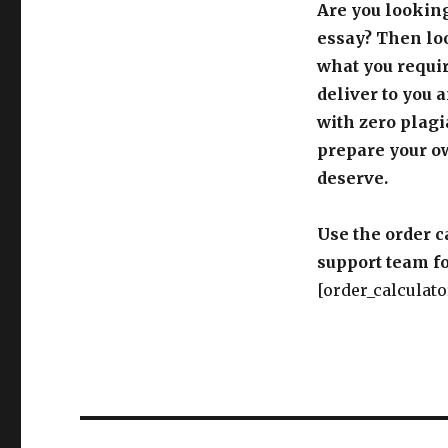
Are you looking
essay? Then loo
what you requir
deliver to you 
with zero plagi
prepare your o
deserve.
Use the order c
support team fo
[order_calculato
Post