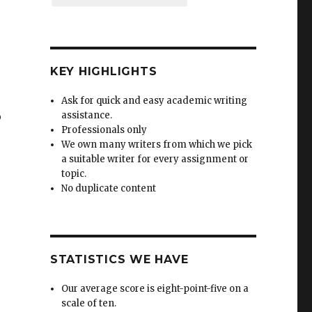
KEY HIGHLIGHTS
Ask for quick and easy academic writing
o
assistance.
Professionals only
We own many writers from which we pick
a suitable writer for every assignment or
topic.
No duplicate content
STATISTICS WE HAVE
Our average score is eight-point-five on a
scale of ten.