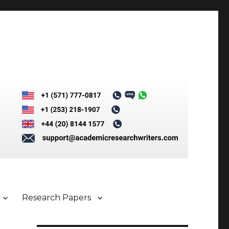
Research Papers