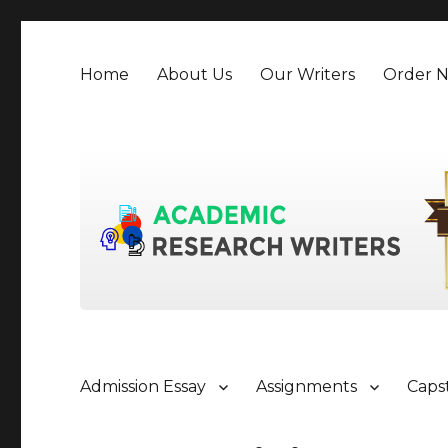
Home
About Us
Our Writers
Order 
Admission Essay
Assignments
Caps