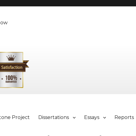
Now
tone Project
Dissertations
Essays
Reports