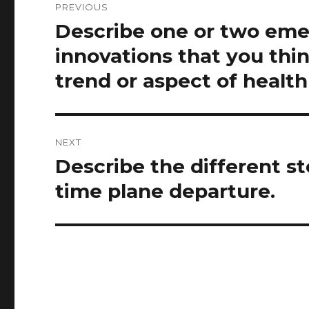
PREVIOUS
navigation
Describe one or two eme
Previous
post:
innovations that you thin
trend or aspect of health
NEXT
Describe the different st
Next
post:
time plane departure.