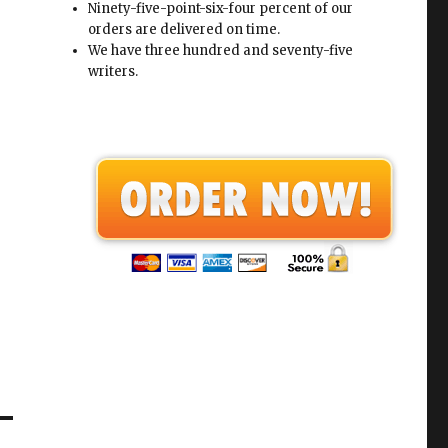
Ninety-five-point-six-four percent of our
orders are delivered on time.
We have three hundred and seventy-five
writers.