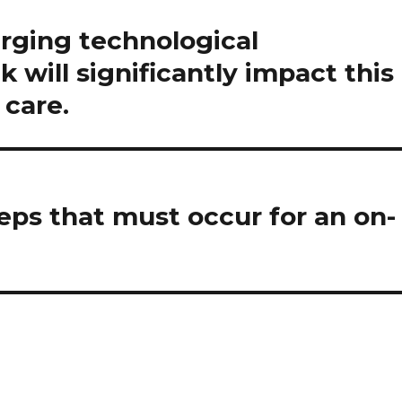
rging technological
k will significantly impact this
 care.
eps that must occur for an on-