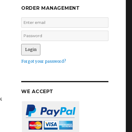
ORDER MANAGEMENT
Forgot your password?
WE ACCEPT
k