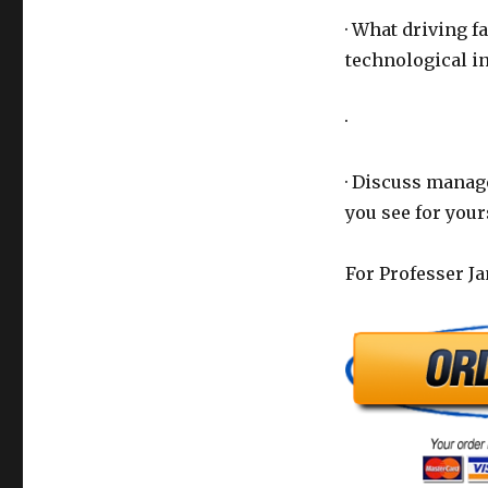
· What driving f
technological in
·
· Discuss manage
you see for your
For Professer J