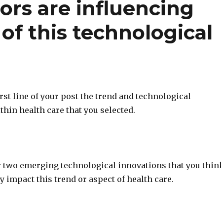
ors are influencing
f this technological
first line of your post the trend and technological
thin health care that you selected.
or two emerging technological innovations that you thin
ly impact this trend or aspect of health care.