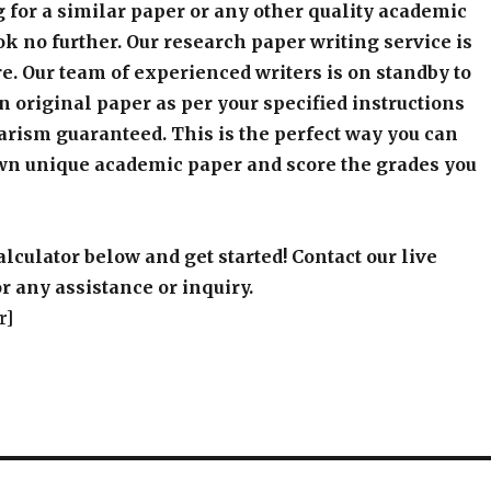
 for a similar paper or any other quality academic
k no further. Our research paper writing service is
e. Our team of experienced writers is on standby to
an original paper as per your specified instructions
arism guaranteed. This is the perfect way you can
wn unique academic paper and score the grades you
alculator below and get started! Contact our live
r any assistance or inquiry.
r]