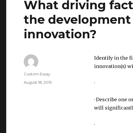
What driving fact
the development o
innovation?
Identify in the 
innovation(s) wi
Author
Custom Essay
Posted
August 18, 2015
·
on
· Describe one 
will significant
·