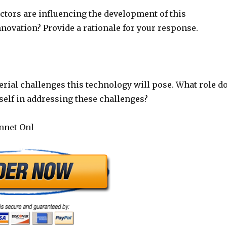
actors are influencing the development of this
novation? Provide a rationale for your response.
rial challenges this technology will pose. What role d
self in addressing these challenges?
annet Onl