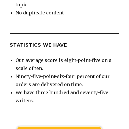
topic.
No duplicate content
STATISTICS WE HAVE
Our average score is eight-point-five on a
scale of ten.
Ninety-five-point-six-four percent of our
orders are delivered on time.
We have three hundred and seventy-five
writers.