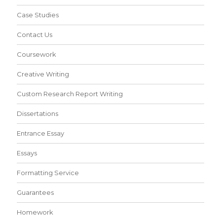
Case Studies
Contact Us
Coursework
Creative Writing
Custom Research Report Writing
Dissertations
Entrance Essay
Essays
Formatting Service
Guarantees
Homework