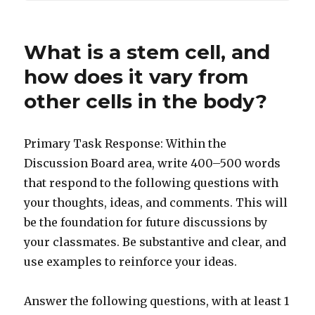
What is a stem cell, and
how does it vary from
other cells in the body?
Primary Task Response: Within the
Discussion Board area, write 400–500 words
that respond to the following questions with
your thoughts, ideas, and comments. This will
be the foundation for future discussions by
your classmates. Be substantive and clear, and
use examples to reinforce your ideas.
Answer the following questions, with at least 1