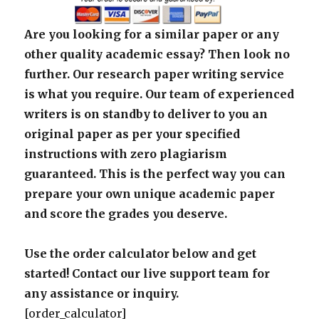
Are you looking for a similar paper or any
other quality academic essay? Then look no
further. Our research paper writing service
is what you require. Our team of experienced
writers is on standby to deliver to you an
original paper as per your specified
instructions with zero plagiarism
guaranteed. This is the perfect way you can
prepare your own unique academic paper
and score the grades you deserve.
Use the order calculator below and get
started! Contact our live support team for
any assistance or inquiry.
[order_calculator]