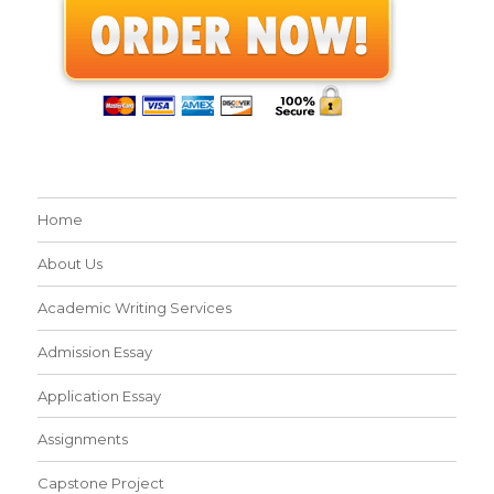
Home
About Us
Academic Writing Services
Admission Essay
Application Essay
Assignments
Capstone Project