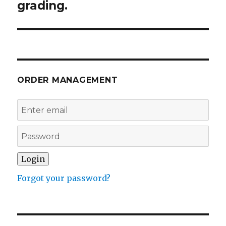
grading.
ORDER MANAGEMENT
Forgot your password?