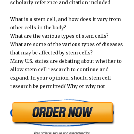
scholarly reference and citation included:
What is a stem cell, and how does it vary from
other cells in the body?
What are the various types of stem cells?
What are some of the various types of diseases
that may be affected by stem cells?
Many U.S. states are debating about whether to
allow stem cell research to continue and
expand. In your opinion, should stem cell
research be permitted? Why or why not