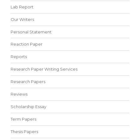
Lab Report
Our Writers
Personal Statement
Reaction Paper
Reports
Research Paper Writing Services
Research Papers
Reviews
Scholarship Essay
Term Papers
Thesis Papers