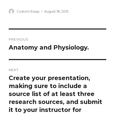
Author
Posted
Custom Essay
August 18, 2015
on
Post
PREVIOUS
navigation
Anatomy and Physiology.
Previous
post:
NEXT
Create your presentation,
Next
post:
making sure to include a
source list of at least three
research sources, and submit
it to your instructor for