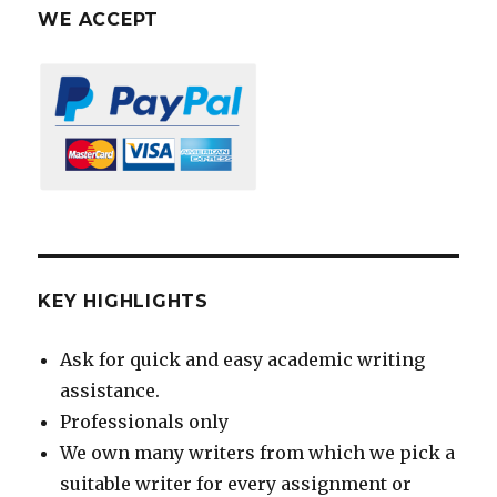
WE ACCEPT
KEY HIGHLIGHTS
Ask for quick and easy academic writing
assistance.
Professionals only
We own many writers from which we pick a
suitable writer for every assignment or