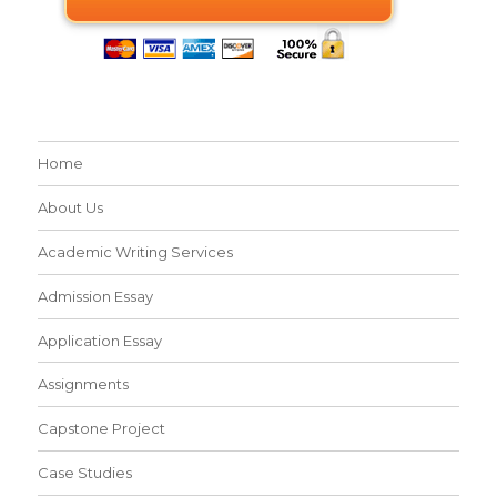
Home
About Us
Academic Writing Services
Admission Essay
Application Essay
Assignments
Capstone Project
Case Studies