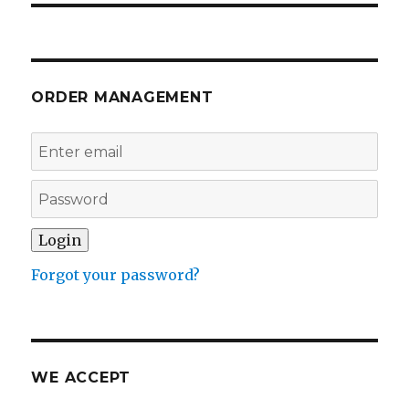
ORDER MANAGEMENT
Forgot your password?
WE ACCEPT