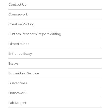
Contact Us
Coursework
Creative Writing
Custom Research Report Writing
Dissertations
Entrance Essay
Essays
Formatting Service
Guarantees
Homework
Lab Report