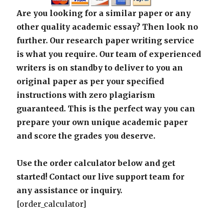
Are you looking for a similar paper or any
other quality academic essay? Then look no
further. Our research paper writing service
is what you require. Our team of experienced
writers is on standby to deliver to you an
original paper as per your specified
instructions with zero plagiarism
guaranteed. This is the perfect way you can
prepare your own unique academic paper
and score the grades you deserve.
Use the order calculator below and get
started! Contact our live support team for
any assistance or inquiry.
[order_calculator]