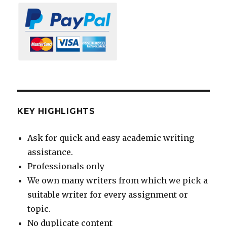
KEY HIGHLIGHTS
Ask for quick and easy academic writing
assistance.
Professionals only
We own many writers from which we pick a
suitable writer for every assignment or
topic.
No duplicate content