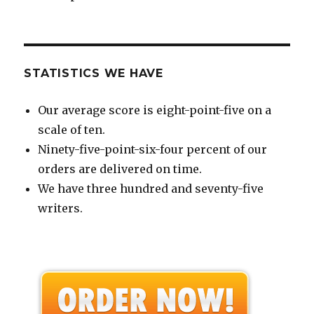
STATISTICS WE HAVE
Our average score is eight-point-five on a
scale of ten.
Ninety-five-point-six-four percent of our
orders are delivered on time.
We have three hundred and seventy-five
writers.