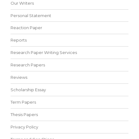
Our Writers
Personal Statement
Reaction Paper
Reports
Research Paper Writing Services
Research Papers
Reviews
Scholarship Essay
Term Papers
Thesis Papers
Privacy Policy