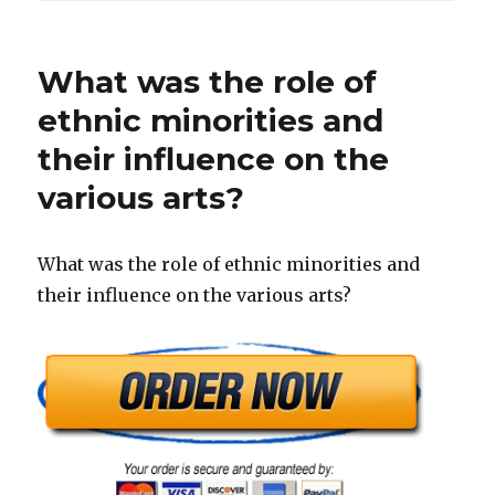
What was the role of
ethnic minorities and
their influence on the
various arts?
What was the role of ethnic minorities and
their influence on the various arts?