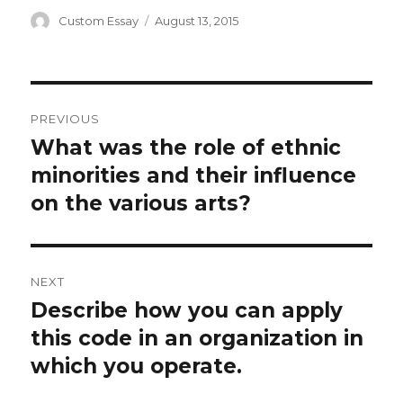
Author
Posted
Custom Essay
August 13, 2015
on
Post
PREVIOUS
navigation
What was the role of ethnic
Previous
post:
minorities and their influence
on the various arts?
NEXT
Describe how you can apply
Next
post:
this code in an organization in
which you operate.