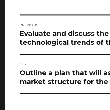
Post
PREVIOUS
navigation
Evaluate and discuss the 
Previous
post:
technological trends of 
NEXT
Outline a plan that will 
Next
post:
market structure for the