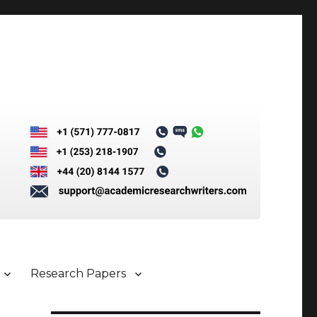
Research Papers