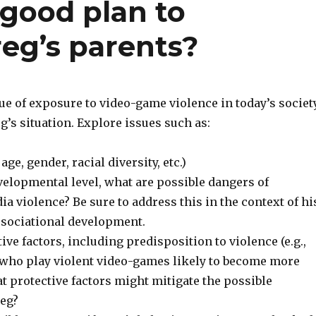
good plan to
eg’s parents?
ue of exposure to video-game violence in today’s societ
eg’s situation. Explore issues such as:
 age, gender, racial diversity, etc.)
velopmental level, what are possible dangers of
a violence? Be sure to address this in the context of hi
ssociational development.
ive factors, including predisposition to violence (e.g.,
n who play violent video-games likely to become more
t protective factors might mitigate the possible
eg?