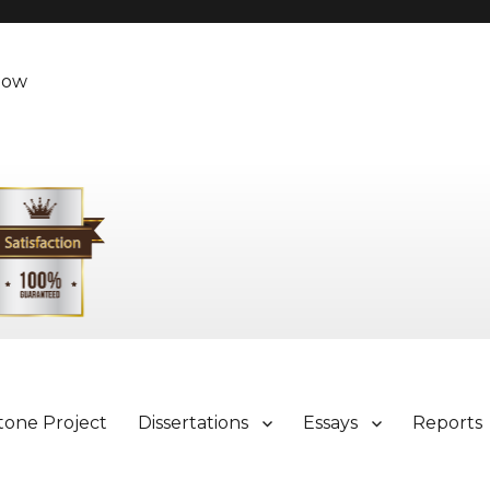
Now
tone Project
Dissertations
Essays
Reports