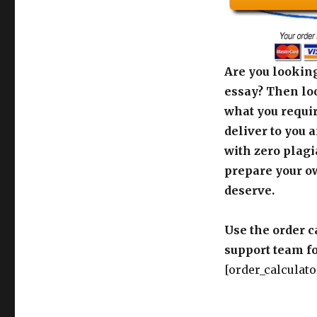
Are you looking
essay? Then loo
what you requir
deliver to you 
with zero plagi
prepare your o
deserve.
Use the order c
support team fo
[order_calculato