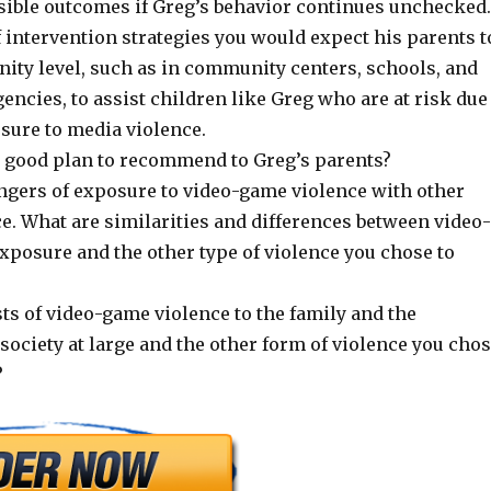
sible outcomes if Greg’s behavior continues unchecked.
 intervention strategies you would expect his parents t
nity level, such as in community centers, schools, and
gencies, to assist children like Greg who are at risk due
sure to media violence.
 good plan to recommend to Greg’s parents?
gers of exposure to video-game violence with other
e. What are similarities and differences between video-
xposure and the other type of violence you chose to
ts of video-game violence to the family and the
ociety at large and the other form of violence you cho
?