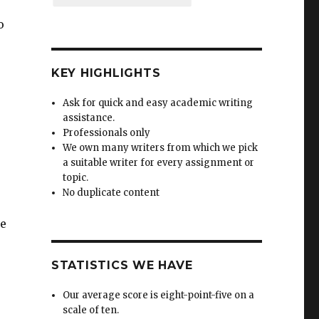
o
KEY HIGHLIGHTS
Ask for quick and easy academic writing
assistance.
Professionals only
We own many writers from which we pick
a suitable writer for every assignment or
topic.
No duplicate content
se
STATISTICS WE HAVE
Our average score is eight-point-five on a
scale of ten.