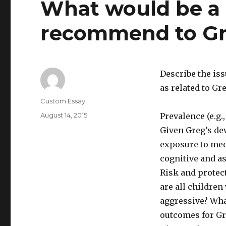
What would be a 
recommend to Gr
Describe the iss
as related to Gr
Author
Custom Essay
Posted
August 14, 2015
Prevalence (e.g.,
on
Given Greg’s de
exposure to medi
cognitive and a
Risk and protect
are all childre
aggressive? Wha
outcomes for Gr