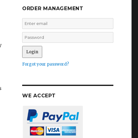
ORDER MANAGEMENT
y
Forgot your password?
s
WE ACCEPT