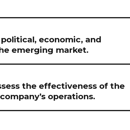
political, economic, and
the emerging market.
assess the effectiveness of the
 company’s operations.