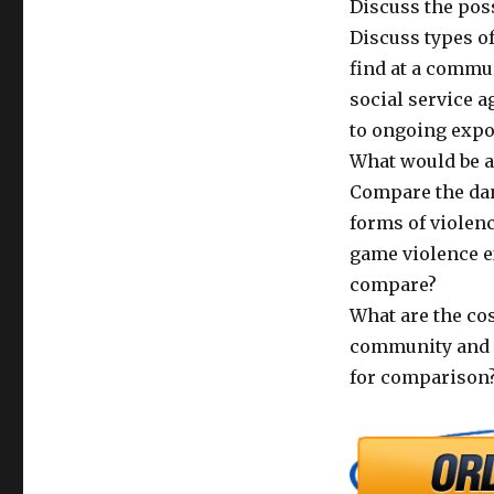
Discuss the pos
Discuss types of
find at a commu
social service a
to ongoing expo
What would be a
Compare the dan
forms of violenc
game violence e
compare?
What are the cos
community and s
for comparison