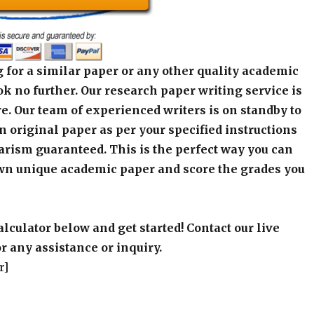
 for a similar paper or any other quality academic
k no further. Our research paper writing service is
e. Our team of experienced writers is on standby to
an original paper as per your specified instructions
arism guaranteed. This is the perfect way you can
wn unique academic paper and score the grades you
alculator below and get started! Contact our live
r any assistance or inquiry.
r]