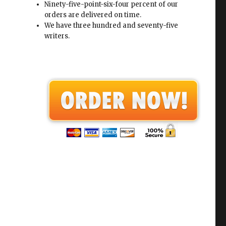
Ninety-five-point-six-four percent of our
orders are delivered on time.
We have three hundred and seventy-five
writers.