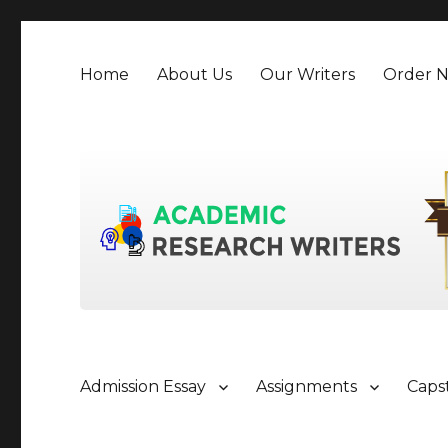
Home
About Us
Our Writers
Order 
Admission Essay
Assignments
Caps