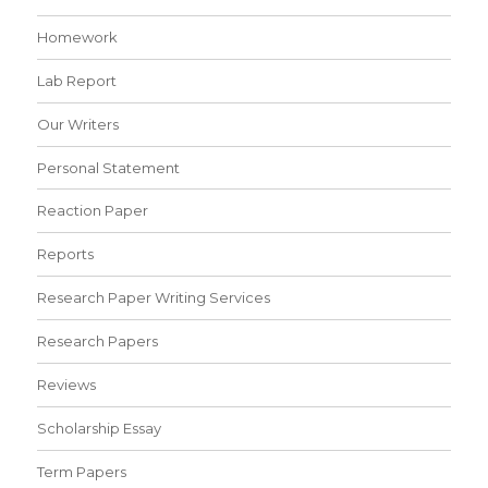
Homework
Lab Report
Our Writers
Personal Statement
Reaction Paper
Reports
Research Paper Writing Services
Research Papers
Reviews
Scholarship Essay
Term Papers