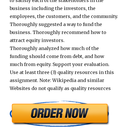
to satisfy each of the stakeholders in the
business including the investors, the
employees, the customers, and the community.
Thoroughly suggested a way to fund the
business. Thoroughly recommend how to
attract equity investors.
Thoroughly analyzed how much of the
funding should come from debt, and how
much from equity. Support your evaluation.
Use at least three (3) quality resources in this
assignment. Note: Wikipedia and similar
Websites do not qualify as quality resources