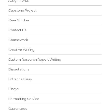
Assignments
Capstone Project
Case Studies
Contact Us
Coursework
Creative Writing
Custom Research Report Writing
Dissertations
Entrance Essay
Essays
Formatting Service
Guarantees