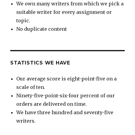
We own many writers from which we pick a
suitable writer for every assignment or
topic.
No duplicate content
STATISTICS WE HAVE
Our average score is eight-point-five on a
scale of ten.
Ninety-five-point-six-four percent of our
orders are delivered on time.
We have three hundred and seventy-five
writers.