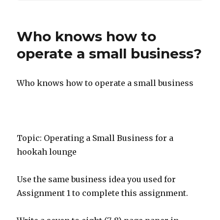
Who knows how to
operate a small business?
Who knows how to operate a small business
Topic: Operating a Small Business for a
hookah lounge
Use the same business idea you used for
Assignment 1 to complete this assignment.