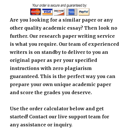
Are you looking for a similar paper or any
other quality academic essay? Then look no
further. Our research paper writing service
is what you require. Our team of experienced
writers is on standby to deliver to you an
original paper as per your specified
instructions with zero plagiarism
guaranteed. This is the perfect way you can
prepare your own unique academic paper
and score the grades you deserve.
Use the order calculator below and get
started! Contact our live support team for
any assistance or inquiry.