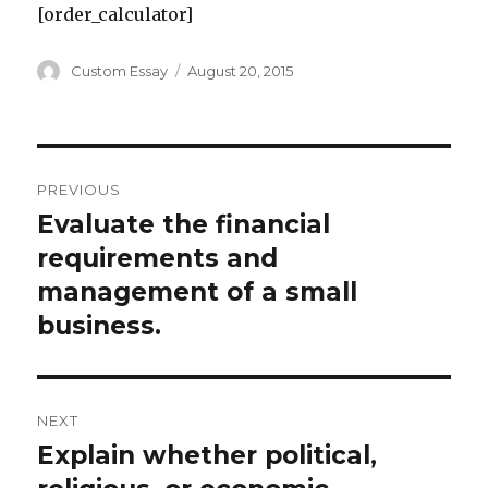
[order_calculator]
Author
Posted
Custom Essay
August 20, 2015
on
Post
PREVIOUS
navigation
Evaluate the financial
Previous
post:
requirements and
management of a small
business.
NEXT
Explain whether political,
Next
post: