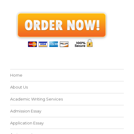
Home
About Us
Academic Writing Services
Admission Essay
Application Essay