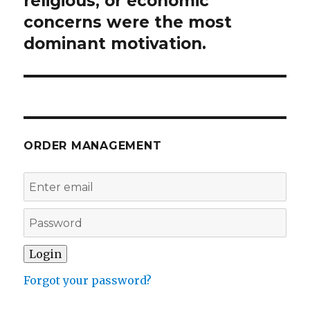
religious, or economic
concerns were the most
dominant motivation.
ORDER MANAGEMENT
Forgot your password?