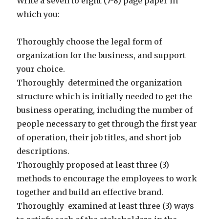
Write a seven to eight (7-8) page paper in
which you:
Thoroughly choose the legal form of
organization for the business, and support
your choice.
Thoroughly determined the organization
structure which is initially needed to get the
business operating, including the number of
people necessary to get through the first year
of operation, their job titles, and short job
descriptions.
Thoroughly proposed at least three (3)
methods to encourage the employees to work
together and build an effective brand.
Thoroughly examined at least three (3) ways