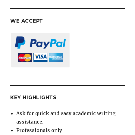
WE ACCEPT
KEY HIGHLIGHTS
Ask for quick and easy academic writing
assistance.
Professionals only