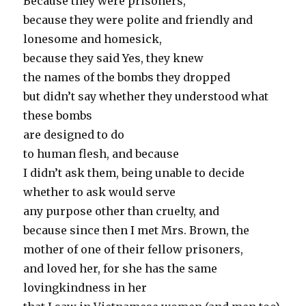
Because they were prisoners,
because they were polite and friendly and
lonesome and homesick,
because they said Yes, they knew
the names of the bombs they dropped
but didn’t say whether they understood what
these bombs
are designed to do
to human flesh, and because
I didn’t ask them, being unable to decide
whether to ask would serve
any purpose other than cruelty, and
because since then I met Mrs. Brown, the
mother of one of their fellow prisoners,
and loved her, for she has the same
lovingkindness in her