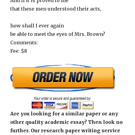
And if it is proved to me
that these men understood their acts,
how shall I ever again
be able to meet the eyes of Mrs. Brown?
Comments:
Fee: $8
Are you looking for a similar paper or any
other quality academic essay? Then look no
further. Our research paper writing service