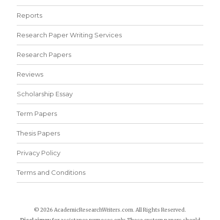
Reports
Research Paper Writing Services
Research Papers
Reviews
Scholarship Essay
Term Papers
Thesis Papers
Privacy Policy
Terms and Conditions
© 2026 AcademicResearchWriters.com. All Rights Reserved.