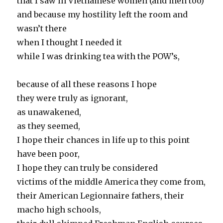
that I saw in Vietnamese women (and men too)
and because my hostility left the room and
wasn’t there
when I thought I needed it
while I was drinking tea with the POW’s,
because of all these reasons I hope
they were truly as ignorant,
as unawakened,
as they seemed,
I hope their chances in life up to this point
have been poor,
I hope they can truly be considered
victims of the middle America they come from,
their American Legionnaire fathers, their
macho high schools,