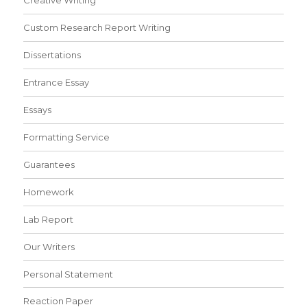
Creative Writing
Custom Research Report Writing
Dissertations
Entrance Essay
Essays
Formatting Service
Guarantees
Homework
Lab Report
Our Writers
Personal Statement
Reaction Paper