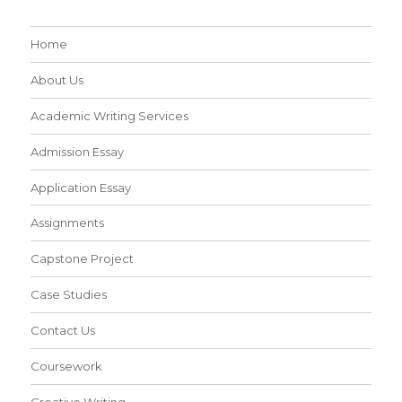
Home
About Us
Academic Writing Services
Admission Essay
Application Essay
Assignments
Capstone Project
Case Studies
Contact Us
Coursework