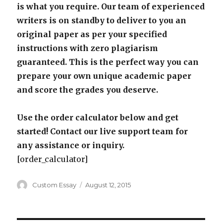
is what you require. Our team of experienced
writers is on standby to deliver to you an
original paper as per your specified
instructions with zero plagiarism
guaranteed. This is the perfect way you can
prepare your own unique academic paper
and score the grades you deserve.
Use the order calculator below and get
started! Contact our live support team for
any assistance or inquiry.
[order_calculator]
Author
Posted
Custom Essay
August 12, 2015
on