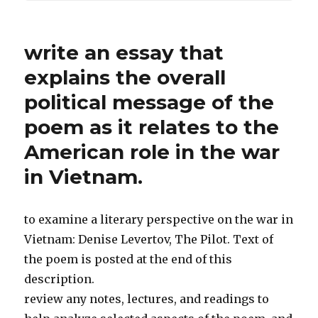
write an essay that
explains the overall
political message of the
poem as it relates to the
American role in the war
in Vietnam.
to examine a literary perspective on the war in
Vietnam: Denise Levertov, The Pilot. Text of
the poem is posted at the end of this
description.
review any notes, lectures, and readings to