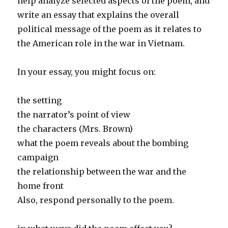
help analyze selected aspects of the poem, and
write an essay that explains the overall
political message of the poem as it relates to
the American role in the war in Vietnam.
In your essay, you might focus on:
the setting
the narrator’s point of view
the characters (Mrs. Brown)
what the poem reveals about the bombing
campaign
the relationship between the war and the
home front
Also, respond personally to the poem.