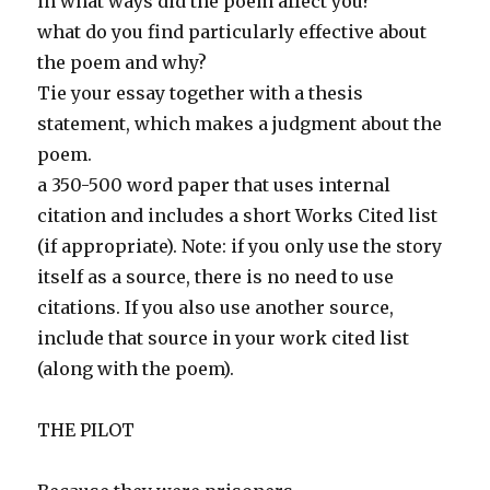
in what ways did the poem affect you?
what do you find particularly effective about
the poem and why?
Tie your essay together with a thesis
statement, which makes a judgment about the
poem.
a 350-500 word paper that uses internal
citation and includes a short Works Cited list
(if appropriate). Note: if you only use the story
itself as a source, there is no need to use
citations. If you also use another source,
include that source in your work cited list
(along with the poem).
THE PILOT