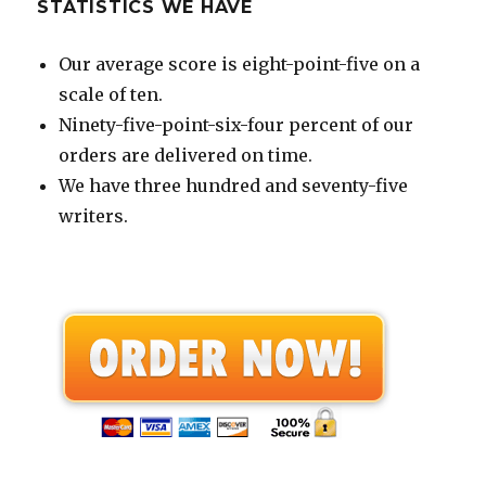
STATISTICS WE HAVE
Our average score is eight-point-five on a
scale of ten.
Ninety-five-point-six-four percent of our
orders are delivered on time.
We have three hundred and seventy-five
writers.