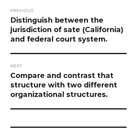
Post
PREVIOUS
navigation
Distinguish between the
Previous
post:
jurisdiction of sate (California)
and federal court system.
NEXT
Compare and contrast that
Next
post:
structure with two different
organizational structures.