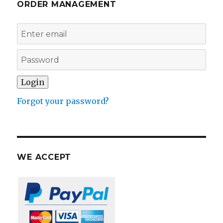
ORDER MANAGEMENT
Forgot your password?
WE ACCEPT