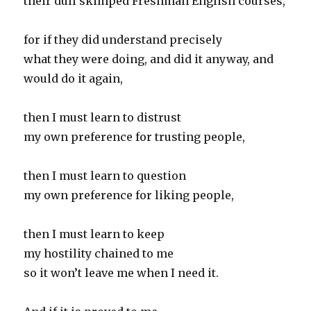
their dull skimped Freshman English courses,
for if they did understand precisely
what they were doing, and did it anyway, and
would do it again,
then I must learn to distrust
my own preference for trusting people,
then I must learn to question
my own preference for liking people,
then I must learn to keep
my hostility chained to me
so it won’t leave me when I need it.