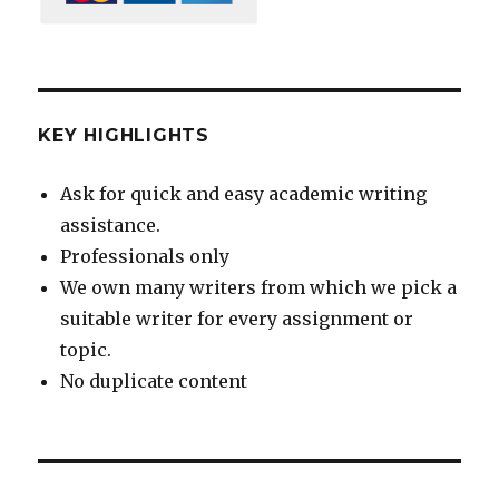
KEY HIGHLIGHTS
Ask for quick and easy academic writing
assistance.
Professionals only
We own many writers from which we pick a
suitable writer for every assignment or
topic.
No duplicate content