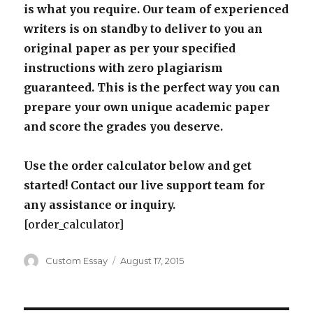
is what you require. Our team of experienced
writers is on standby to deliver to you an
original paper as per your specified
instructions with zero plagiarism
guaranteed. This is the perfect way you can
prepare your own unique academic paper
and score the grades you deserve.
Use the order calculator below and get
started! Contact our live support team for
any assistance or inquiry.
[order_calculator]
Author
Posted
Custom Essay
August 17, 2015
on