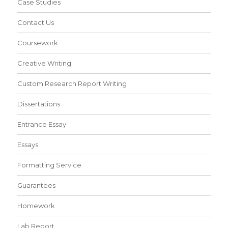
Case Studies
Contact Us
Coursework
Creative Writing
Custom Research Report Writing
Dissertations
Entrance Essay
Essays
Formatting Service
Guarantees
Homework
Lab Report