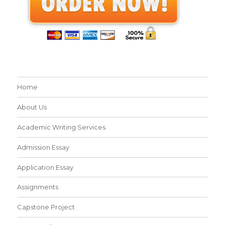
Home
About Us
Academic Writing Services
Admission Essay
Application Essay
Assignments
Capstone Project