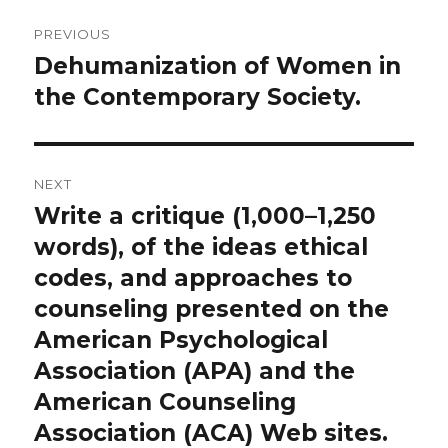
Post
PREVIOUS
navigation
Dehumanization of Women in
Previous
post:
the Contemporary Society.
NEXT
Write a critique (1,000–1,250
Next
post:
words), of the ideas ethical
codes, and approaches to
counseling presented on the
American Psychological
Association (APA) and the
American Counseling
Association (ACA) Web sites.