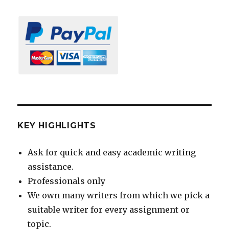
KEY HIGHLIGHTS
Ask for quick and easy academic writing
assistance.
Professionals only
We own many writers from which we pick a
suitable writer for every assignment or
topic.