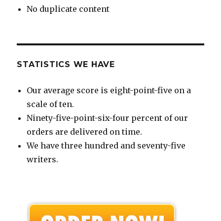
No duplicate content
STATISTICS WE HAVE
Our average score is eight-point-five on a
scale of ten.
Ninety-five-point-six-four percent of our
orders are delivered on time.
We have three hundred and seventy-five
writers.