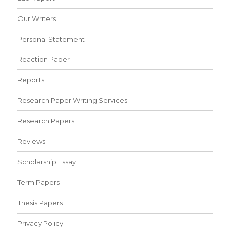
Our Writers
Personal Statement
Reaction Paper
Reports
Research Paper Writing Services
Research Papers
Reviews
Scholarship Essay
Term Papers
Thesis Papers
Privacy Policy