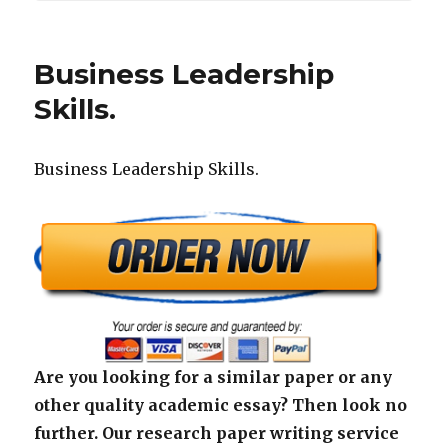
Business Leadership
Skills.
Business Leadership Skills.
Are you looking for a similar paper or any
other quality academic essay? Then look no
further. Our research paper writing service