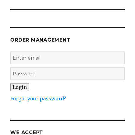
ORDER MANAGEMENT
Forgot your password?
WE ACCEPT