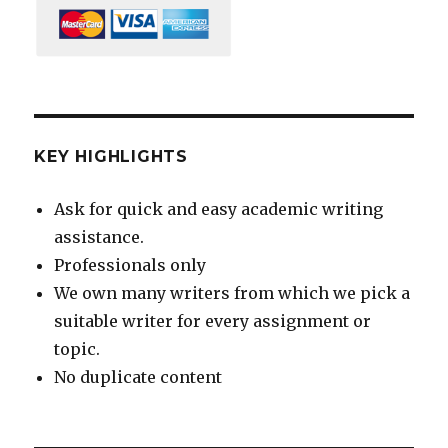
KEY HIGHLIGHTS
Ask for quick and easy academic writing
assistance.
Professionals only
We own many writers from which we pick a
suitable writer for every assignment or
topic.
No duplicate content