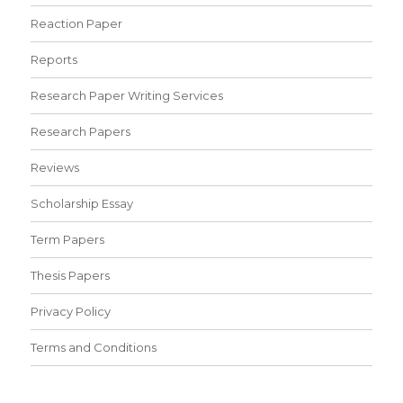
Reaction Paper
Reports
Research Paper Writing Services
Research Papers
Reviews
Scholarship Essay
Term Papers
Thesis Papers
Privacy Policy
Terms and Conditions