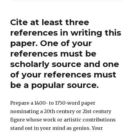
Cite at least three
references in writing this
paper. One of your
references must be
scholarly source and one
of your references must
be a popular source.
Prepare a 1400- to 1750-word paper
nominating a 20th century or 21st century
figure whose work or artistic contributions
stand out in your mind as genius. Your