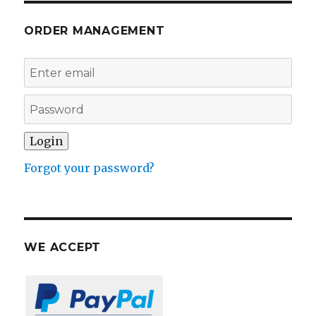
ORDER MANAGEMENT
Forgot your password?
WE ACCEPT