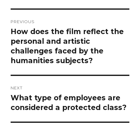
Post
PREVIOUS
navigation
How does the film reflect the
Previous
post:
personal and artistic
challenges faced by the
humanities subjects?
NEXT
What type of employees are
Next
post:
considered a protected class?