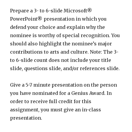
Prepare a 3- to 6-slide Microsoft®
PowerPoint® presentation in which you
defend your choice and explain why the
nominee is worthy of special recognition. You
should also highlight the nominee’s major
contributions to arts and culture. Note: The 3-
to 6-slide count does not include your title
slide, questions slide, and/or references slide.
Give a 5-7 minute presentation on the person
you have nominated for a Genius Award. In
order to receive full credit for this
assignment, you must give an in-class
presentation.