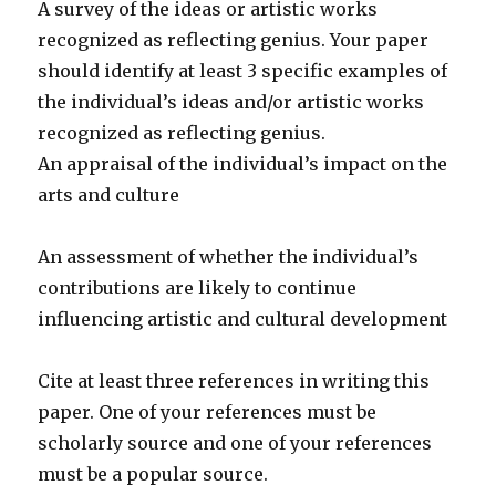
A survey of the ideas or artistic works
recognized as reflecting genius. Your paper
should identify at least 3 specific examples of
the individual’s ideas and/or artistic works
recognized as reflecting genius.
An appraisal of the individual’s impact on the
arts and culture
An assessment of whether the individual’s
contributions are likely to continue
influencing artistic and cultural development
Cite at least three references in writing this
paper. One of your references must be
scholarly source and one of your references
must be a popular source.