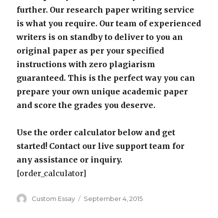
further. Our research paper writing service
is what you require. Our team of experienced
writers is on standby to deliver to you an
original paper as per your specified
instructions with zero plagiarism
guaranteed. This is the perfect way you can
prepare your own unique academic paper
and score the grades you deserve.
Use the order calculator below and get
started! Contact our live support team for
any assistance or inquiry.
[order_calculator]
Author
Posted
Custom Essay
September 4, 2015
on