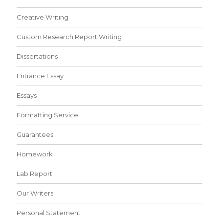
Creative Writing
Custom Research Report Writing
Dissertations
Entrance Essay
Essays
Formatting Service
Guarantees
Homework
Lab Report
Our Writers
Personal Statement