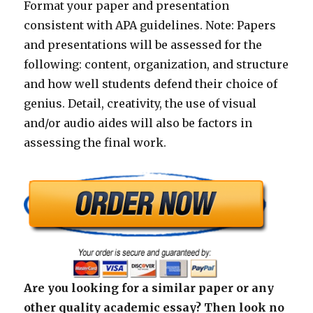
Format your paper and presentation
consistent with APA guidelines. Note: Papers
and presentations will be assessed for the
following: content, organization, and structure
and how well students defend their choice of
genius. Detail, creativity, the use of visual
and/or audio aides will also be factors in
assessing the final work.
Are you looking for a similar paper or any
other quality academic essay? Then look no