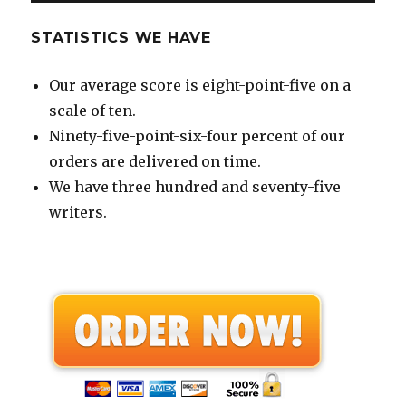
STATISTICS WE HAVE
Our average score is eight-point-five on a
scale of ten.
Ninety-five-point-six-four percent of our
orders are delivered on time.
We have three hundred and seventy-five
writers.