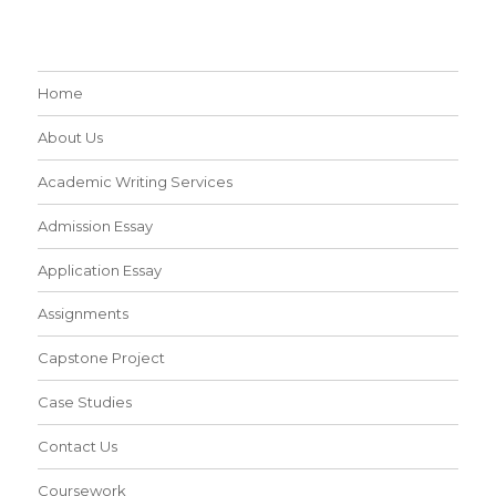
Home
About Us
Academic Writing Services
Admission Essay
Application Essay
Assignments
Capstone Project
Case Studies
Contact Us
Coursework