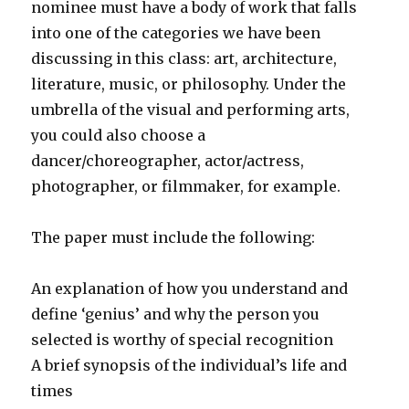
nominee must have a body of work that falls
into one of the categories we have been
discussing in this class: art, architecture,
literature, music, or philosophy. Under the
umbrella of the visual and performing arts,
you could also choose a
dancer/choreographer, actor/actress,
photographer, or filmmaker, for example.
The paper must include the following:
An explanation of how you understand and
define ‘genius’ and why the person you
selected is worthy of special recognition
A brief synopsis of the individual’s life and
times