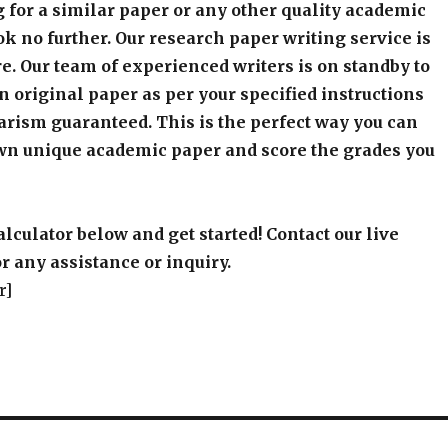
 for a similar paper or any other quality academic
k no further. Our research paper writing service is
e. Our team of experienced writers is on standby to
an original paper as per your specified instructions
arism guaranteed. This is the perfect way you can
wn unique academic paper and score the grades you
alculator below and get started! Contact our live
r any assistance or inquiry.
r]