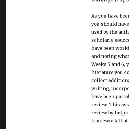
As you have been
you should have
used by the auth
scholarly source
have been worki
and noting what
Weeks 5 and 6, 
literature you co
collect addition
writing, incorpo
have been partak
review. This as
review by helpi
framework that 