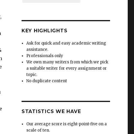
,
KEY HIGHLIGHTS
a
Ask for quick and easy academic writing
4
assistance.
Professionals only
n
We own many writers from which we pick
e
a suitable writer for every assignment or
topic.
No duplicate content
u
e
STATISTICS WE HAVE
Our average score is eight-point-five on a
scale of ten.