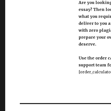
Are you looking
essay? Then loo
what you requir
deliver to you 
with zero plagi
prepare your o
deserve.
Use the order c
support team fo
[order_calculato
Post