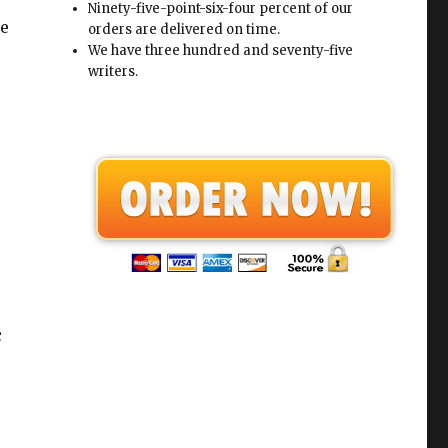
Ninety-five-point-six-four percent of our
he
orders are delivered on time.
We have three hundred and seventy-five
writers.
c