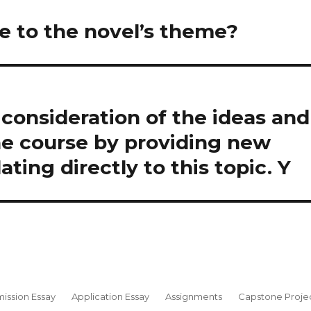
te to the novel’s theme?
consideration of the ideas and
he course by providing new
ting directly to this topic. Y
ission Essay
Application Essay
Assignments
Capstone Proje