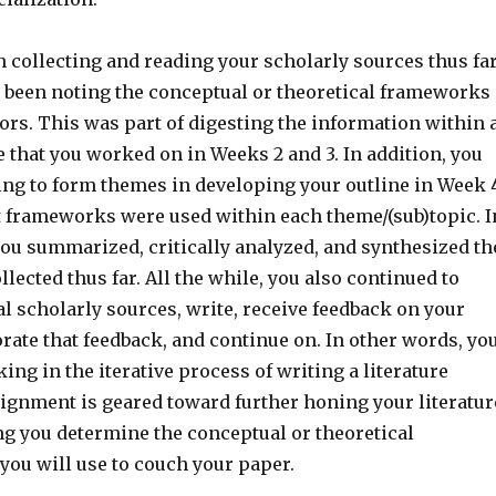
 collecting and reading your scholarly sources thus far
 been noting the conceptual or theoretical frameworks
ors. This was part of digesting the information within 
 that you worked on in Weeks 2 and 3. In addition, you
ng to form themes in developing your outline in Week 
 frameworks were used within each theme/(sub)topic. I
you summarized, critically analyzed, and synthesized th
llected thus far. All the while, you also continued to
al scholarly sources, write, receive feedback on your
rate that feedback, and continue on. In other words, yo
ing in the iterative process of writing a literature
signment is geared toward further honing your literatur
ng you determine the conceptual or theoretical
you will use to couch your paper.