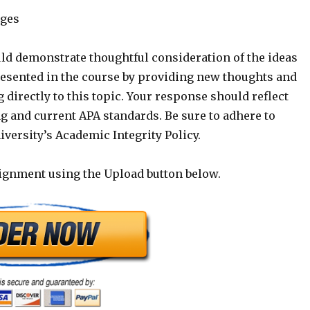
ages
ld demonstrate thoughtful consideration of the ideas
esented in the course by providing new thoughts and
g directly to this topic. Your response should reflect
g and current APA standards. Be sure to adhere to
versity’s Academic Integrity Policy.
ignment using the Upload button below.