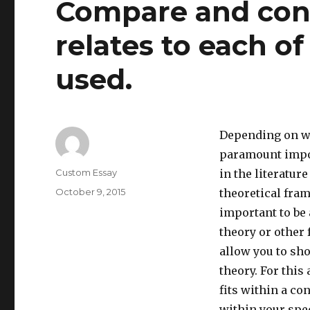
Compare and cont
relates to each o
used.
Depending on whe
paramount impor
Author
Custom Essay
in the literatur
Posted
October 9, 2015
theoretical fram
on
important to be 
theory or other 
allow you to sho
theory. For this
fits within a c
within your spec