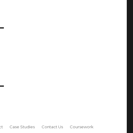
ct
Case Studies
Contact Us
Coursework