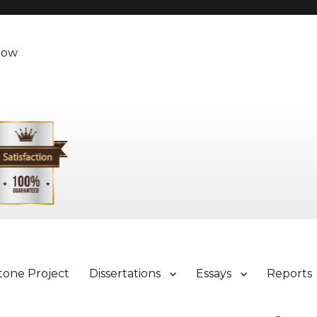
Now
tone Project
Dissertations
Essays
Reports