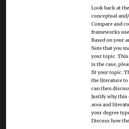
Look back at the
conceptual and/
Compare and con
frameworks use
Based on your a
Note that you ma
your topic. This
is the case, pl
fit your topic. 
the literature t
can then discus
Justify why this
area and litera
your degree type
Discuss how the