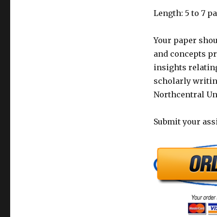
Length: 5 to 7 p
Your paper shou
and concepts pr
insights relatin
scholarly writin
Northcentral Uni
Submit your ass