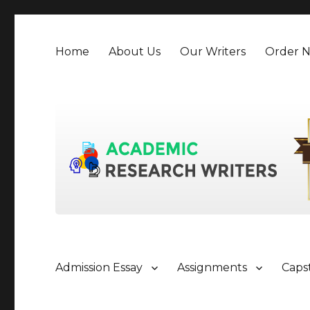
Home
About Us
Our Writers
Order 
Admission Essay
Assignments
Caps