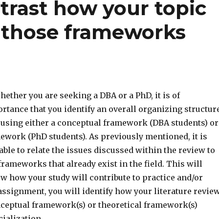
rast how your topic
f those frameworks
ther you are seeking a DBA or a PhD, it is of
tance that you identify an overall organizing structur
e using either a conceptual framework (DBA students) or
ework (PhD students). As previously mentioned, it is
able to relate the issues discussed within the review to
frameworks that already exist in the field. This will
w how your study will contribute to practice and/or
 assignment, you will identify how your literature revie
onceptual framework(s) or theoretical framework(s)
ialization.