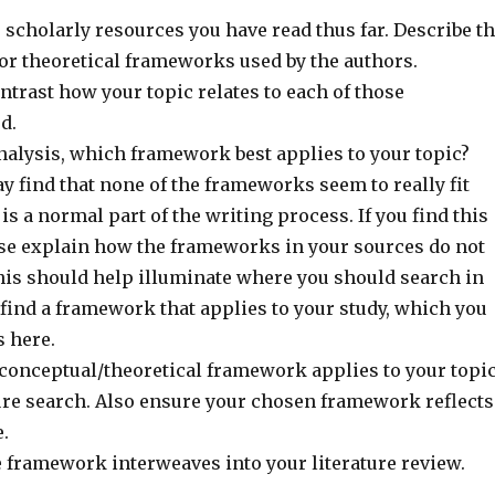
 scholarly resources you have read thus far. Describe t
or theoretical frameworks used by the authors.
trast how your topic relates to each of those
d.
nalysis, which framework best applies to your topic?
y find that none of the frameworks seem to really fit
 is a normal part of the writing process. If you find this
ease explain how the frameworks in your sources do not
This should help illuminate where you should search in
o find a framework that applies to your study, which you
s here.
 conceptual/theoretical framework applies to your topi
ture search. Also ensure your chosen framework reflects
.
 framework interweaves into your literature review.