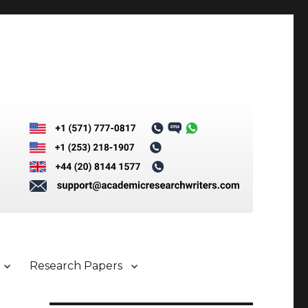
Research Papers