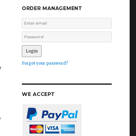
ORDER MANAGEMENT
Forgot your password?
e
WE ACCEPT
w