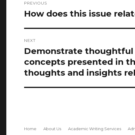
PREVIOUS
navigation
How does this issue rela
Previous
post:
NEXT
Demonstrate thoughtful 
Next
post:
concepts presented in t
thoughts and insights rela
Home
About Us
Academic Writing Services
Adm