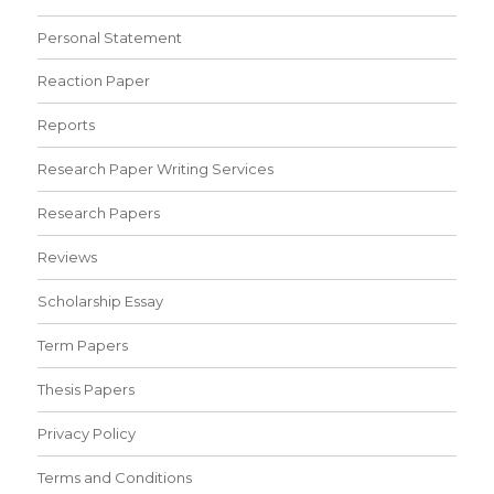
Personal Statement
Reaction Paper
Reports
Research Paper Writing Services
Research Papers
Reviews
Scholarship Essay
Term Papers
Thesis Papers
Privacy Policy
Terms and Conditions