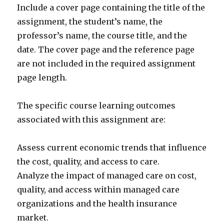
Include a cover page containing the title of the
assignment, the student’s name, the
professor’s name, the course title, and the
date. The cover page and the reference page
are not included in the required assignment
page length.
The specific course learning outcomes
associated with this assignment are:
Assess current economic trends that influence
the cost, quality, and access to care.
Analyze the impact of managed care on cost,
quality, and access within managed care
organizations and the health insurance
market.