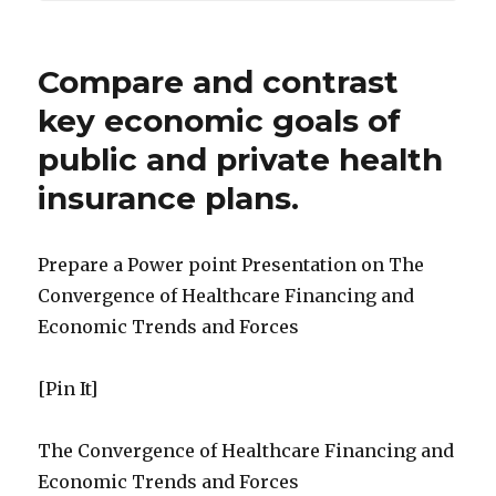
Compare and contrast
key economic goals of
public and private health
insurance plans.
Prepare a Power point Presentation on The
Convergence of Healthcare Financing and
Economic Trends and Forces
[Pin It]
The Convergence of Healthcare Financing and
Economic Trends and Forces