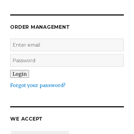
ORDER MANAGEMENT
Forgot your password?
WE ACCEPT