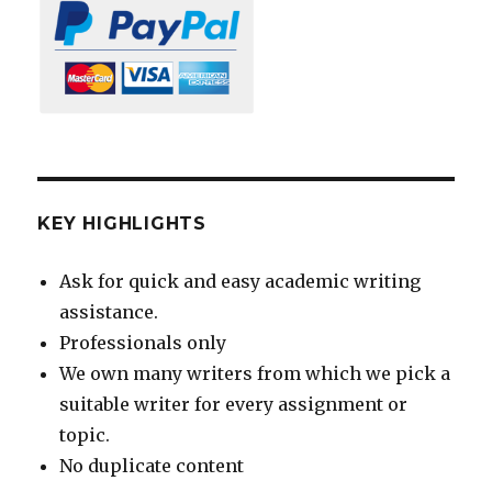
KEY HIGHLIGHTS
Ask for quick and easy academic writing
assistance.
Professionals only
We own many writers from which we pick a
suitable writer for every assignment or
topic.
No duplicate content