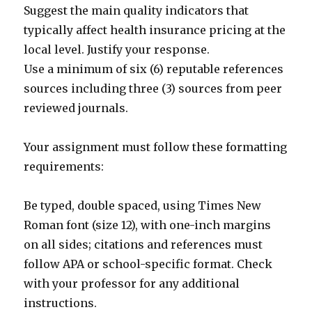
Suggest the main quality indicators that
typically affect health insurance pricing at the
local level. Justify your response.
Use a minimum of six (6) reputable references
sources including three (3) sources from peer
reviewed journals.
Your assignment must follow these formatting
requirements:
Be typed, double spaced, using Times New
Roman font (size 12), with one-inch margins
on all sides; citations and references must
follow APA or school-specific format. Check
with your professor for any additional
instructions.