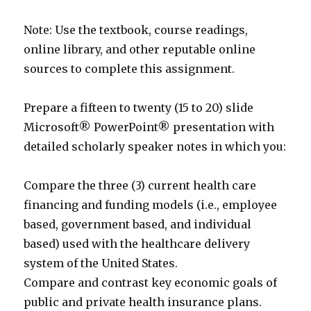
Note: Use the textbook, course readings,
online library, and other reputable online
sources to complete this assignment.
Prepare a fifteen to twenty (15 to 20) slide
Microsoft® PowerPoint® presentation with
detailed scholarly speaker notes in which you:
Compare the three (3) current health care
financing and funding models (i.e., employee
based, government based, and individual
based) used with the healthcare delivery
system of the United States.
Compare and contrast key economic goals of
public and private health insurance plans.