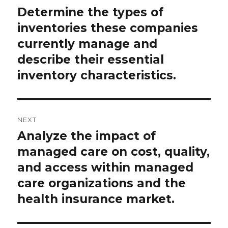
navigation
Determine the types of
Previous
post:
inventories these companies
currently manage and
describe their essential
inventory characteristics.
NEXT
Analyze the impact of
Next
post:
managed care on cost, quality,
and access within managed
care organizations and the
health insurance market.