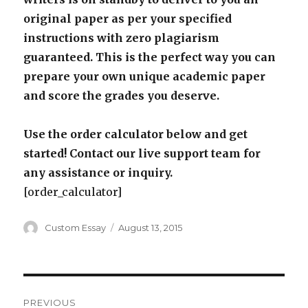
original paper as per your specified
instructions with zero plagiarism
guaranteed. This is the perfect way you can
prepare your own unique academic paper
and score the grades you deserve.
Use the order calculator below and get
started! Contact our live support team for
any assistance or inquiry.
[order_calculator]
Author
Posted
Custom Essay
August 13, 2015
on
Post
PREVIOUS