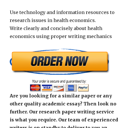
Use technology and information resources to
research issues in health economics.
Write clearly and concisely about health
economics using proper writing mechanics
Are you looking for a similar paper or any
other quality academic essay? Then look no
further. Our research paper writing service
is what you require. Our team of experienced
writers is on standby to deliver to you an