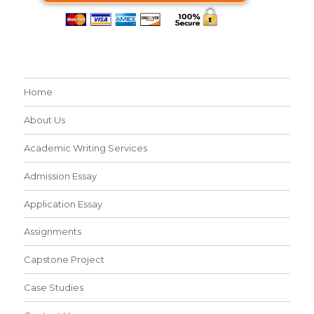
Home
About Us
Academic Writing Services
Admission Essay
Application Essay
Assignments
Capstone Project
Case Studies