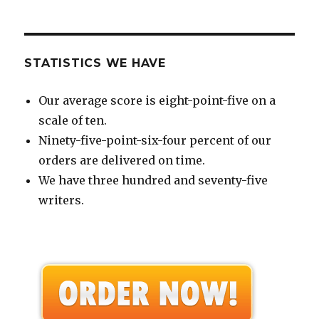
STATISTICS WE HAVE
Our average score is eight-point-five on a
scale of ten.
Ninety-five-point-six-four percent of our
orders are delivered on time.
We have three hundred and seventy-five
writers.