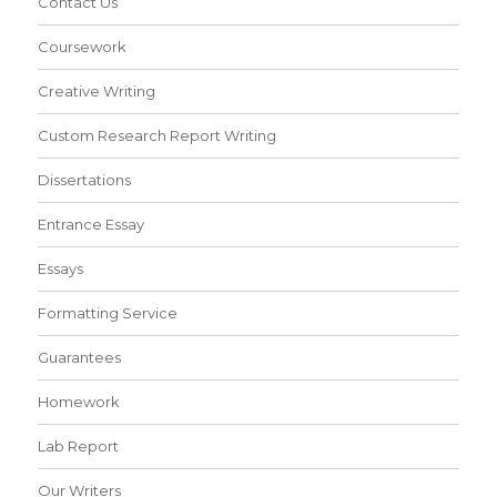
Contact Us
Coursework
Creative Writing
Custom Research Report Writing
Dissertations
Entrance Essay
Essays
Formatting Service
Guarantees
Homework
Lab Report
Our Writers