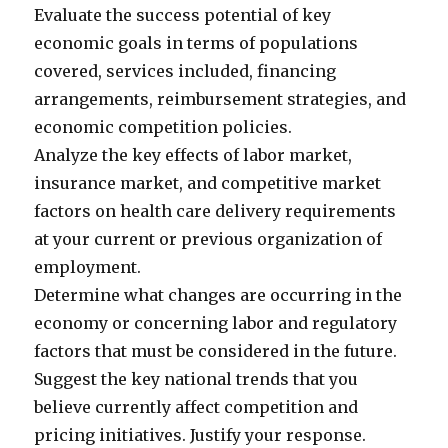
Evaluate the success potential of key
economic goals in terms of populations
covered, services included, financing
arrangements, reimbursement strategies, and
economic competition policies.
Analyze the key effects of labor market,
insurance market, and competitive market
factors on health care delivery requirements
at your current or previous organization of
employment.
Determine what changes are occurring in the
economy or concerning labor and regulatory
factors that must be considered in the future.
Suggest the key national trends that you
believe currently affect competition and
pricing initiatives. Justify your response.