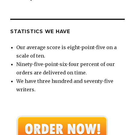
STATISTICS WE HAVE
Our average score is eight-point-five on a
scale of ten.
Ninety-five-point-six-four percent of our
orders are delivered on time.
We have three hundred and seventy-five
writers.