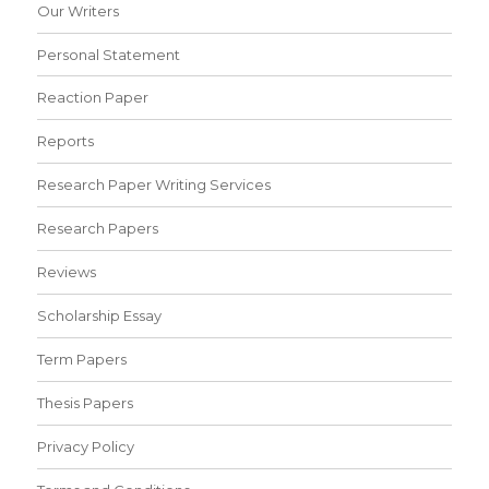
Our Writers
Personal Statement
Reaction Paper
Reports
Research Paper Writing Services
Research Papers
Reviews
Scholarship Essay
Term Papers
Thesis Papers
Privacy Policy