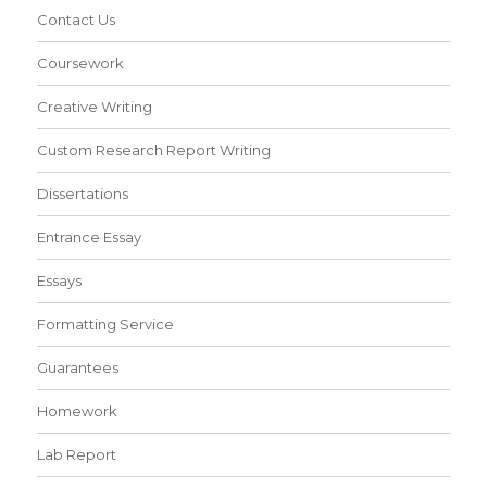
Contact Us
Coursework
Creative Writing
Custom Research Report Writing
Dissertations
Entrance Essay
Essays
Formatting Service
Guarantees
Homework
Lab Report