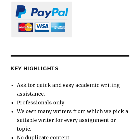
KEY HIGHLIGHTS
Ask for quick and easy academic writing
assistance.
Professionals only
We own many writers from which we pick a
suitable writer for every assignment or
topic.
No duplicate content