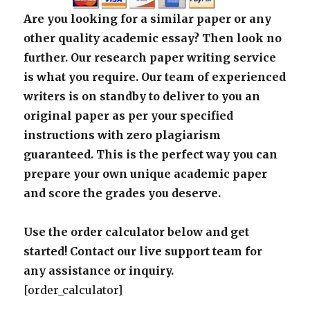
Are you looking for a similar paper or any
other quality academic essay? Then look no
further. Our research paper writing service
is what you require. Our team of experienced
writers is on standby to deliver to you an
original paper as per your specified
instructions with zero plagiarism
guaranteed. This is the perfect way you can
prepare your own unique academic paper
and score the grades you deserve.
Use the order calculator below and get
started! Contact our live support team for
any assistance or inquiry.
[order_calculator]