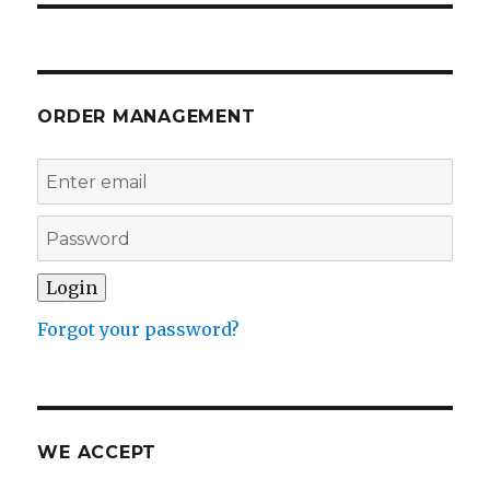
ORDER MANAGEMENT
Forgot your password?
WE ACCEPT