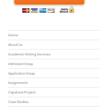
Home
About Us
Academic Writing Services
Admission Essay
Application Essay
Assignments
Capstone Project
Case Studies