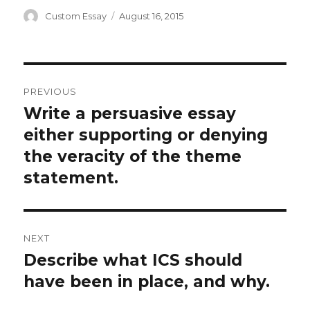
Author
Posted
Custom Essay
August 16, 2015
on
Post
PREVIOUS
navigation
Write a persuasive essay
Previous
post:
either supporting or denying
the veracity of the theme
statement.
NEXT
Describe what ICS should
Next
post:
have been in place, and why.