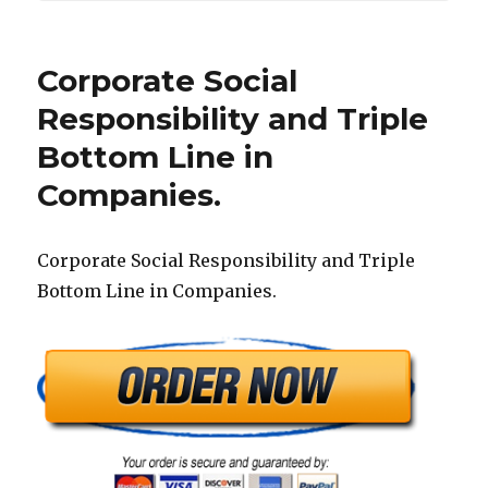
Corporate Social
Responsibility and Triple
Bottom Line in
Companies.
Corporate Social Responsibility and Triple
Bottom Line in Companies.