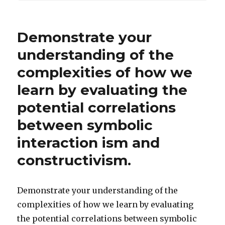
Demonstrate your
understanding of the
complexities of how we
learn by evaluating the
potential correlations
between symbolic
interaction ism and
constructivism.
Demonstrate your understanding of the
complexities of how we learn by evaluating
the potential correlations between symbolic