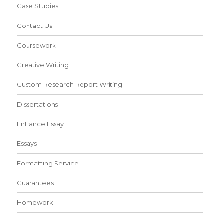
Case Studies
Contact Us
Coursework
Creative Writing
Custom Research Report Writing
Dissertations
Entrance Essay
Essays
Formatting Service
Guarantees
Homework