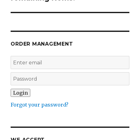
ORDER MANAGEMENT
Forgot your password?
WE ACCEPT