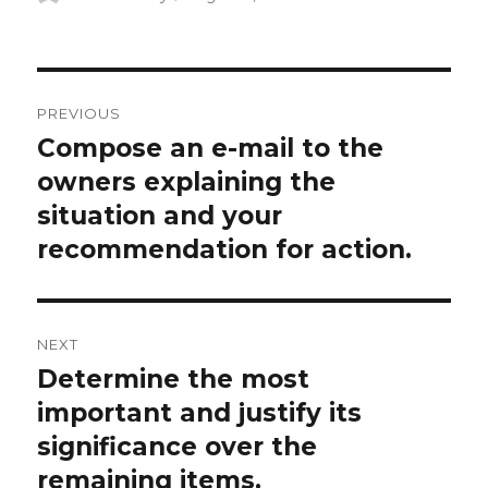
on
Post
PREVIOUS
navigation
Compose an e-mail to the
Previous
post:
owners explaining the
situation and your
recommendation for action.
NEXT
Determine the most
Next
post:
important and justify its
significance over the
remaining items.