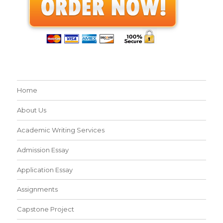
Home
About Us
Academic Writing Services
Admission Essay
Application Essay
Assignments
Capstone Project