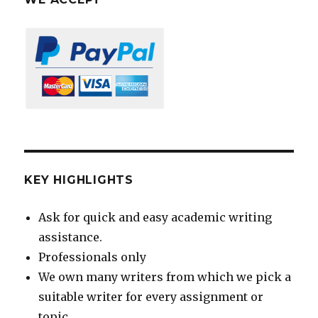
KEY HIGHLIGHTS
Ask for quick and easy academic writing
assistance.
Professionals only
We own many writers from which we pick a
suitable writer for every assignment or
topic.