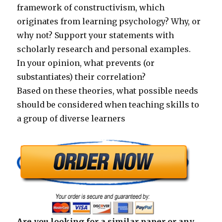
framework of constructivism, which
originates from learning psychology? Why, or
why not? Support your statements with
scholarly research and personal examples.
In your opinion, what prevents (or
substantiates) their correlation?
Based on these theories, what possible needs
should be considered when teaching skills to
a group of diverse learners
Are you looking for a similar paper or any