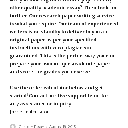
other quality academic essay? Then look no
further. Our research paper writing service
is what you require. Our team of experienced
writers is on standby to deliver to you an
original paper as per your specified
instructions with zero plagiarism
guaranteed. This is the perfect way you can
prepare your own unique academic paper
and score the grades you deserve.
Use the order calculator below and get
started! Contact our live support team for
any assistance or inquiry.
[order_calculator]
Author
Posted
Custom Essay
August 19, 2015