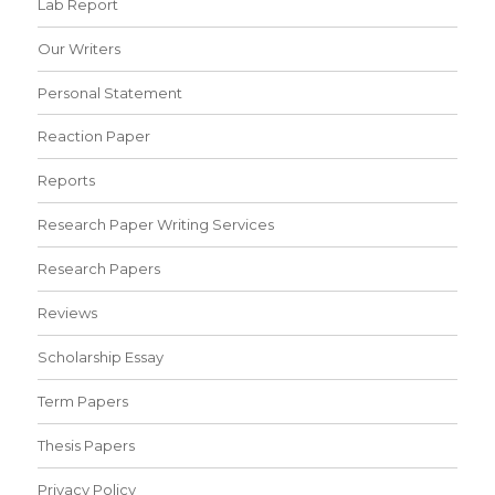
Lab Report
Our Writers
Personal Statement
Reaction Paper
Reports
Research Paper Writing Services
Research Papers
Reviews
Scholarship Essay
Term Papers
Thesis Papers
Privacy Policy