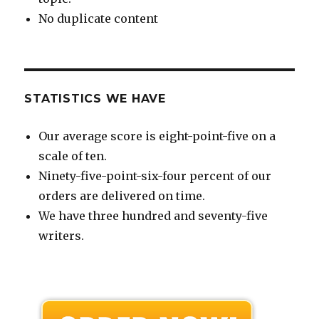
No duplicate content
STATISTICS WE HAVE
Our average score is eight-point-five on a
scale of ten.
Ninety-five-point-six-four percent of our
orders are delivered on time.
We have three hundred and seventy-five
writers.