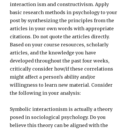
interaction ism and constructivism. Apply
basic research methods in psychology to your
post by synthesizing the principles from the
articles in your own words with appropriate
citations. Do not quote the articles directly.
Based on your course resources, scholarly
articles, and the knowledge you have
developed throughout the past four weeks,
critically consider how/if these correlations
might affect a person’s ability and/or
willingness to learn new material. Consider
the following in your analysis:
Symbolic interactionism is actually a theory
posed in sociological psychology. Do you
believe this theory can be aligned with the