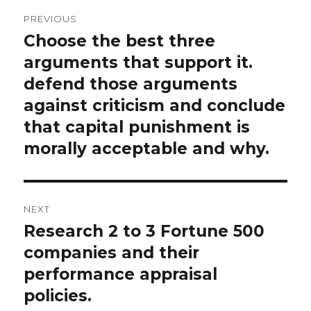
Post
PREVIOUS
navigation
Choose the best three
Previous
post:
arguments that support it.
defend those arguments
against criticism and conclude
that capital punishment is
morally acceptable and why.
NEXT
Research 2 to 3 Fortune 500
Next
post:
companies and their
performance appraisal
policies.