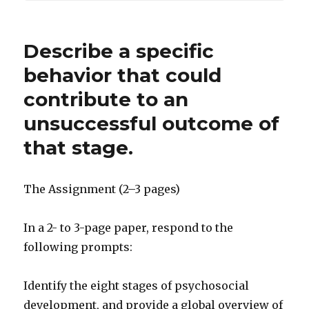
Describe a specific
behavior that could
contribute to an
unsuccessful outcome of
that stage.
The Assignment (2–3 pages)
In a 2- to 3-page paper, respond to the
following prompts:
Identify the eight stages of psychosocial
development, and provide a global overview of