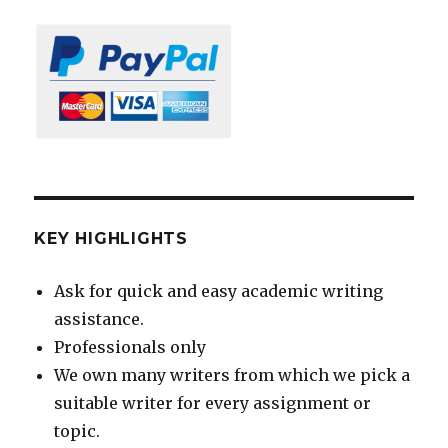
KEY HIGHLIGHTS
Ask for quick and easy academic writing
assistance.
Professionals only
We own many writers from which we pick a
suitable writer for every assignment or
topic.