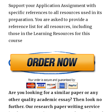
Support your Application Assignment with
specific references to all resources used in its
preparation. You are asked to provide a
reference list for all resources, including
those in the Learning Resources for this
course
Are you looking for a similar paper or any
other quality academic essay? Then look no
further. Our research paper writing service