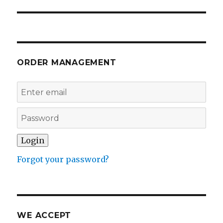
ORDER MANAGEMENT
Forgot your password?
WE ACCEPT