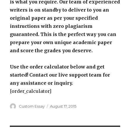
is what you require. Our team of experienced
writers is on standby to deliver to you an
original paper as per your specified
instructions with zero plagiarism
guaranteed. This is the perfect way you can
prepare your own unique academic paper
and score the grades you deserve.
Use the order calculator below and get
started! Contact our live support team for
any assistance or inquiry.
[order_calculator]
Author
Posted
Custom Essay
August 17, 2015
on