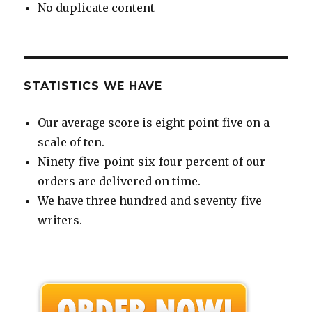
No duplicate content
STATISTICS WE HAVE
Our average score is eight-point-five on a
scale of ten.
Ninety-five-point-six-four percent of our
orders are delivered on time.
We have three hundred and seventy-five
writers.