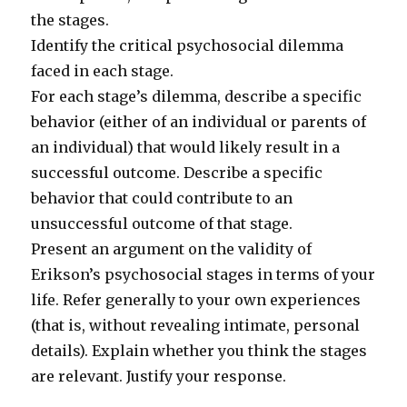
the stages.
Identify the critical psychosocial dilemma
faced in each stage.
For each stage’s dilemma, describe a specific
behavior (either of an individual or parents of
an individual) that would likely result in a
successful outcome. Describe a specific
behavior that could contribute to an
unsuccessful outcome of that stage.
Present an argument on the validity of
Erikson’s psychosocial stages in terms of your
life. Refer generally to your own experiences
(that is, without revealing intimate, personal
details). Explain whether you think the stages
are relevant. Justify your response.