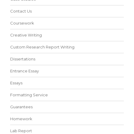
Contact Us
Coursework
Creative Writing
Custom Research Report Writing
Dissertations
Entrance Essay
Essays
Formatting Service
Guarantees
Homework
Lab Report