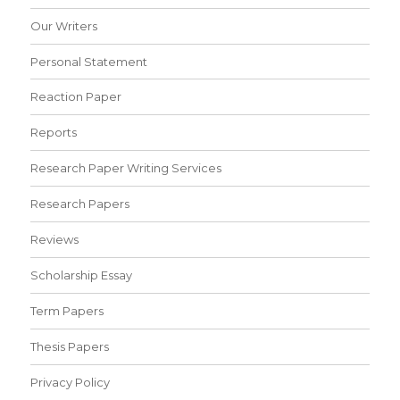
Our Writers
Personal Statement
Reaction Paper
Reports
Research Paper Writing Services
Research Papers
Reviews
Scholarship Essay
Term Papers
Thesis Papers
Privacy Policy