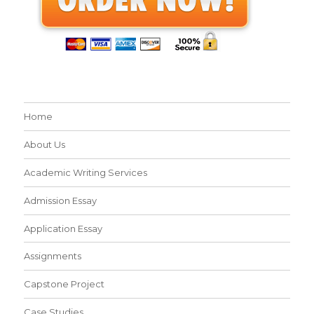
Home
About Us
Academic Writing Services
Admission Essay
Application Essay
Assignments
Capstone Project
Case Studies