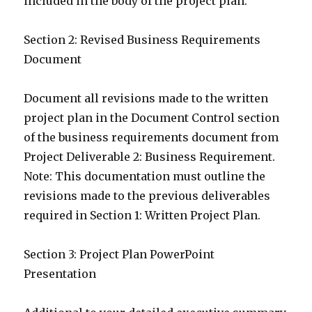
included in the body of the project plan.
Section 2: Revised Business Requirements
Document
Document all revisions made to the written
project plan in the Document Control section
of the business requirements document from
Project Deliverable 2: Business Requirement.
Note: This documentation must outline the
revisions made to the previous deliverables
required in Section 1: Written Project Plan.
Section 3: Project Plan PowerPoint
Presentation