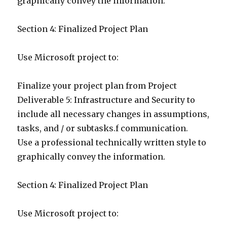
graphically convey the information.
Section 4: Finalized Project Plan
Use Microsoft project to:
Finalize your project plan from Project
Deliverable 5: Infrastructure and Security to
include all necessary changes in assumptions,
tasks, and / or subtasks.f communication.
Use a professional technically written style to
graphically convey the information.
Section 4: Finalized Project Plan
Use Microsoft project to: