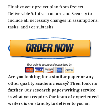
Finalize your project plan from Project
Deliverable 5: Infrastructure and Security to
include all necessary changes in assumptions,
tasks, and / or subtasks.
Are you looking for a similar paper or any
other quality academic essay? Then look no
further. Our research paper writing service
is what you require. Our team of experienced
writers is on standby to deliver to you an