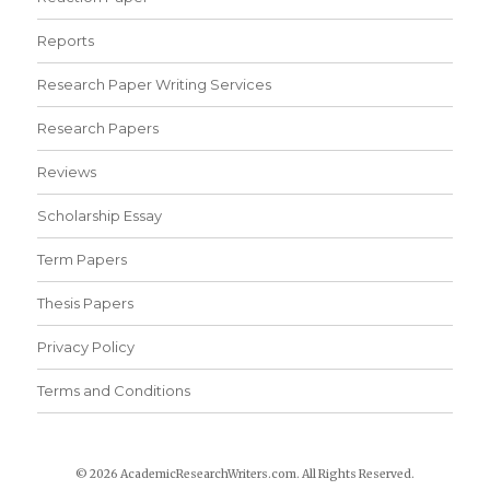
Reports
Research Paper Writing Services
Research Papers
Reviews
Scholarship Essay
Term Papers
Thesis Papers
Privacy Policy
Terms and Conditions
© 2026 AcademicResearchWriters.com. All Rights Reserved.