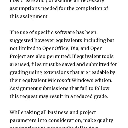
may create and / or assume all necessary
assumptions needed for the completion of
this assignment.
The use of specific software has been
suggested however equivalents including but
not limited to OpenOffice, Dia, and Open
Project are also permitted. If equivalent tools
are used, files must be saved and submitted for
grading using extensions that are readable by
their equivalent Microsoft Windows edition.
Assignment submissions that fail to follow
this request may result in a reduced grade.
While taking all business and project
parameters into consideration, make quality