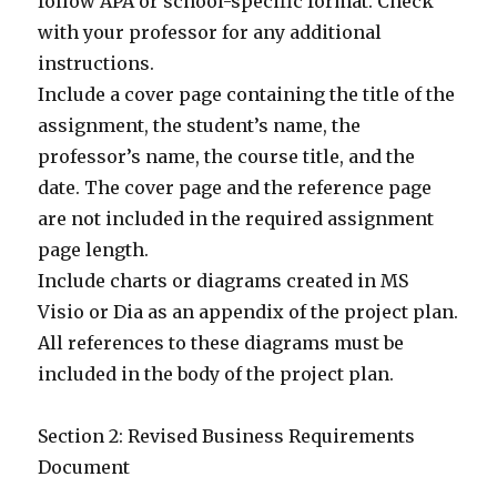
follow APA or school-specific format. Check
with your professor for any additional
instructions.
Include a cover page containing the title of the
assignment, the student’s name, the
professor’s name, the course title, and the
date. The cover page and the reference page
are not included in the required assignment
page length.
Include charts or diagrams created in MS
Visio or Dia as an appendix of the project plan.
All references to these diagrams must be
included in the body of the project plan.
Section 2: Revised Business Requirements
Document