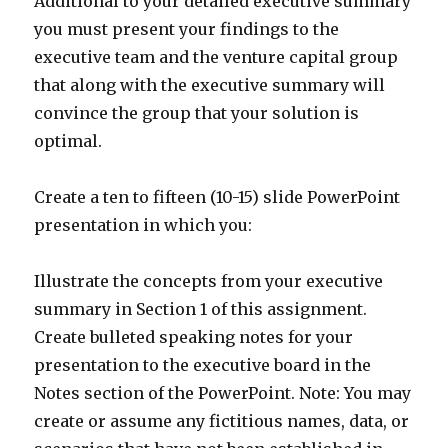
Additional to your detailed executive summary
you must present your findings to the
executive team and the venture capital group
that along with the executive summary will
convince the group that your solution is
optimal.
Create a ten to fifteen (10-15) slide PowerPoint
presentation in which you:
Illustrate the concepts from your executive
summary in Section 1 of this assignment.
Create bulleted speaking notes for your
presentation to the executive board in the
Notes section of the PowerPoint. Note: You may
create or assume any fictitious names, data, or