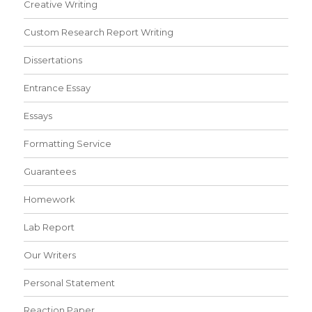
Creative Writing
Custom Research Report Writing
Dissertations
Entrance Essay
Essays
Formatting Service
Guarantees
Homework
Lab Report
Our Writers
Personal Statement
Reaction Paper