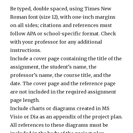
Be typed, double spaced, using Times New
Roman font (size 12), with one-inch margins
on all sides; citations and references must
follow APA or school-specific format. Check
with your professor for any additional
instructions.
Include a cover page containing the title of the
assignment, the student’s name, the
professor’s name, the course title, and the
date. The cover page and the reference page
are not included in the required assignment
page length.
Include charts or diagrams created in MS
Visio or Dia as an appendix of the project plan.
All references to these diagrams must be