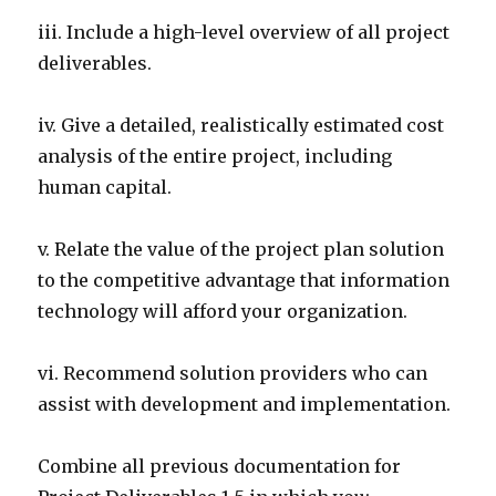
iii. Include a high-level overview of all project
deliverables.
iv. Give a detailed, realistically estimated cost
analysis of the entire project, including
human capital.
v. Relate the value of the project plan solution
to the competitive advantage that information
technology will afford your organization.
vi. Recommend solution providers who can
assist with development and implementation.
Combine all previous documentation for