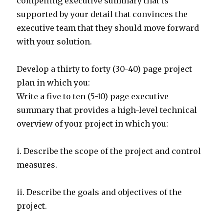
compelling executive summary that is
supported by your detail that convinces the
executive team that they should move forward
with your solution.
Develop a thirty to forty (30-40) page project
plan in which you:
Write a five to ten (5-10) page executive
summary that provides a high-level technical
overview of your project in which you:
i. Describe the scope of the project and control
measures.
ii. Describe the goals and objectives of the
project.