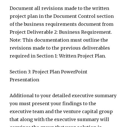
Document all revisions made to the written
project plan in the Document Control section
of the business requirements document from
Project Deliverable 2: Business Requirement.
Note: This documentation must outline the
revisions made to the previous deliverables
required in Section 1: Written Project Plan.
Section 3: Project Plan PowerPoint
Presentation
Additional to your detailed executive summary
you must present your findings to the
executive team and the venture capital group
that along with the executive summary will