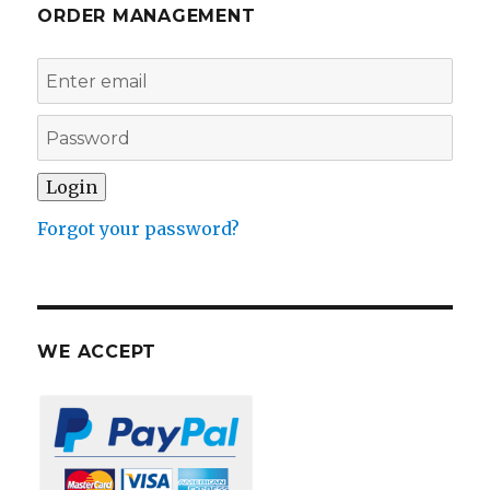
ORDER MANAGEMENT
Forgot your password?
WE ACCEPT