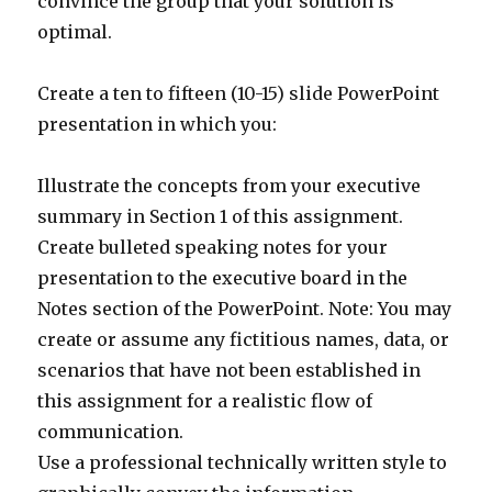
convince the group that your solution is
optimal.
Create a ten to fifteen (10-15) slide PowerPoint
presentation in which you:
Illustrate the concepts from your executive
summary in Section 1 of this assignment.
Create bulleted speaking notes for your
presentation to the executive board in the
Notes section of the PowerPoint. Note: You may
create or assume any fictitious names, data, or
scenarios that have not been established in
this assignment for a realistic flow of
communication.
Use a professional technically written style to