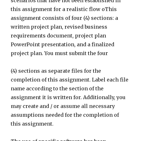
scenarios that have not been established in
this assignment for a realistic flow oThis
assignment consists of four (4) sections: a
written project plan, revised business
requirements document, project plan
PowerPoint presentation, and a finalized
project plan. You must submit the four
(4) sections as separate files for the
completion of this assignment. Label each file
name according to the section of the
assignment it is written for. Additionally, you
may create and / or assume all necessary
assumptions needed for the completion of
this assignment.