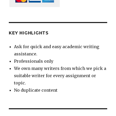
KEY HIGHLIGHTS
Ask for quick and easy academic writing
assistance.
Professionals only
We own many writers from which we pick a
suitable writer for every assignment or
topic.
No duplicate content