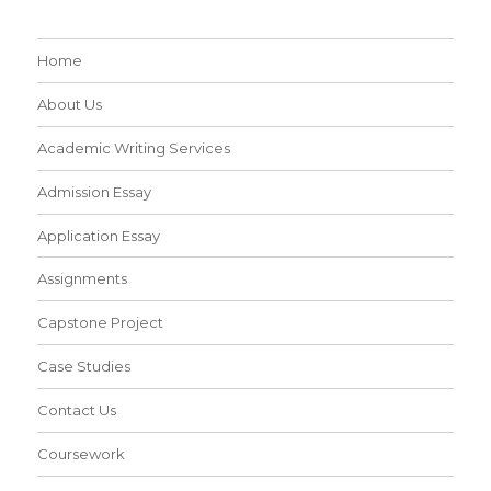
Home
About Us
Academic Writing Services
Admission Essay
Application Essay
Assignments
Capstone Project
Case Studies
Contact Us
Coursework