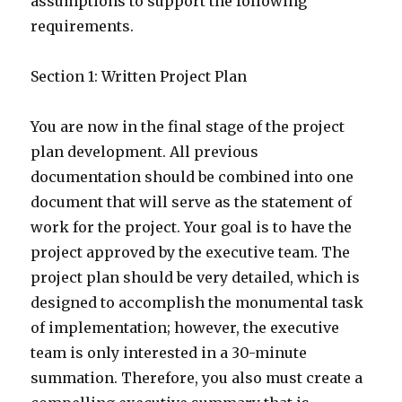
assumptions to support the following
requirements.
Section 1: Written Project Plan
You are now in the final stage of the project
plan development. All previous
documentation should be combined into one
document that will serve as the statement of
work for the project. Your goal is to have the
project approved by the executive team. The
project plan should be very detailed, which is
designed to accomplish the monumental task
of implementation; however, the executive
team is only interested in a 30-minute
summation. Therefore, you also must create a