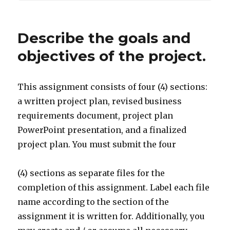
Describe the goals and
objectives of the project.
This assignment consists of four (4) sections:
a written project plan, revised business
requirements document, project plan
PowerPoint presentation, and a finalized
project plan. You must submit the four
(4) sections as separate files for the
completion of this assignment. Label each file
name according to the section of the
assignment it is written for. Additionally, you