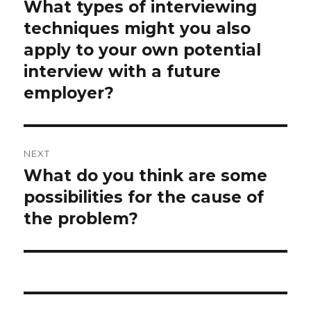
navigation
What types of interviewing
Previous
post:
techniques might you also
apply to your own potential
interview with a future
employer?
NEXT
What do you think are some
Next
post:
possibilities for the cause of
the problem?