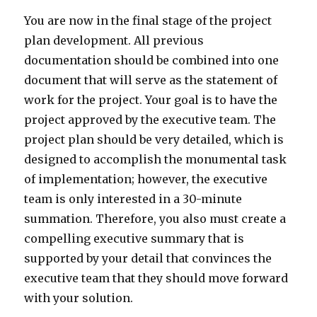
You are now in the final stage of the project
plan development. All previous
documentation should be combined into one
document that will serve as the statement of
work for the project. Your goal is to have the
project approved by the executive team. The
project plan should be very detailed, which is
designed to accomplish the monumental task
of implementation; however, the executive
team is only interested in a 30-minute
summation. Therefore, you also must create a
compelling executive summary that is
supported by your detail that convinces the
executive team that they should move forward
with your solution.