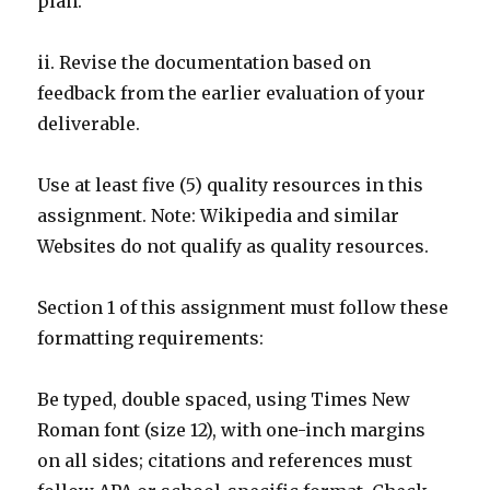
plan.
ii. Revise the documentation based on
feedback from the earlier evaluation of your
deliverable.
Use at least five (5) quality resources in this
assignment. Note: Wikipedia and similar
Websites do not qualify as quality resources.
Section 1 of this assignment must follow these
formatting requirements:
Be typed, double spaced, using Times New
Roman font (size 12), with one-inch margins
on all sides; citations and references must