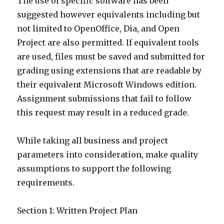
The use of specific software has been
suggested however equivalents including but
not limited to OpenOffice, Dia, and Open
Project are also permitted. If equivalent tools
are used, files must be saved and submitted for
grading using extensions that are readable by
their equivalent Microsoft Windows edition.
Assignment submissions that fail to follow
this request may result in a reduced grade.
While taking all business and project
parameters into consideration, make quality
assumptions to support the following
requirements.
Section 1: Written Project Plan