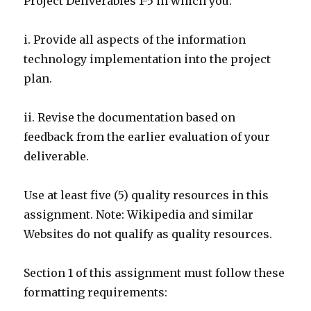
Project Deliverables 1-5 in which you:
i. Provide all aspects of the information
technology implementation into the project
plan.
ii. Revise the documentation based on
feedback from the earlier evaluation of your
deliverable.
Use at least five (5) quality resources in this
assignment. Note: Wikipedia and similar
Websites do not qualify as quality resources.
Section 1 of this assignment must follow these
formatting requirements: