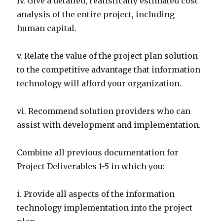
iv. Give a detailed, realistically estimated cost
analysis of the entire project, including
human capital.
v. Relate the value of the project plan solution
to the competitive advantage that information
technology will afford your organization.
vi. Recommend solution providers who can
assist with development and implementation.
Combine all previous documentation for
Project Deliverables 1-5 in which you:
i. Provide all aspects of the information
technology implementation into the project