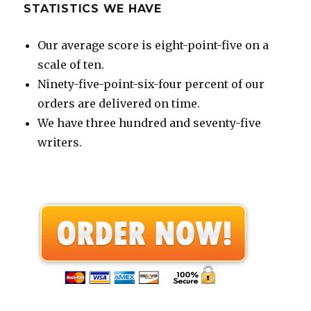
STATISTICS WE HAVE
Our average score is eight-point-five on a
scale of ten.
Ninety-five-point-six-four percent of our
orders are delivered on time.
We have three hundred and seventy-five
writers.