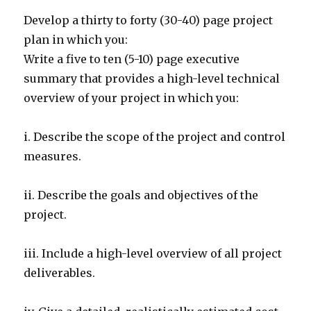
Develop a thirty to forty (30-40) page project
plan in which you:
Write a five to ten (5-10) page executive
summary that provides a high-level technical
overview of your project in which you:
i. Describe the scope of the project and control
measures.
ii. Describe the goals and objectives of the
project.
iii. Include a high-level overview of all project
deliverables.