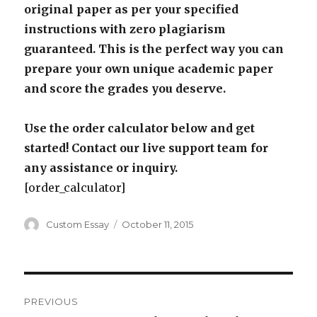
original paper as per your specified
instructions with zero plagiarism
guaranteed. This is the perfect way you can
prepare your own unique academic paper
and score the grades you deserve.
Use the order calculator below and get
started! Contact our live support team for
any assistance or inquiry.
[order_calculator]
Author
Posted
Custom Essay
October 11, 2015
on
Post
PREVIOUS