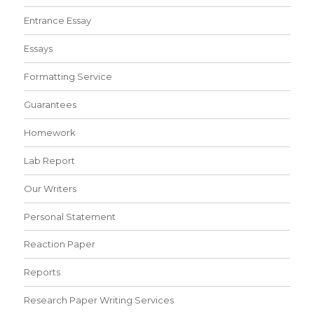
Entrance Essay
Essays
Formatting Service
Guarantees
Homework
Lab Report
Our Writers
Personal Statement
Reaction Paper
Reports
Research Paper Writing Services