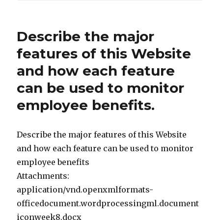
Describe the major
features of this Website
and how each feature
can be used to monitor
employee benefits.
Describe the major features of this Website
and how each feature can be used to monitor
employee benefits
Attachments:
application/vnd.openxmlformats-
officedocument.wordprocessingml.document
iconweek8.docx