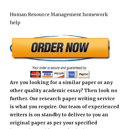
Human Resource Management homework
help
Are you looking for a similar paper or any
other quality academic essay? Then look no
further. Our research paper writing service
is what you require. Our team of experienced
writers is on standby to deliver to you an
original paper as per your specified