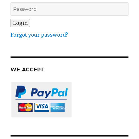
Forgot your password?
WE ACCEPT