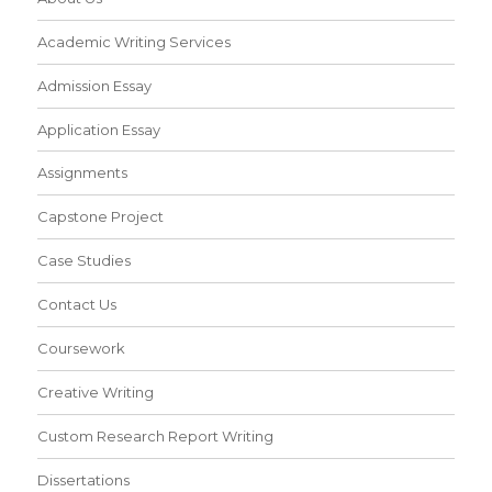
Academic Writing Services
Admission Essay
Application Essay
Assignments
Capstone Project
Case Studies
Contact Us
Coursework
Creative Writing
Custom Research Report Writing
Dissertations