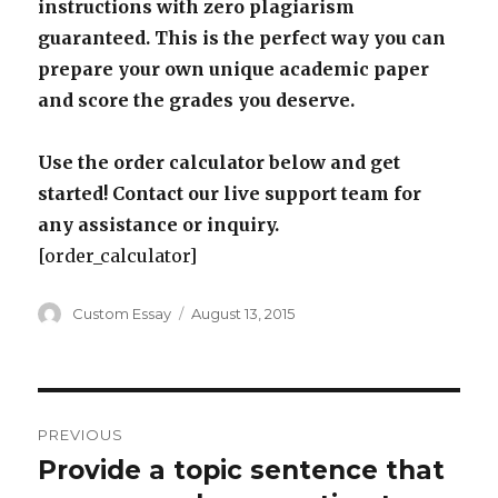
instructions with zero plagiarism
guaranteed. This is the perfect way you can
prepare your own unique academic paper
and score the grades you deserve.
Use the order calculator below and get
started! Contact our live support team for
any assistance or inquiry.
[order_calculator]
Author
Posted
Custom Essay
August 13, 2015
on
Post
PREVIOUS
navigation
Provide a topic sentence that
Previous