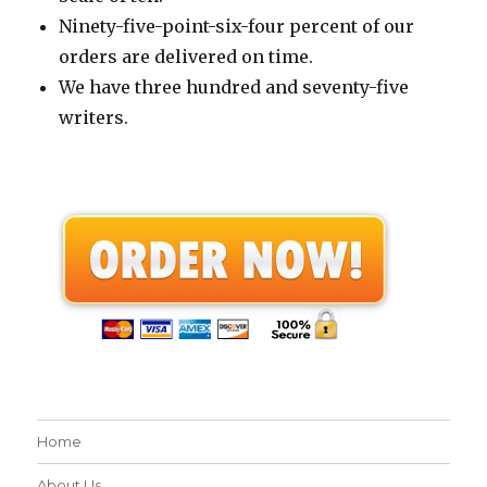
Ninety-five-point-six-four percent of our
orders are delivered on time.
We have three hundred and seventy-five
writers.
Home
About Us