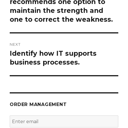
post:
recommends one option to
maintain the strength and
one to correct the weakness.
NEXT
Identify how IT supports
Next
post:
business processes.
ORDER MANAGEMENT