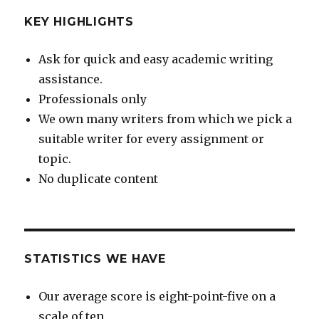
KEY HIGHLIGHTS
Ask for quick and easy academic writing
assistance.
Professionals only
We own many writers from which we pick a
suitable writer for every assignment or
topic.
No duplicate content
STATISTICS WE HAVE
Our average score is eight-point-five on a
scale of ten.