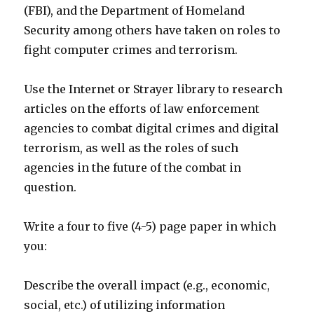
(FBI), and the Department of Homeland
Security among others have taken on roles to
fight computer crimes and terrorism.
Use the Internet or Strayer library to research
articles on the efforts of law enforcement
agencies to combat digital crimes and digital
terrorism, as well as the roles of such
agencies in the future of the combat in
question.
Write a four to five (4-5) page paper in which
you:
Describe the overall impact (e.g., economic,
social, etc.) of utilizing information