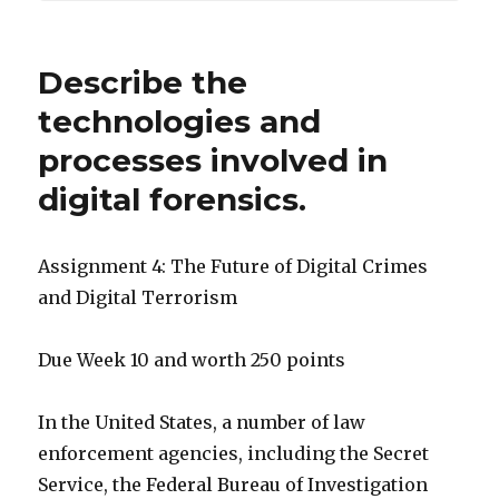
Describe the
technologies and
processes involved in
digital forensics.
Assignment 4: The Future of Digital Crimes
and Digital Terrorism
Due Week 10 and worth 250 points
In the United States, a number of law
enforcement agencies, including the Secret
Service, the Federal Bureau of Investigation