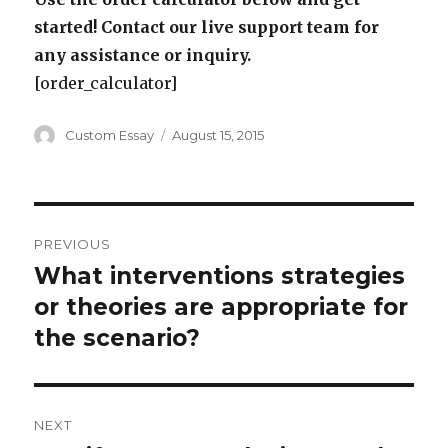
started! Contact our live support team for
any assistance or inquiry.
[order_calculator]
Author
Posted
Custom Essay
August 15, 2015
on
Post
PREVIOUS
navigation
What interventions strategies
Previous
post:
or theories are appropriate for
the scenario?
NEXT