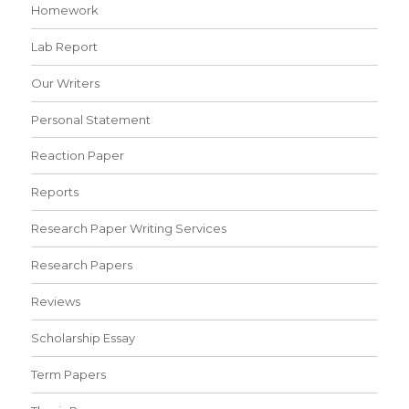
Homework
Lab Report
Our Writers
Personal Statement
Reaction Paper
Reports
Research Paper Writing Services
Research Papers
Reviews
Scholarship Essay
Term Papers