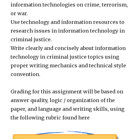
information technologies on crime, terrorism,
or war.
Use technology and information resources to
research issues in information technology in
criminal justice.
Write clearly and concisely about information
technology in criminal justice topics using
proper writing mechanics and technical style
convention.
Grading for this assignment will be based on
answer quality, logic / organization of the
paper, and language and writing skills, using
the following rubric found here