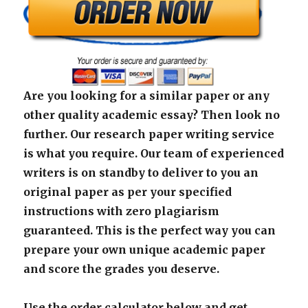
Are you looking for a similar paper or any
other quality academic essay? Then look no
further. Our research paper writing service
is what you require. Our team of experienced
writers is on standby to deliver to you an
original paper as per your specified
instructions with zero plagiarism
guaranteed. This is the perfect way you can
prepare your own unique academic paper
and score the grades you deserve.
Use the order calculator below and get