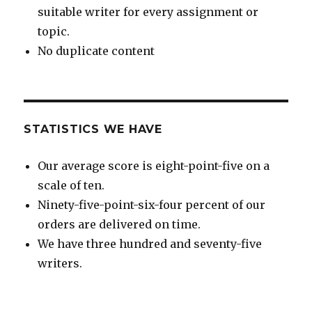
suitable writer for every assignment or
topic.
No duplicate content
STATISTICS WE HAVE
Our average score is eight-point-five on a
scale of ten.
Ninety-five-point-six-four percent of our
orders are delivered on time.
We have three hundred and seventy-five
writers.