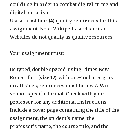
could use in order to combat digital crime and
digital terrorism.
Use at least four (4) quality references for this
assignment. Note: Wikipedia and similar
Websites do not qualify as quality resources.
Your assignment must:
Be typed, double spaced, using Times New
Roman font (size 12), with one-inch margins
on all sides; references must follow APA or
school-specific format. Check with your
professor for any additional instructions.
Include a cover page containing the title of the
assignment, the student’s name, the
professor’s name, the course title, and the