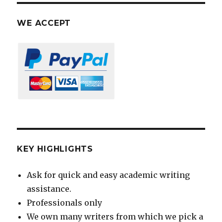
WE ACCEPT
KEY HIGHLIGHTS
Ask for quick and easy academic writing
assistance.
Professionals only
We own many writers from which we pick a