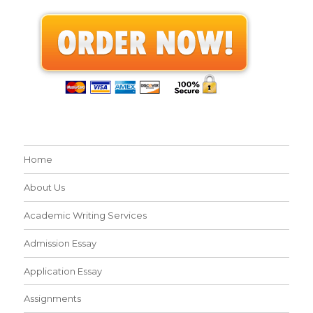
Home
About Us
Academic Writing Services
Admission Essay
Application Essay
Assignments