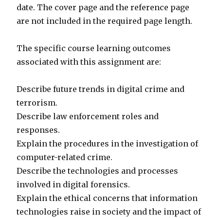
date. The cover page and the reference page
are not included in the required page length.
The specific course learning outcomes
associated with this assignment are:
Describe future trends in digital crime and
terrorism.
Describe law enforcement roles and
responses.
Explain the procedures in the investigation of
computer-related crime.
Describe the technologies and processes
involved in digital forensics.
Explain the ethical concerns that information
technologies raise in society and the impact of