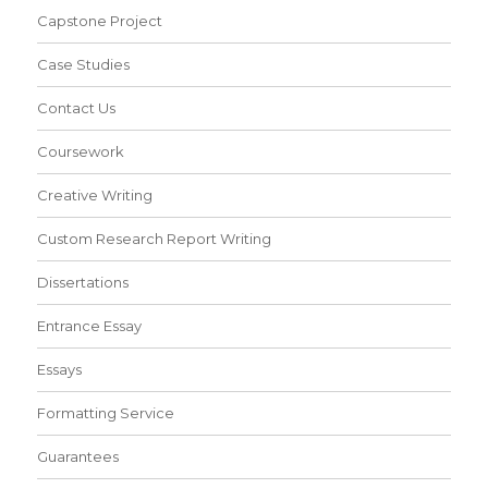
Capstone Project
Case Studies
Contact Us
Coursework
Creative Writing
Custom Research Report Writing
Dissertations
Entrance Essay
Essays
Formatting Service
Guarantees