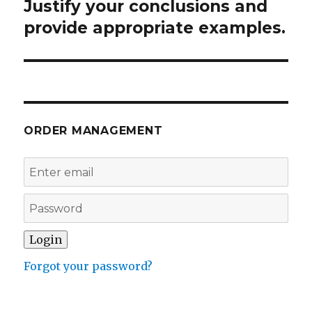
Justify your conclusions and
Next
post:
provide appropriate examples.
ORDER MANAGEMENT
Forgot your password?