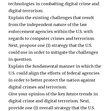
technologies in combatting digital crime and
digital terrorism.
Explain the existing challenges that result
from the independent nature of the law
enforcement agencies within the U.S. with
regards to computer crimes and terrorism.
Next, propose one (1) strategy that the U.S.
could use in order to mitigate the challenges
in question.
Explain the fundamental manner in which the
U.S. could align the efforts of federal agencies
in order to better protect the nation against
digital crimes and terrorism.
Give your opinion of the key future trends in
digital crime and digital terrorism. Next,
provide one (1) overall strategy that the U.S.