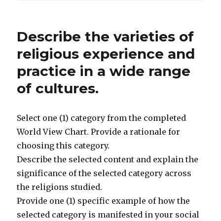
Describe the varieties of
religious experience and
practice in a wide range
of cultures.
Select one (1) category from the completed
World View Chart. Provide a rationale for
choosing this category.
Describe the selected content and explain the
significance of the selected category across
the religions studied.
Provide one (1) specific example of how the
selected category is manifested in your social