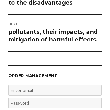
to the disadvantages
NEXT
pollutants, their impacts, and
Next
post:
mitigation of harmful effects.
ORDER MANAGEMENT