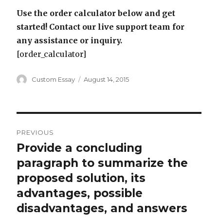
Use the order calculator below and get
started! Contact our live support team for
any assistance or inquiry.
[order_calculator]
Author
Posted
Custom Essay
August 14, 2015
on
Post
PREVIOUS
navigation
Provide a concluding
Previous
post:
paragraph to summarize the
proposed solution, its
advantages, possible
disadvantages, and answers