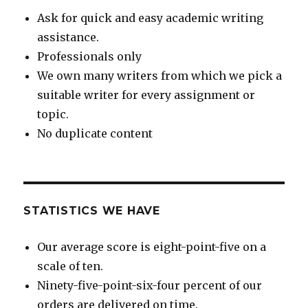
Ask for quick and easy academic writing
assistance.
Professionals only
We own many writers from which we pick a
suitable writer for every assignment or
topic.
No duplicate content
STATISTICS WE HAVE
Our average score is eight-point-five on a
scale of ten.
Ninety-five-point-six-four percent of our
orders are delivered on time.