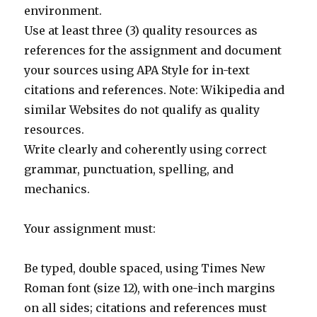
environment.
Use at least three (3) quality resources as
references for the assignment and document
your sources using APA Style for in-text
citations and references. Note: Wikipedia and
similar Websites do not qualify as quality
resources.
Write clearly and coherently using correct
grammar, punctuation, spelling, and
mechanics.
Your assignment must:
Be typed, double spaced, using Times New
Roman font (size 12), with one-inch margins
on all sides; citations and references must