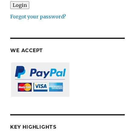
Forgot your password?
WE ACCEPT
KEY HIGHLIGHTS