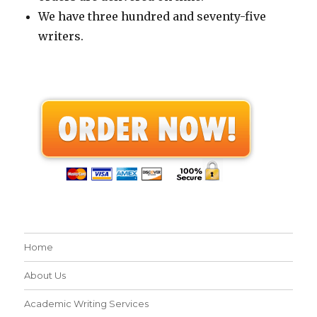
We have three hundred and seventy-five
writers.
Home
About Us
Academic Writing Services