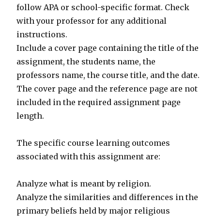
follow APA or school-specific format. Check
with your professor for any additional
instructions.
Include a cover page containing the title of the
assignment, the students name, the
professors name, the course title, and the date.
The cover page and the reference page are not
included in the required assignment page
length.
The specific course learning outcomes
associated with this assignment are:
Analyze what is meant by religion.
Analyze the similarities and differences in the
primary beliefs held by major religious