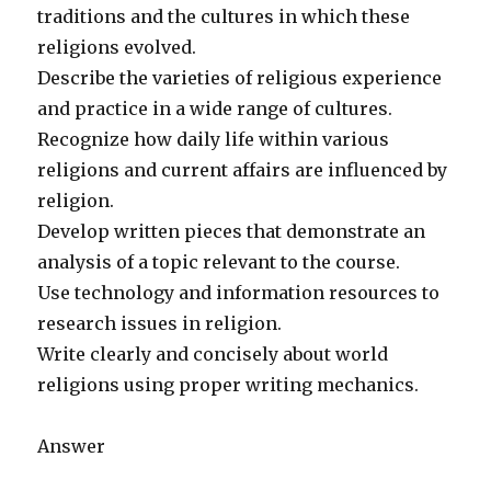
traditions and the cultures in which these
religions evolved.
Describe the varieties of religious experience
and practice in a wide range of cultures.
Recognize how daily life within various
religions and current affairs are influenced by
religion.
Develop written pieces that demonstrate an
analysis of a topic relevant to the course.
Use technology and information resources to
research issues in religion.
Write clearly and concisely about world
religions using proper writing mechanics.
Answer