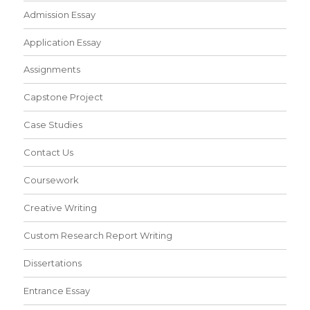
Admission Essay
Application Essay
Assignments
Capstone Project
Case Studies
Contact Us
Coursework
Creative Writing
Custom Research Report Writing
Dissertations
Entrance Essay