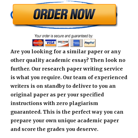
Are you looking for a similar paper or any
other quality academic essay? Then look no
further. Our research paper writing service
is what you require. Our team of experienced
writers is on standby to deliver to you an
original paper as per your specified
instructions with zero plagiarism
guaranteed. This is the perfect way you can
prepare your own unique academic paper
and score the grades you deserve.