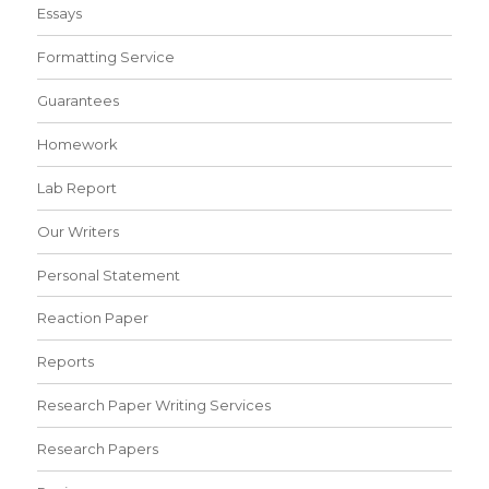
Essays
Formatting Service
Guarantees
Homework
Lab Report
Our Writers
Personal Statement
Reaction Paper
Reports
Research Paper Writing Services
Research Papers