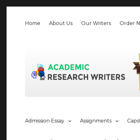
Home
About Us
Our Writers
Order 
Admission Essay
Assignments
Caps