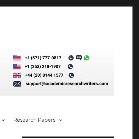
Research Papers