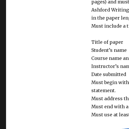
pages) and must 
Ashford Writing
in the paper len
Must include a t
Title of paper
Student’s name
Course name a
Instructor’s na
Date submitted
Must begin with
statement.
Must address the
Must end with a 
Must use at leas