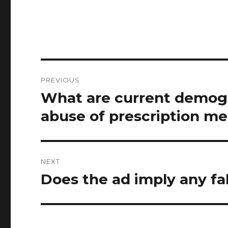
Post
PREVIOUS
navigation
What are current demogr
Previous
post:
abuse of prescription me
NEXT
Does the ad imply any fa
Next
post: