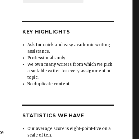
KEY HIGHLIGHTS
Ask for quick and easy academic writing
assistance.
Professionals only
We own many writers from which we pick
a suitable writer for every assignment or
topic.
No duplicate content
STATISTICS WE HAVE
Our average score is eight-point-five on a
ce
scale of ten.