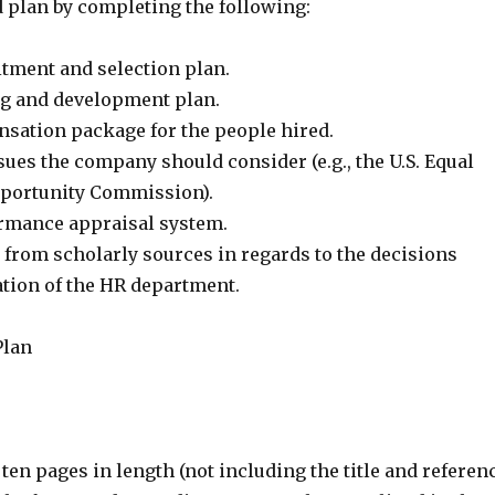
d plan by completing the following:
itment and selection plan.
ng and development plan.
sation package for the people hired.
sues the company should consider (e.g., the U.S. Equal
ortunity Commission).
rmance appraisal system.
 from scholarly sources in regards to the decisions
ation of the HR department.
Plan
 ten pages in length (not including the title and referen