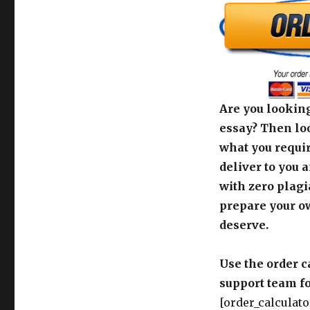
Are you looking
essay? Then loo
what you requir
deliver to you 
with zero plagi
prepare your o
deserve.
Use the order c
support team fo
[order_calculato