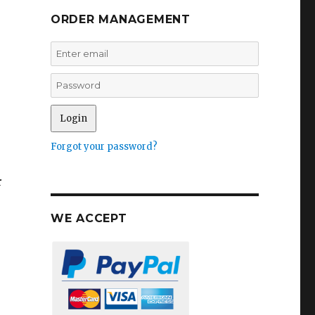
ORDER MANAGEMENT
Forgot your password?
r
WE ACCEPT