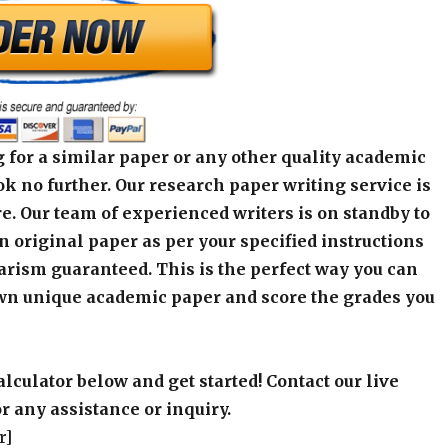
 for a similar paper or any other quality academic
k no further. Our research paper writing service is
e. Our team of experienced writers is on standby to
an original paper as per your specified instructions
arism guaranteed. This is the perfect way you can
wn unique academic paper and score the grades you
alculator below and get started! Contact our live
r any assistance or inquiry.
r]