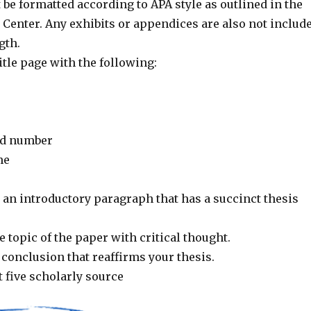
be formatted according to APA style as outlined in the
 Center. Any exhibits or appendices are also not includ
gth.
itle page with the following:
nd number
me
 an introductory paragraph that has a succinct thesis
 topic of the paper with critical thought.
conclusion that reaffirms your thesis.
t five scholarly source