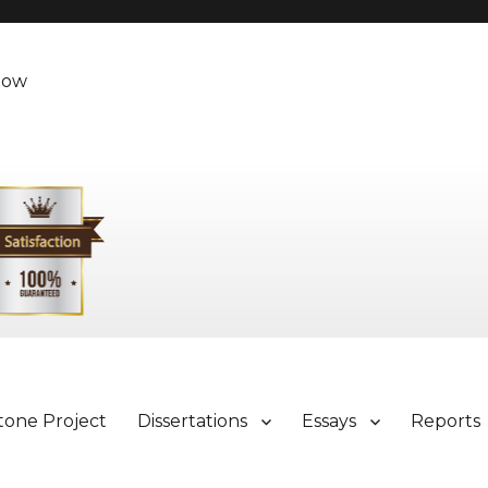
Now
tone Project
Dissertations
Essays
Reports