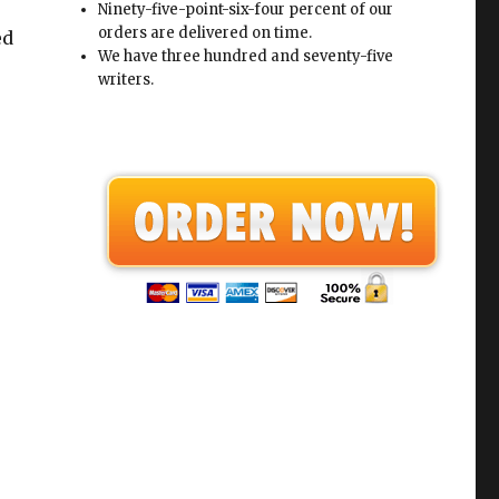
Ninety-five-point-six-four percent of our
orders are delivered on time.
ed
We have three hundred and seventy-five
writers.