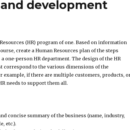
g and development
Resources (HR) program of one. Based on information
course, create a Human Resources plan of the steps
e a one-person HR department. The design of the HR
 correspond to the various dimensions of the
r example, if there are multiple customers, products, o
HR needs to support them all.
 and concise summary of the business (name, industry,
, etc.).