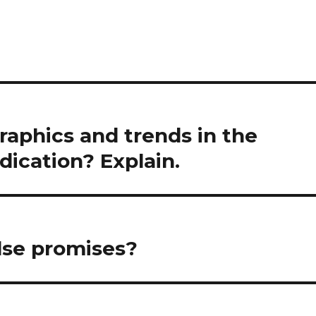
aphics and trends in the
dication? Explain.
lse promises?