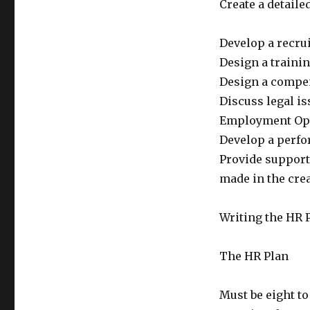
Create a detaile
Develop a recru
Design a traini
Design a compen
Discuss legal is
Employment Opp
Develop a perfo
Provide support
made in the cre
Writing the HR 
The HR Plan
Must be eight to