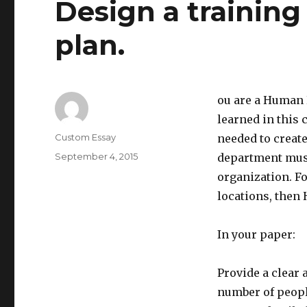
Design a trainin
plan.
ou are a Human 
learned in this 
Author
Custom Essay
needed to creat
Posted
September 4, 2015
department must
on
organization. Fo
locations, then 
In your paper:
Provide a clear
number of people