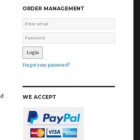
ORDER MANAGEMENT
Forgot your password?
nd
WE ACCEPT