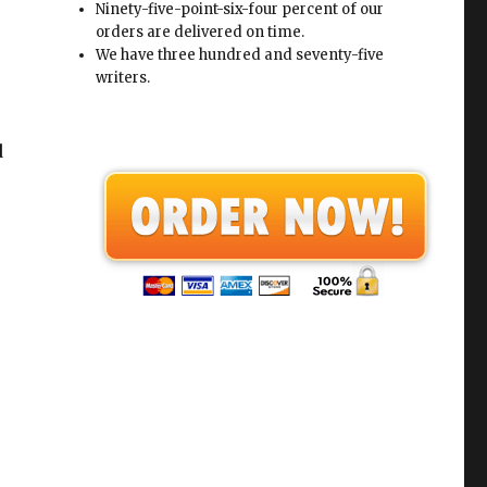
Ninety-five-point-six-four percent of our
orders are delivered on time.
We have three hundred and seventy-five
writers.
d