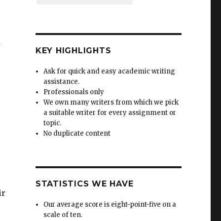
d
KEY HIGHLIGHTS
Ask for quick and easy academic writing
assistance.
Professionals only
We own many writers from which we pick
a suitable writer for every assignment or
topic.
No duplicate content
STATISTICS WE HAVE
ir
Our average score is eight-point-five on a
scale of ten.