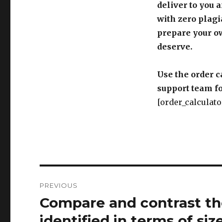
deliver to you 
with zero plagi
prepare your o
deserve.
Use the order c
support team fo
[order_calculato
Post
PREVIOUS
navigation
Compare and contrast the
Previous
post:
identified in terms of siz