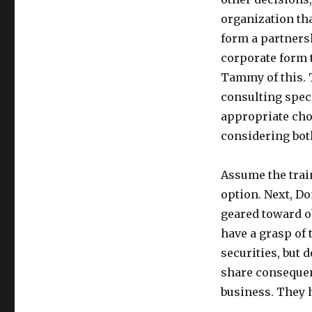
organization tha
form a partnersh
corporate form 
Tammy of this. 
consulting spec
appropriate choi
considering bot
Assume the trai
option. Next, D
geared toward o
have a grasp of 
securities, but 
share consequenc
business. They h