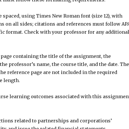
le spaced, using Times New Roman font (size 12), with
s on all sides; citations and references must follow AP
ic format. Check with your professor for any additiona
r page containing the title of the assignment, the
the professor’s name, the course title, and the date. The
he reference page are not included in the required
 length.
urse learning outcomes associated with this assignmen
ctions related to partnerships and corporations’
ty, and issue the related financial statements.