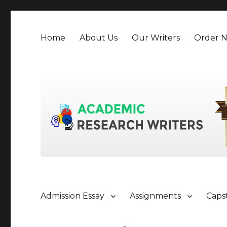
Home
About Us
Our Writers
Order 
Admission Essay
Assignments
Caps