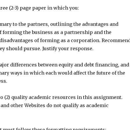
hree (2-3) page paper in which you:
mary to the partners, outlining the advantages and
f forming the business as a partnership and the
disadvantages of forming as a corporation. Recommen
ey should pursue. Justify your response.
ajor differences between equity and debt financing, and
ary ways in which each would affect the future of the
ess.
two (2) quality academic resources in this assignment.
 and other Websites do not qualify as academic
 must follow these formatting requirements: