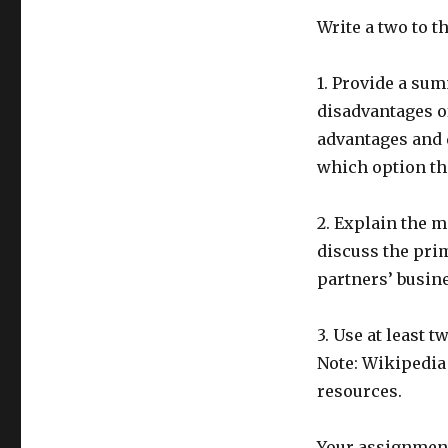
Write a two to t
1. Provide a sum
disadvantages o
advantages and 
which option th
2. Explain the m
discuss the prim
partners’ busin
3. Use at least 
Note: Wikipedia
resources.
Your assignment