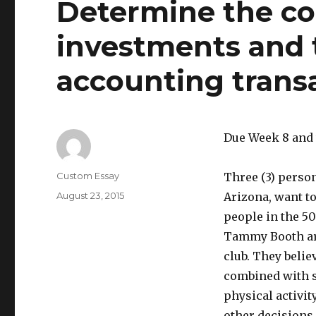
Determine the co
investments and 
accounting transa
Due Week 8 and
Author
Custom Essay
Three (3) person
Posted
August 23, 2015
Arizona, want to
on
people in the 5
Tammy Booth are
club. They belie
combined with s
physical activit
other decisions,