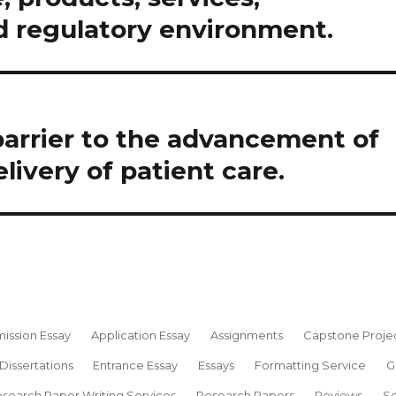
 regulatory environment.
barrier to the advancement of
livery of patient care.
ission Essay
Application Essay
Assignments
Capstone Proje
Dissertations
Entrance Essay
Essays
Formatting Service
G
search Paper Writing Services
Research Papers
Reviews
Sc