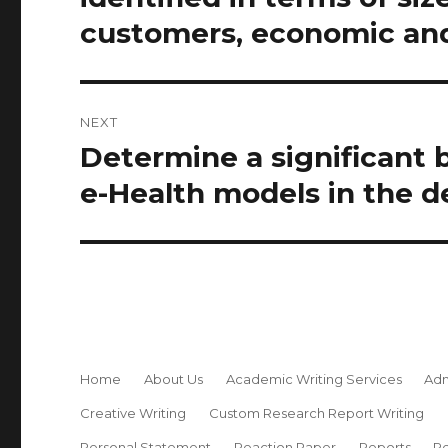
customers, economic and
NEXT
Determine a significant 
Next
post:
e-Health models in the de
Home
About Us
Academic Writing Services
Adm
Creative Writing
Custom Research Report Writing
Personal Statement
Reaction Paper
Reports
Re