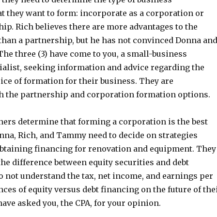
t they want to form: incorporate as a corporation or
ip. Rich believes there are more advantages to the
than a partnership, but he has not convinced Donna an
The three (3) have come to you, a small-business
ialist, seeking information and advice regarding the
ce of formation for their business. They are
h the partnership and corporation formation options.
ners determine that forming a corporation is the best
onna, Rich, and Tammy need to decide on strategies
btaining financing for renovation and equipment. They
the difference between equity securities and debt
do not understand the tax, net income, and earnings per
es of equity versus debt financing on the future of the
ave asked you, the CPA, for your opinion.