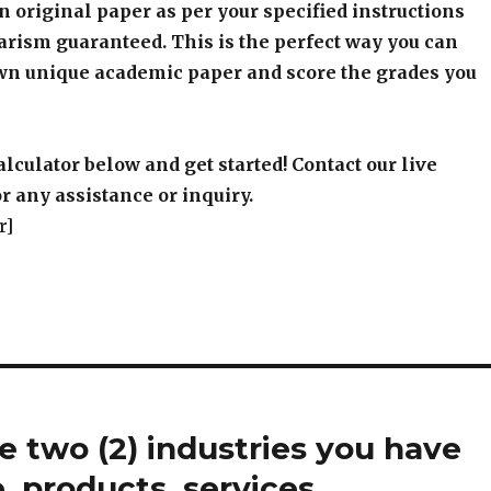
an original paper as per your specified instructions
arism guaranteed. This is the perfect way you can
wn unique academic paper and score the grades you
alculator below and get started! Contact our live
r any assistance or inquiry.
r]
 two (2) industries you have
e, products, services,