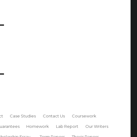
ct
Case Studies
Contact Us
Coursework
uarantees
Homework
Lab Report
Our Writers
holarship Essay
Term Papers
Thesis Papers