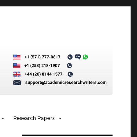
Research Papers