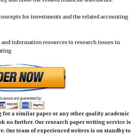
 concepts for investments and the related accounting
y and information resources to research issues in
nting
 for a similar paper or any other quality academic
k no further. Our research paper writing service is
e. Our team of experienced writers is on standby to