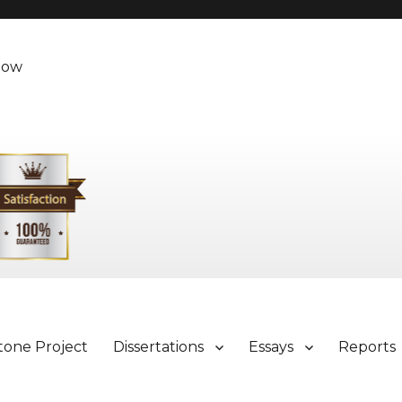
Now
tone Project
Dissertations
Essays
Reports