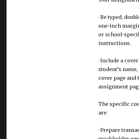
· Be typed, doub
one-inch margin
or school-specif
instructions.
· Include a cove
student’s name, 
cover page and t
assignment page
The specific co
are:
· Prepare transa
stockholder equi