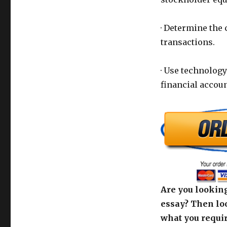
· Determine the
transactions.
· Use technolog
financial accou
Are you looking
essay? Then loo
what you requir