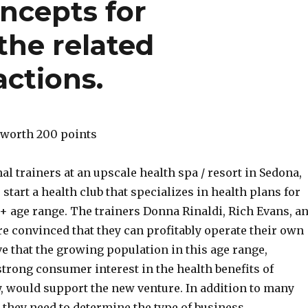
ncepts for
the related
ctions.
 worth 200 points
al trainers at an upscale health spa / resort in Sedona,
 start a health club that specializes in health plans for
0+ age range. The trainers Donna Rinaldi, Rich Evans, a
 convinced that they can profitably operate their own
ve that the growing population in this age range,
trong consumer interest in the health benefits of
y, would support the new venture. In addition to many
 they need to determine the type of business