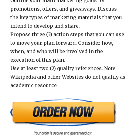
Outline your main marketing goals for
promotions, offers, and giveaways. Discuss
the key types of marketing materials that you
intend to develop and share.
Propose three (3) action steps that you can use
to move your plan forward. Consider how,
when, and who will be involved in the
execution of this plan.
Use at least two (2) quality references. Note:
Wikipedia and other Websites do not qualify as
academic resource