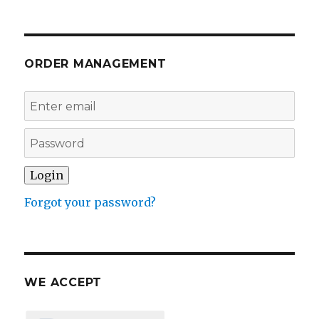
ORDER MANAGEMENT
Forgot your password?
WE ACCEPT