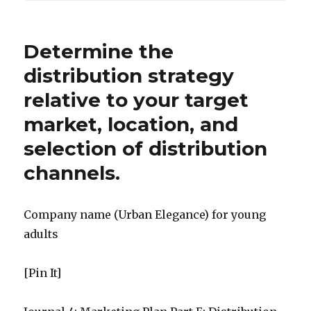
Determine the
distribution strategy
relative to your target
market, location, and
selection of distribution
channels.
Company name (Urban Elegance) for young
adults
[Pin It]