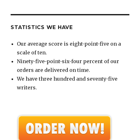
STATISTICS WE HAVE
Our average score is eight-point-five on a
scale of ten.
Ninety-five-point-six-four percent of our
orders are delivered on time.
We have three hundred and seventy-five
writers.