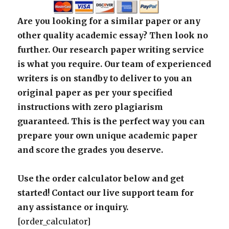
Are you looking for a similar paper or any
other quality academic essay? Then look no
further. Our research paper writing service
is what you require. Our team of experienced
writers is on standby to deliver to you an
original paper as per your specified
instructions with zero plagiarism
guaranteed. This is the perfect way you can
prepare your own unique academic paper
and score the grades you deserve.
Use the order calculator below and get
started! Contact our live support team for
any assistance or inquiry.
[order_calculator]