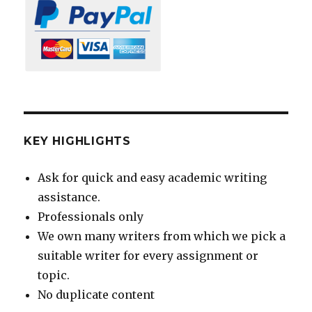
KEY HIGHLIGHTS
Ask for quick and easy academic writing
assistance.
Professionals only
We own many writers from which we pick a
suitable writer for every assignment or
topic.
No duplicate content