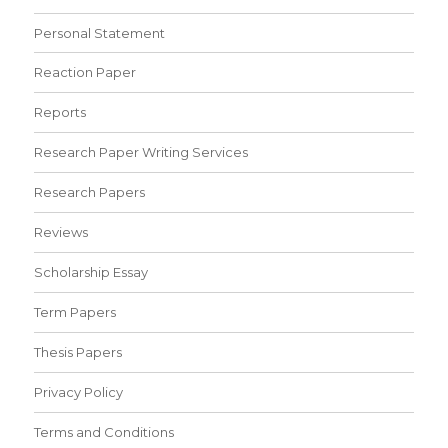
Personal Statement
Reaction Paper
Reports
Research Paper Writing Services
Research Papers
Reviews
Scholarship Essay
Term Papers
Thesis Papers
Privacy Policy
Terms and Conditions