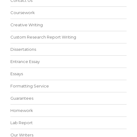
Contact Us
Coursework
Creative Writing
Custom Research Report Writing
Dissertations
Entrance Essay
Essays
Formatting Service
Guarantees
Homework
Lab Report
Our Writers