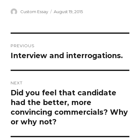
Author
Posted
Custom Essay
August 19, 2015
on
Post
PREVIOUS
navigation
Interview and interrogations.
Previous
post:
NEXT
Did you feel that candidate
Next
post:
had the better, more
convincing commercials? Why
or why not?