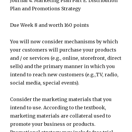
Journal 4: Marketing Plan Part E: Distribution
Plan and Promotions Strategy
Due Week 8 and worth 160 points
You will now consider mechanisms by which
your customers will purchase your products
and / or services (e.g., online, storefront, direct
sells) and the primary manner in which you
intend to reach new customers (e.g.,TV, radio,
social media, special events).
Consider the marketing materials that you
intend to use. According to the textbook,
marketing materials are collateral used to
promote your business or products.