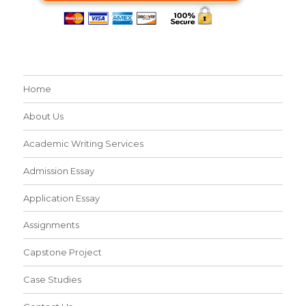
Home
About Us
Academic Writing Services
Admission Essay
Application Essay
Assignments
Capstone Project
Case Studies