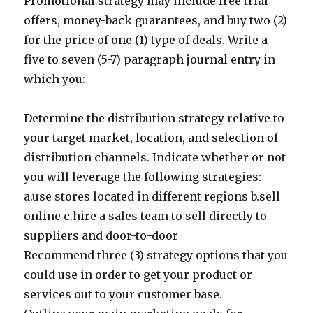
Promotional strategy may include free trial
offers, money-back guarantees, and buy two (2)
for the price of one (1) type of deals. Write a
five to seven (5-7) paragraph journal entry in
which you:
Determine the distribution strategy relative to
your target market, location, and selection of
distribution channels. Indicate whether or not
you will leverage the following strategies:
a.use stores located in different regions b.sell
online c.hire a sales team to sell directly to
suppliers and door-to-door
Recommend three (3) strategy options that you
could use in order to get your product or
services out to your customer base.