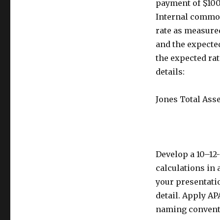
payment of $100,
Internal common 
rate as measured
and the expected
the expected rat
details:
Jones Total Ass
Develop a 10–12
calculations in 
your presentatio
detail. Apply AP
naming conventi