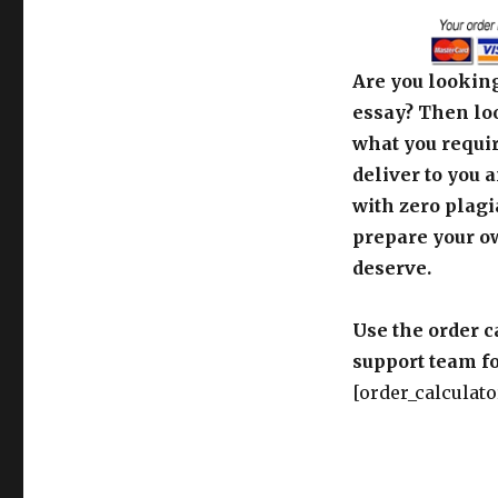
Are you looking
essay? Then loo
what you requir
deliver to you 
with zero plagi
prepare your o
deserve.
Use the order c
support team fo
[order_calculato