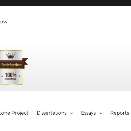
Now
tone Project
Dissertations
Essays
Reports