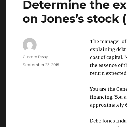
Determine the ex
on Jones’s stock (
The manager of 
explaining debt
Author
Custom Essay
cost of capital.
Posted
September 23, 2015
the essence of t
on
return expected 
You are the Gen
financing. You 
approximately 6
Debt: Jones Ind