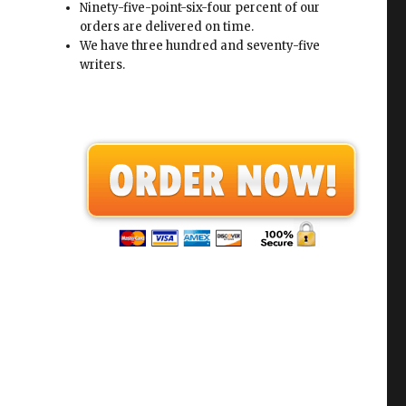
Ninety-five-point-six-four percent of our
orders are delivered on time.
We have three hundred and seventy-five
writers.