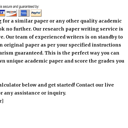
 for a similar paper or any other quality academic
k no further. Our research paper writing service is
e. Our team of experienced writers is on standby to
an original paper as per your specified instructions
arism guaranteed. This is the perfect way you can
wn unique academic paper and score the grades you
alculator below and get started! Contact our live
r any assistance or inquiry.
r]