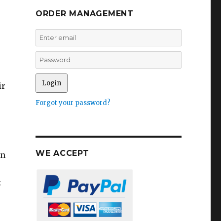
ORDER MANAGEMENT
ir
Forgot your password?
WE ACCEPT
in
: