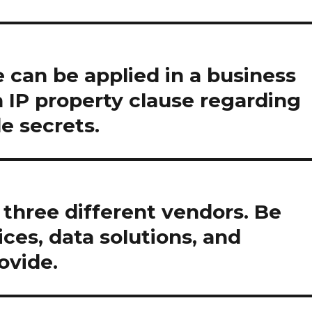
 can be applied in a business
n IP property clause regarding
de secrets.
three different vendors. Be
ices, data solutions, and
ovide.