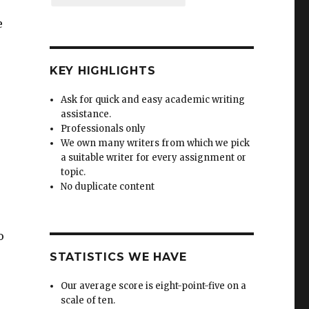
e
,
KEY HIGHLIGHTS
Ask for quick and easy academic writing
assistance.
Professionals only
We own many writers from which we pick
a suitable writer for every assignment or
topic.
No duplicate content
o
STATISTICS WE HAVE
Our average score is eight-point-five on a
scale of ten.