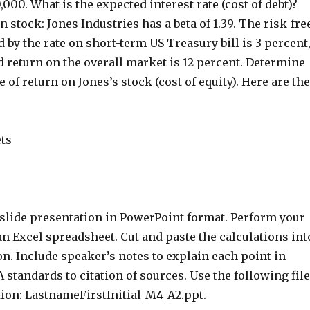
000. What is the expected interest rate (cost of debt)?
stock: Jones Industries has a beta of 1.39. The risk-fre
 by the rate on short-term US Treasury bill is 3 percent
 return on the overall market is 12 percent. Determine
e of return on Jones’s stock (cost of equity). Here are the
ets
-slide presentation in PowerPoint format. Perform your
an Excel spreadsheet. Cut and paste the calculations int
n. Include speaker’s notes to explain each point in
A standards to citation of sources. Use the following file
on: LastnameFirstInitial_M4_A2.ppt.