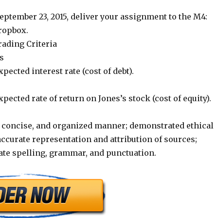
ptember 23, 2015, deliver your assignment to the M4:
ropbox.
ading Criteria
s
pected interest rate (cost of debt).
xpected rate of return on Jones’s stock (cost of equity).
r, concise, and organized manner; demonstrated ethical
ccurate representation and attribution of sources;
ate spelling, grammar, and punctuation.