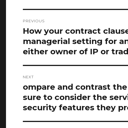
Post
PREVIOUS
navigation
How your contract clause
Previous
post:
managerial setting for a
either owner of IP or tra
NEXT
ompare and contrast the 
Next
post:
sure to consider the serv
security features they pr