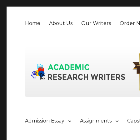
Home
About Us
Our Writers
Order 
Admission Essay
Assignments
Caps