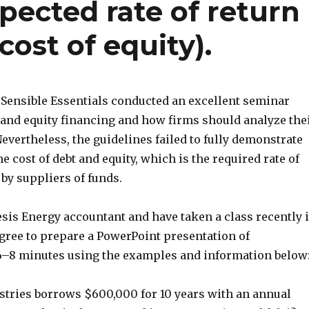
pected rate of return
cost of equity).
Sensible Essentials conducted an excellent seminar
 and equity financing and how firms should analyze the
 Nevertheless, the guidelines failed to fully demonstrate
he cost of debt and equity, which is the required rate of
by suppliers of funds.
esis Energy accountant and have taken a class recently 
agree to prepare a PowerPoint presentation of
–8 minutes using the examples and information below
ustries borrows $600,000 for 10 years with an annual