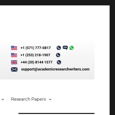
Research Papers