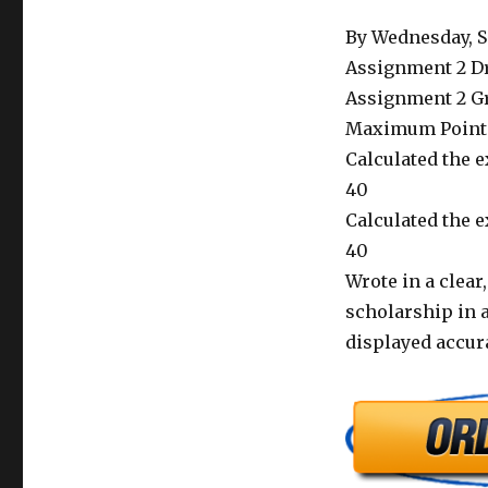
By Wednesday, Se
Assignment 2 D
Assignment 2 Gr
Maximum Point
Calculated the ex
40
Calculated the e
40
Wrote in a clea
scholarship in a
displayed accur