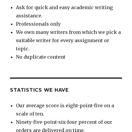
Ask for quick and easy academic writing
assistance.
Professionals only
We own many writers from which we pick a
suitable writer for every assignment or
topic.
No duplicate content
STATISTICS WE HAVE
Our average score is eight-point-five on a
scale of ten.
Ninety-five-point-six-four percent of our
orders are delivered on time.