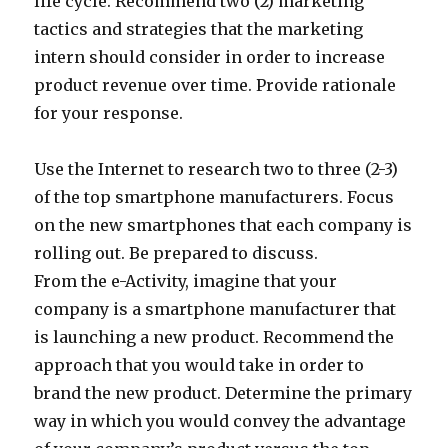
life cycle. Recommend two (2) marketing
tactics and strategies that the marketing
intern should consider in order to increase
product revenue over time. Provide rationale
for your response.
Use the Internet to research two to three (2-3)
of the top smartphone manufacturers. Focus
on the new smartphones that each company is
rolling out. Be prepared to discuss.
From the e-Activity, imagine that your
company is a smartphone manufacturer that
is launching a new product. Recommend the
approach that you would take in order to
brand the new product. Determine the primary
way in which you would convey the advantage