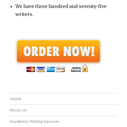
We have three hundred and seventy-five
writers.
Home
About Us
Academic Writing Services