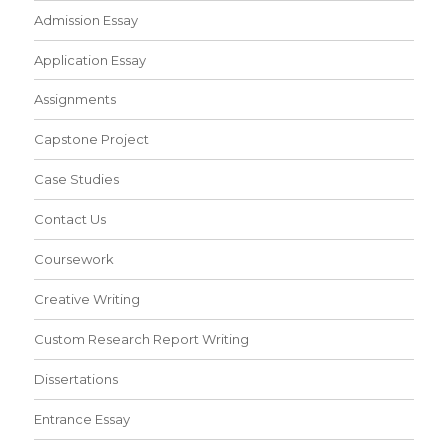
Admission Essay
Application Essay
Assignments
Capstone Project
Case Studies
Contact Us
Coursework
Creative Writing
Custom Research Report Writing
Dissertations
Entrance Essay