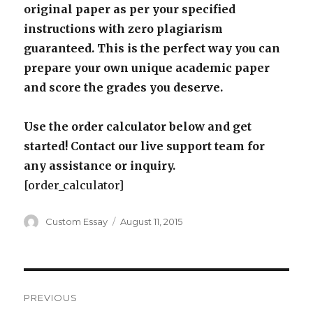
original paper as per your specified
instructions with zero plagiarism
guaranteed. This is the perfect way you can
prepare your own unique academic paper
and score the grades you deserve.
Use the order calculator below and get
started! Contact our live support team for
any assistance or inquiry.
[order_calculator]
Author
Posted
Custom Essay
August 11, 2015
on
Post
PREVIOUS