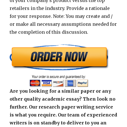
of your company’s product versus the top
retailers in the industry. Provide a rationale
for your response. Note: You may create and /
or make all necessary assumptions needed for
the completion of this discussion.
Are you looking for a similar paper or any
other quality academic essay? Then look no
further. Our research paper writing service
is what you require. Our team of experienced
writers is on standby to deliver to you an