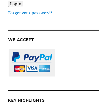
Forgot your password?
WE ACCEPT
KEY HIGHLIGHTS