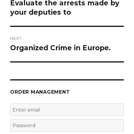
navigation
Evaluate the arrests made by
Previous
post:
your deputies to
NEXT
Organized Crime in Europe.
Next
post:
ORDER MANAGEMENT