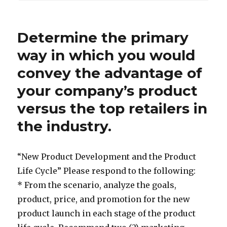
Determine the primary
way in which you would
convey the advantage of
your company’s product
versus the top retailers in
the industry.
“New Product Development and the Product
Life Cycle” Please respond to the following:
* From the scenario, analyze the goals,
product, price, and promotion for the new
product launch in each stage of the product