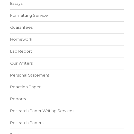
Essays
Formatting Service
Guarantees
Homework
Lab Report
Our Writers
Personal Statement
Reaction Paper
Reports
Research Paper Writing Services
Research Papers