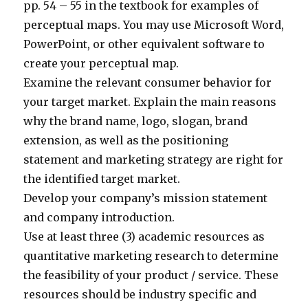
pp. 54 – 55 in the textbook for examples of
perceptual maps. You may use Microsoft Word,
PowerPoint, or other equivalent software to
create your perceptual map.
Examine the relevant consumer behavior for
your target market. Explain the main reasons
why the brand name, logo, slogan, brand
extension, as well as the positioning
statement and marketing strategy are right for
the identified target market.
Develop your company’s mission statement
and company introduction.
Use at least three (3) academic resources as
quantitative marketing research to determine
the feasibility of your product / service. These
resources should be industry specific and