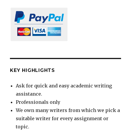
KEY HIGHLIGHTS
Ask for quick and easy academic writing
assistance.
Professionals only
We own many writers from which we pick a
suitable writer for every assignment or
topic.