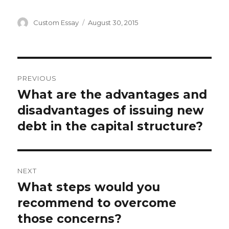
Author
Posted
Custom Essay
August 30, 2015
on
Post
PREVIOUS
navigation
What are the advantages and
Previous
post:
disadvantages of issuing new
debt in the capital structure?
NEXT
What steps would you
Next
post:
recommend to overcome
those concerns?