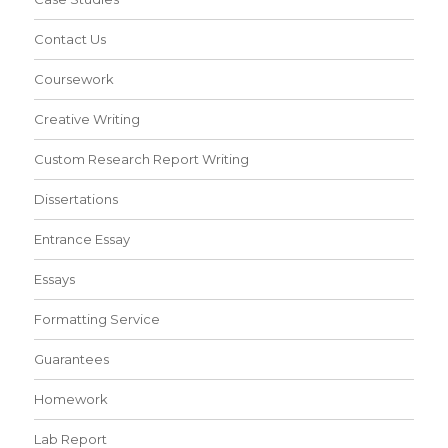
Contact Us
Coursework
Creative Writing
Custom Research Report Writing
Dissertations
Entrance Essay
Essays
Formatting Service
Guarantees
Homework
Lab Report