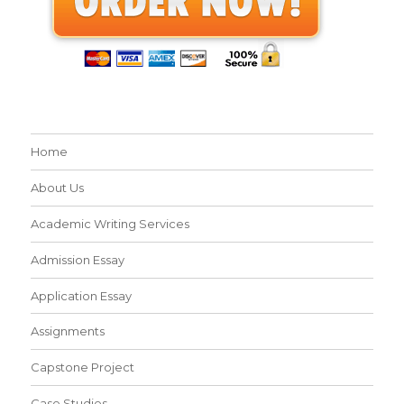
Home
About Us
Academic Writing Services
Admission Essay
Application Essay
Assignments
Capstone Project
Case Studies