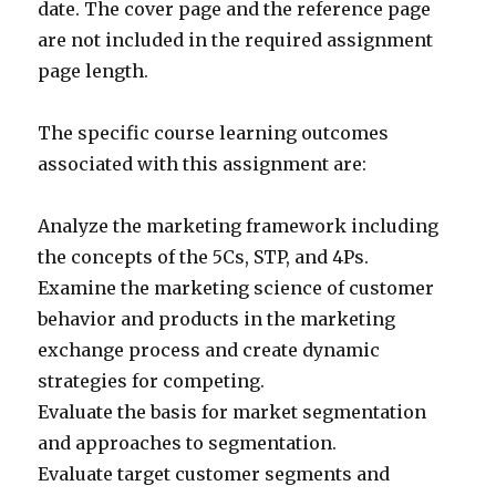
date. The cover page and the reference page
are not included in the required assignment
page length.
The specific course learning outcomes
associated with this assignment are:
Analyze the marketing framework including
the concepts of the 5Cs, STP, and 4Ps.
Examine the marketing science of customer
behavior and products in the marketing
exchange process and create dynamic
strategies for competing.
Evaluate the basis for market segmentation
and approaches to segmentation.
Evaluate target customer segments and