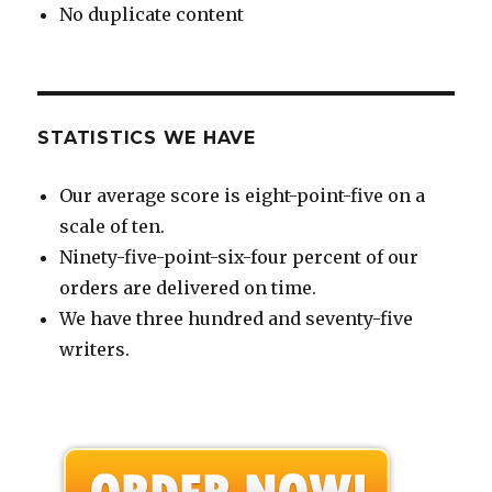
No duplicate content
STATISTICS WE HAVE
Our average score is eight-point-five on a
scale of ten.
Ninety-five-point-six-four percent of our
orders are delivered on time.
We have three hundred and seventy-five
writers.