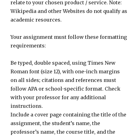
relate to your chosen product / service. Note:
Wikipedia and other Websites do not qualify as
academic resources.
Your assignment must follow these formatting
requirements:
Be typed, double spaced, using Times New
Roman font (size 12), with one-inch margins
on all sides; citations and references must
follow APA or school-specific format. Check
with your professor for any additional
instructions.
Include a cover page containing the title of the
assignment, the student’s name, the
professor’s name, the course title, and the