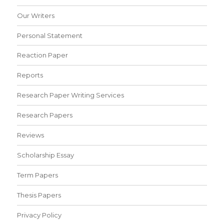
Our Writers
Personal Statement
Reaction Paper
Reports
Research Paper Writing Services
Research Papers
Reviews
Scholarship Essay
Term Papers
Thesis Papers
Privacy Policy