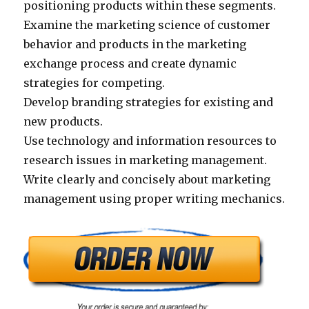
positioning products within these segments.
Examine the marketing science of customer
behavior and products in the marketing
exchange process and create dynamic
strategies for competing.
Develop branding strategies for existing and
new products.
Use technology and information resources to
research issues in marketing management.
Write clearly and concisely about marketing
management using proper writing mechanics.