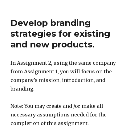
Develop branding
strategies for existing
and new products.
In Assignment 2, using the same company
from Assignment 1, you will focus on the
company’s mission, introduction, and
branding.
Note: You may create and /or make all
necessary assumptions needed for the
completion of this assignment.