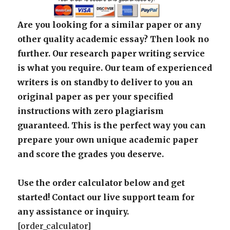
Are you looking for a similar paper or any
other quality academic essay? Then look no
further. Our research paper writing service
is what you require. Our team of experienced
writers is on standby to deliver to you an
original paper as per your specified
instructions with zero plagiarism
guaranteed. This is the perfect way you can
prepare your own unique academic paper
and score the grades you deserve.
Use the order calculator below and get
started! Contact our live support team for
any assistance or inquiry.
[order_calculator]