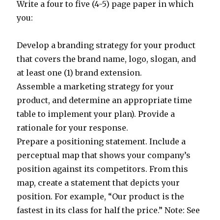
Write a four to five (4-5) page paper in which
you:
Develop a branding strategy for your product
that covers the brand name, logo, slogan, and
at least one (1) brand extension.
Assemble a marketing strategy for your
product, and determine an appropriate time
table to implement your plan). Provide a
rationale for your response.
Prepare a positioning statement. Include a
perceptual map that shows your company’s
position against its competitors. From this
map, create a statement that depicts your
position. For example, “Our product is the
fastest in its class for half the price.” Note: See