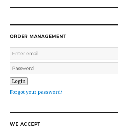
ORDER MANAGEMENT
Forgot your password?
WE ACCEPT