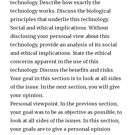
technology. Describe how exactly the
technology works. Discuss the biological
principles that underlie this technology.
Social and ethical implications. Without
disclosing your personal view about this
technology, provide an analysis of its social
and ethical implications. State the ethical
concerns apparent in the use of this
technology. Discuss the benefits and risks.
Your goal in this section is to look at all sides
of the issue. In the next section, you will give
your opinion.
Personal viewpoint. In the previous section,
your goal was to be as objective as possible, to
look at all sides of the issues. In this section,
your goals are to give a personal opinion