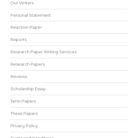
Our Writers
Personal Statement
Reaction Paper
Reports
Research Paper Writing Services
Research Papers
Reviews
Scholarship Essay
Term Papers
Thesis Papers
Privacy Policy
Terms and Conditions