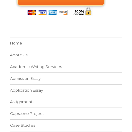
Home
About Us
Academic Writing Services
Admission Essay
Application Essay
Assignments
Capstone Project
Case Studies