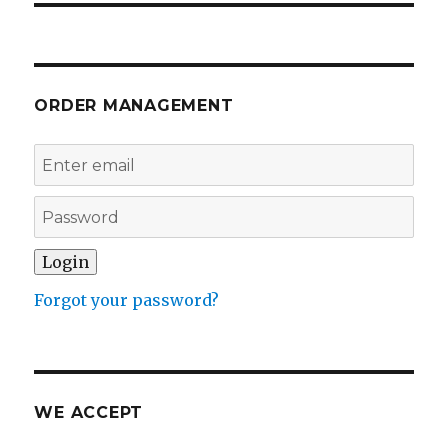
ORDER MANAGEMENT
Forgot your password?
WE ACCEPT