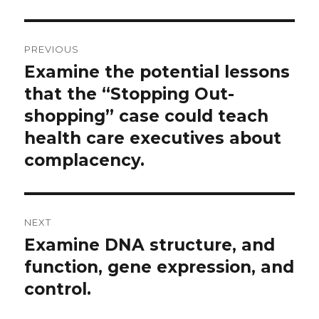
Post
PREVIOUS
navigation
Examine the potential lessons
Previous
post:
that the “Stopping Out-
shopping” case could teach
health care executives about
complacency.
NEXT
Examine DNA structure, and
Next
post:
function, gene expression, and
control.