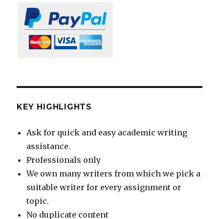
KEY HIGHLIGHTS
Ask for quick and easy academic writing
assistance.
Professionals only
We own many writers from which we pick a
suitable writer for every assignment or
topic.
No duplicate content