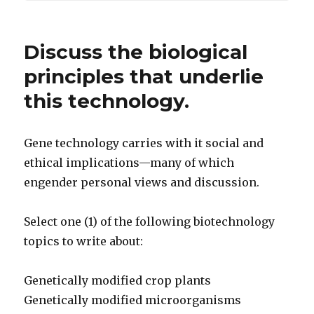
Discuss the biological
principles that underlie
this technology.
Gene technology carries with it social and
ethical implications—many of which
engender personal views and discussion.
Select one (1) of the following biotechnology
topics to write about:
Genetically modified crop plants
Genetically modified microorganisms