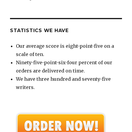
STATISTICS WE HAVE
Our average score is eight-point-five on a
scale of ten.
Ninety-five-point-six-four percent of our
orders are delivered on time.
We have three hundred and seventy-five
writers.