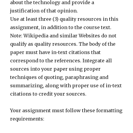
about the technology and provide a
justification of that opinion.
Use at least three (3) quality resources in this
assignment, in addition to the course text.
Note: Wikipedia and similar Websites do not
qualify as quality resources. The body of the
paper must have in-text citations that
correspond to the references. Integrate all
sources into your paper using proper
techniques of quoting, paraphrasing and
summarizing, along with proper use of in-text
citations to credit your sources.
Your assignment must follow these formatting
requirements: