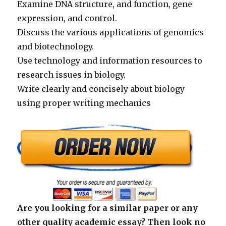
Examine DNA structure, and function, gene
expression, and control.
Discuss the various applications of genomics
and biotechnology.
Use technology and information resources to
research issues in biology.
Write clearly and concisely about biology
using proper writing mechanics
Are you looking for a similar paper or any
other quality academic essay? Then look no