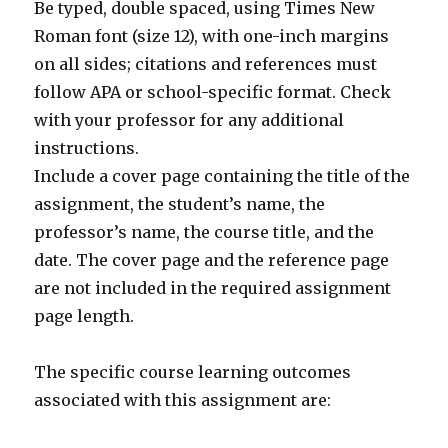
Be typed, double spaced, using Times New
Roman font (size 12), with one-inch margins
on all sides; citations and references must
follow APA or school-specific format. Check
with your professor for any additional
instructions.
Include a cover page containing the title of the
assignment, the student’s name, the
professor’s name, the course title, and the
date. The cover page and the reference page
are not included in the required assignment
page length.
The specific course learning outcomes
associated with this assignment are: