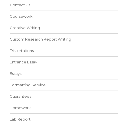
Contact Us
Coursework
Creative Writing
Custom Research Report Writing
Dissertations
Entrance Essay
Essays
Formatting Service
Guarantees
Homework
Lab Report