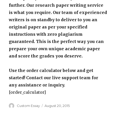
further. Our research paper writing service
is what you require. Our team of experienced
writers is on standby to deliver to you an
original paper as per your specified
instructions with zero plagiarism
guaranteed. This is the perfect way you can
prepare your own unique academic paper
and score the grades you deserve.
Use the order calculator below and get
started! Contact our live support team for
any assistance or inquiry.
[order_calculator]
Author
Posted
Custom Essay
August 20, 2015
on