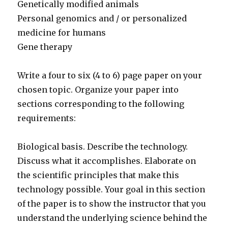
Genetically modified animals
Personal genomics and / or personalized
medicine for humans
Gene therapy
Write a four to six (4 to 6) page paper on your
chosen topic. Organize your paper into
sections corresponding to the following
requirements:
Biological basis. Describe the technology.
Discuss what it accomplishes. Elaborate on
the scientific principles that make this
technology possible. Your goal in this section
of the paper is to show the instructor that you
understand the underlying science behind the