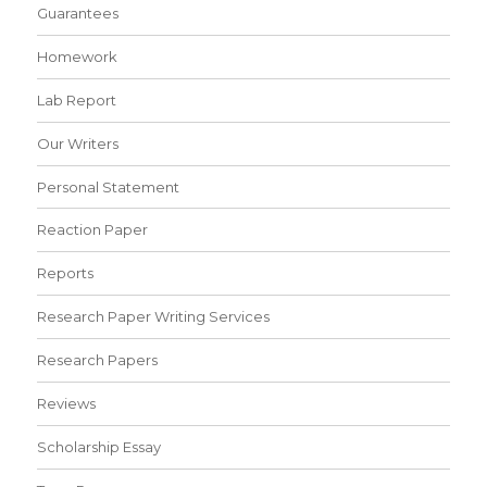
Guarantees
Homework
Lab Report
Our Writers
Personal Statement
Reaction Paper
Reports
Research Paper Writing Services
Research Papers
Reviews
Scholarship Essay