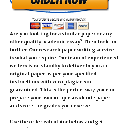
Are you looking for a similar paper or any
other quality academic essay? Then look no
further. Our research paper writing service
is what you require. Our team of experienced
writers is on standby to deliver to you an
original paper as per your specified
instructions with zero plagiarism
guaranteed. This is the perfect way you can
prepare your own unique academic paper
and score the grades you deserve.
Use the order calculator below and get