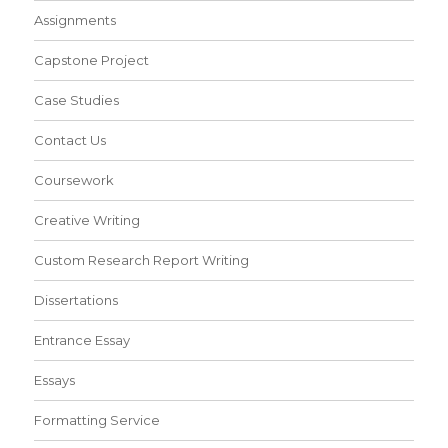
Assignments
Capstone Project
Case Studies
Contact Us
Coursework
Creative Writing
Custom Research Report Writing
Dissertations
Entrance Essay
Essays
Formatting Service