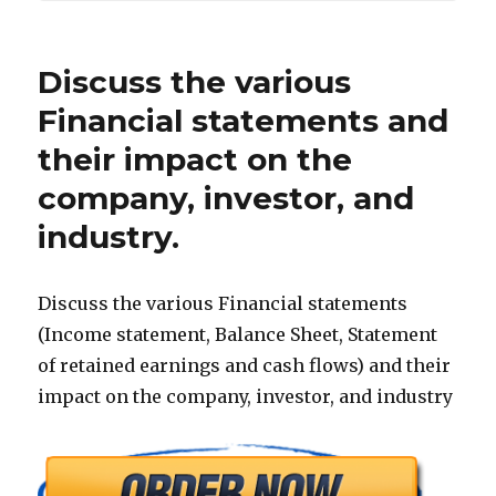
Discuss the various
Financial statements and
their impact on the
company, investor, and
industry.
Discuss the various Financial statements
(Income statement, Balance Sheet, Statement
of retained earnings and cash flows) and their
impact on the company, investor, and industry