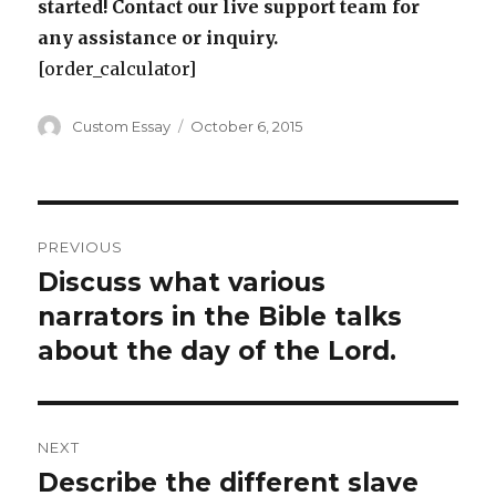
started! Contact our live support team for
any assistance or inquiry.
[order_calculator]
Author
Posted
Custom Essay
October 6, 2015
on
Post
PREVIOUS
navigation
Discuss what various
Previous
post:
narrators in the Bible talks
about the day of the Lord.
NEXT
Describe the different slave
Next