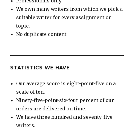
Professionals only
We own many writers from which we pick a
suitable writer for every assignment or
topic.
No duplicate content
STATISTICS WE HAVE
Our average score is eight-point-five on a
scale of ten.
Ninety-five-point-six-four percent of our
orders are delivered on time.
We have three hundred and seventy-five
writers.