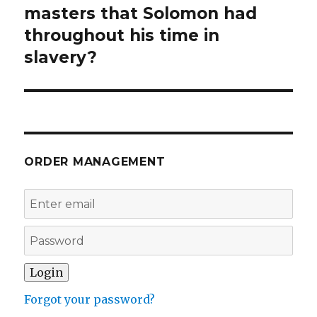
post:
masters that Solomon had
throughout his time in
slavery?
ORDER MANAGEMENT
Forgot your password?