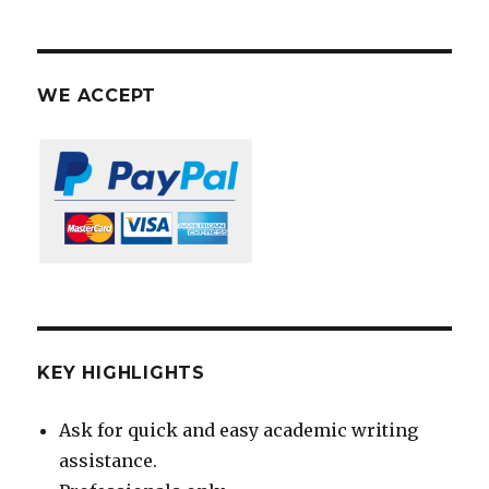
WE ACCEPT
KEY HIGHLIGHTS
Ask for quick and easy academic writing
assistance.