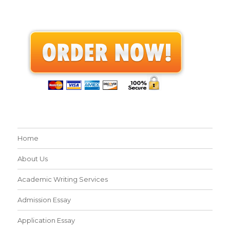
Home
About Us
Academic Writing Services
Admission Essay
Application Essay