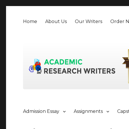
Home
About Us
Our Writers
Order 
Admission Essay
Assignments
Caps