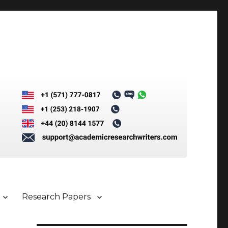
Research Papers