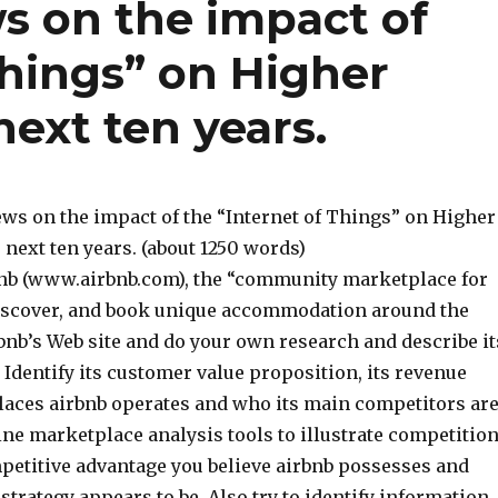
s on the impact of
Things” on Higher
next ten years.
ews on the impact of the “Internet of Things” on Higher
 next ten years. (about 1250 words)
bnb (www.airbnb.com), the “community marketplace for
 discover, and book unique accommodation around the
rbnb’s Web site and do your own research and describe it
Identify its customer value proposition, its revenue
aces airbnb operates and who its main competitors ar
line marketplace analysis tools to illustrate competitio
mpetitive advantage you believe airbnb possesses and
strategy appears to be. Also try to identify information