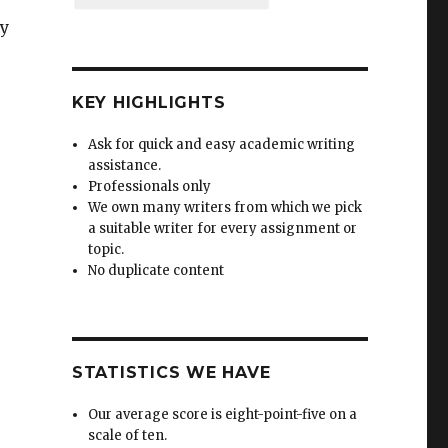
by
KEY HIGHLIGHTS
Ask for quick and easy academic writing
assistance.
Professionals only
We own many writers from which we pick
a suitable writer for every assignment or
topic.
No duplicate content
STATISTICS WE HAVE
Our average score is eight-point-five on a
scale of ten.