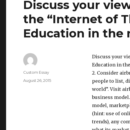
Discuss your view
the “Internet of 
Education in the 
Discuss your vi
Education in the
Author
Custom Essay
2. Consider air
Posted
August 26, 2015
people to list,
on
world”. Visit ai
business model. 
model, marketpl
(hint: use of on
trends), any co
what its market 