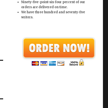
Ninety-five-point-six-four percent of our
orders are delivered on time.
We have three hundred and seventy-five
writers.