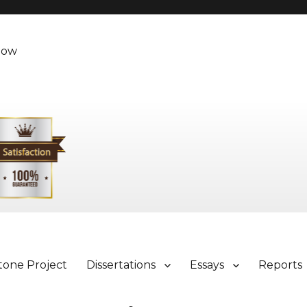
Now
tone Project
Dissertations
Essays
Reports