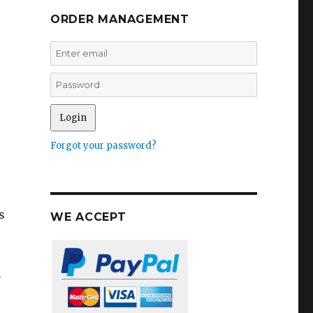
ORDER MANAGEMENT
Forgot your password?
s
WE ACCEPT
e
n