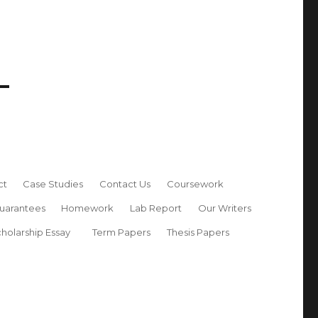
ct
Case Studies
Contact Us
Coursework
uarantees
Homework
Lab Report
Our Writers
holarship Essay
Term Papers
Thesis Papers