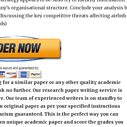
ny’s organisational structure. Conclude your analysis 
discussing the key competitive threats affecting airbnb.
ds)
 for a similar paper or any other quality academic
k no further. Our research paper writing service is
e. Our team of experienced writers is on standby to
an original paper as per your specified instructions
arism guaranteed. This is the perfect way you can
wn unique academic paper and score the grades you