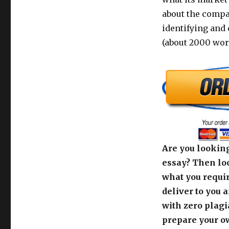
about the compa
identifying and 
(about 2000 wor
Are you looking
essay? Then loo
what you requir
deliver to you 
with zero plagi
prepare your o