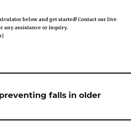
alculator below and get started! Contact our live
r any assistance or inquiry.
r]
preventing falls in older