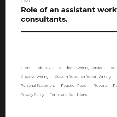
NEXT
Role of an assistant wor
Next
post:
consultants.
Home
About Us
Academic Writing Services
Adm
Creative Writing
Custom Research Report Writing
Personal Statement
Reaction Paper
Reports
Re
Privacy Policy
Terms and Conditions