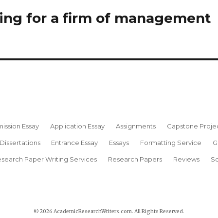
king for a firm of management
ission Essay
Application Essay
Assignments
Capstone Proje
Dissertations
Entrance Essay
Essays
Formatting Service
G
search Paper Writing Services
Research Papers
Reviews
Sc
© 2026 AcademicResearchWriters.com. All Rights Reserved.