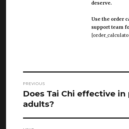
deserve.
Use the order c
support team fo
[order_calculato
Post
PREVIOUS
navigation
Does Tai Chi effective in 
Previous
post:
adults?