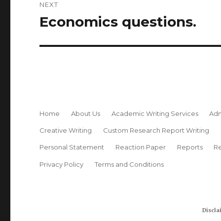
NEXT
Economics questions.
Next
post:
Home
About Us
Academic Writing Services
Adm
Creative Writing
Custom Research Report Writing
Personal Statement
Reaction Paper
Reports
Re
Privacy Policy
Terms and Conditions
Discla