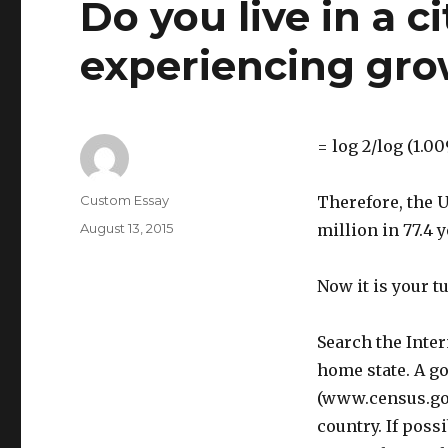
Do you live in a ci
experiencing gr
= log 2/log (1.00
Author
Custom Essay
Therefore, the U
Posted
August 13, 2015
million in 77.4 
on
Now it is your t
Search the Inte
home state. A go
(www.census.gov
country. If possi