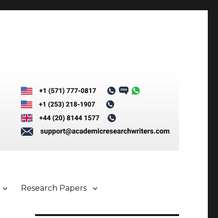
Research Papers