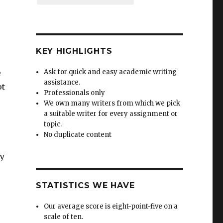
KEY HIGHLIGHTS
e
Ask for quick and easy academic writing
assistance.
ot
Professionals only
We own many writers from which we pick
a suitable writer for every assignment or
topic.
No duplicate content
ty
STATISTICS WE HAVE
Our average score is eight-point-five on a
scale of ten.