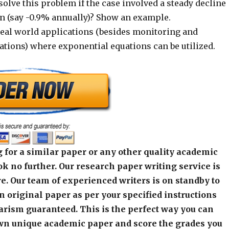
lve this problem if the case involved a steady decline
on (say -0.9% annually)? Show an example.
real world applications (besides monitoring and
tions) where exponential equations can be utilized.
 for a similar paper or any other quality academic
k no further. Our research paper writing service is
e. Our team of experienced writers is on standby to
an original paper as per your specified instructions
arism guaranteed. This is the perfect way you can
wn unique academic paper and score the grades you