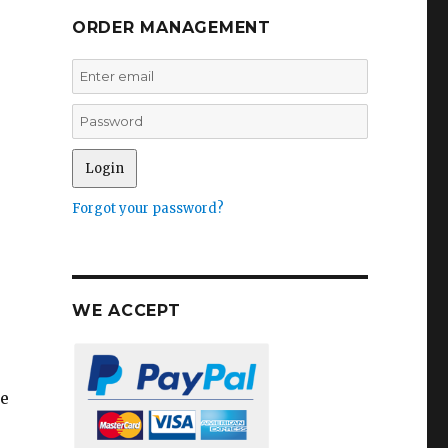
ORDER MANAGEMENT
Forgot your password?
WE ACCEPT
he