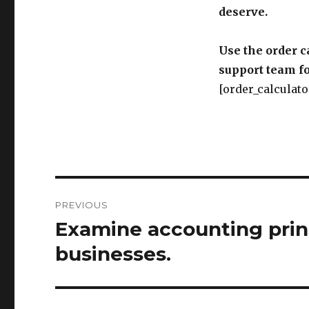
deserve.
Use the order c
support team fo
[order_calculato
Post
PREVIOUS
navigation
Examine accounting prin
Previous
post:
businesses.