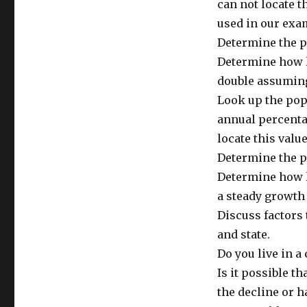
can not locate t
used in our exa
Determine the p
Determine how l
double assuming
Look up the popu
annual percentag
locate this value
Determine the po
Determine how l
a steady growth 
Discuss factors 
and state.
Do you live in a
Is it possible th
the decline or 