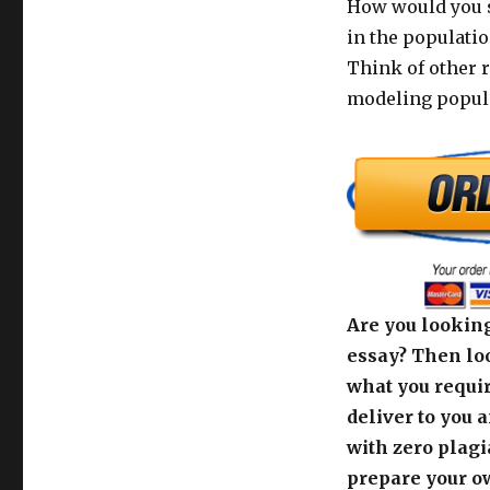
How would you so
in the populati
Think of other 
modeling popula
Are you looking
essay? Then loo
what you requir
deliver to you 
with zero plagi
prepare your o