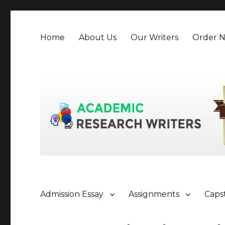
Home
About Us
Our Writers
Order 
Admission Essay
Assignments
Caps