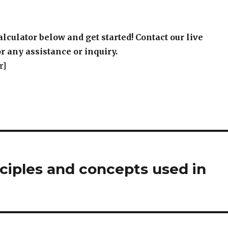
alculator below and get started! Contact our live
r any assistance or inquiry.
r]
ciples and concepts used in