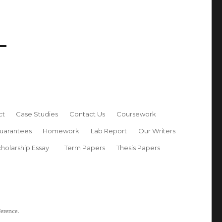
ct
Case Studies
Contact Us
Coursework
uarantees
Homework
Lab Report
Our Writers
holarship Essay
Term Papers
Thesis Papers
ference.