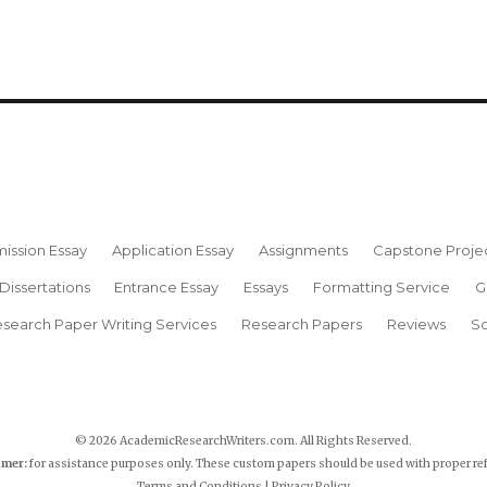
ission Essay
Application Essay
Assignments
Capstone Proje
Dissertations
Entrance Essay
Essays
Formatting Service
G
search Paper Writing Services
Research Papers
Reviews
Sc
© 2026 AcademicResearchWriters.com. All Rights Reserved.
imer:
for assistance purposes only. These custom papers should be used with proper re
Terms and Conditions
|
Privacy Policy