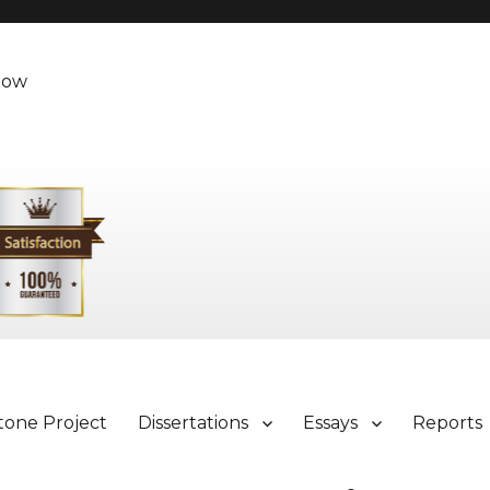
Now
tone Project
Dissertations
Essays
Reports