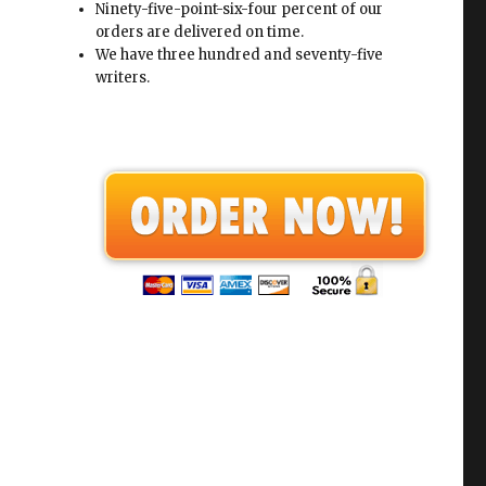
Ninety-five-point-six-four percent of our
orders are delivered on time.
We have three hundred and seventy-five
writers.