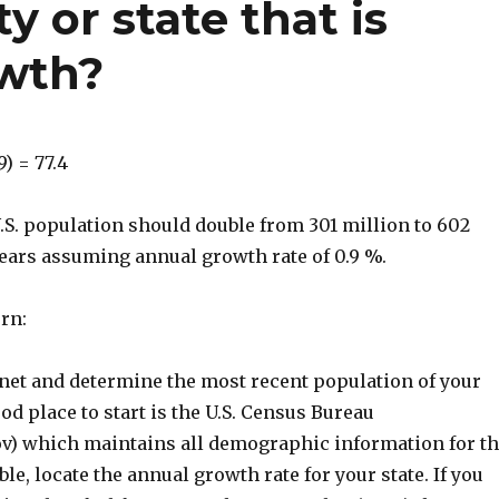
ty or state that is
owth?
9) = 77.4
.S. population should double from 301 million to 602
years assuming annual growth rate of 0.9 %.
urn:
rnet and determine the most recent population of your
od place to start is the U.S. Census Bureau
) which maintains all demographic information for t
ble, locate the annual growth rate for your state. If you