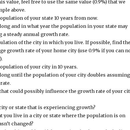
his value, feel free to use the same value (0.9%) that we
mple above.
opulation of your state 10 years from now.
ong and in what year the population in your state may
 a steady annual growth rate.
lation of the city in which you live. If possible, find th
e growth rate of your home city (use 0.9% if you can n
).
pulation of your city in 10 years.
ong until the population of your city doubles assuming
rate.
that could possibly influence the growth rate of your ci
 city or state that is experiencing growth?
at you live in a city or state where the population is on
hasn’t changed?