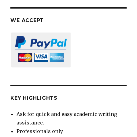
WE ACCEPT
KEY HIGHLIGHTS
Ask for quick and easy academic writing
assistance.
Professionals only