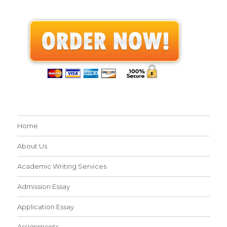
Home
About Us
Academic Writing Services
Admission Essay
Application Essay
Assignments