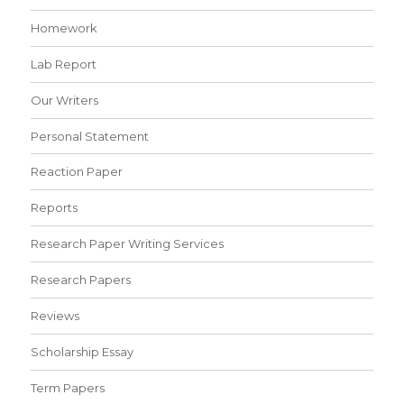
Homework
Lab Report
Our Writers
Personal Statement
Reaction Paper
Reports
Research Paper Writing Services
Research Papers
Reviews
Scholarship Essay
Term Papers