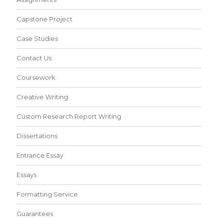
Capstone Project
Case Studies
Contact Us
Coursework
Creative Writing
Custom Research Report Writing
Dissertations
Entrance Essay
Essays
Formatting Service
Guarantees