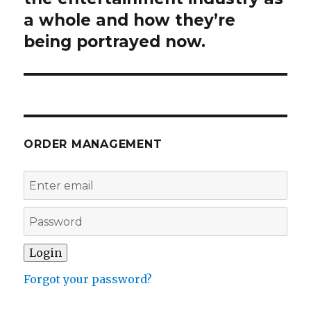
a whole and how they’re
being portrayed now.
ORDER MANAGEMENT
Forgot your password?