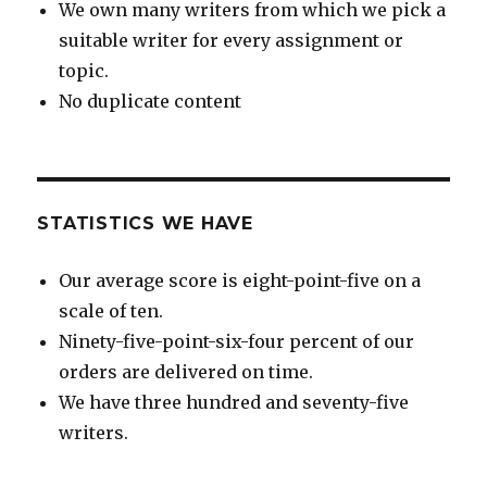
We own many writers from which we pick a
suitable writer for every assignment or
topic.
No duplicate content
STATISTICS WE HAVE
Our average score is eight-point-five on a
scale of ten.
Ninety-five-point-six-four percent of our
orders are delivered on time.
We have three hundred and seventy-five
writers.