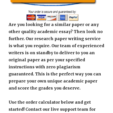
Are you looking for a similar paper or any
other quality academic essay? Then look no
further. Our research paper writing service
is what you require. Our team of experienced
writers is on standby to deliver to you an
original paper as per your specified
instructions with zero plagiarism
guaranteed. This is the perfect way you can
prepare your own unique academic paper
and score the grades you deserve.
Use the order calculator below and get
started! Contact our live support team for