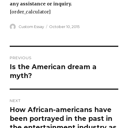
any assistance or inquiry.
[order_calculator]
Author
Posted
Custom Essay
October 10, 2015
on
Post
PREVIOUS
navigation
Is the American dream a
Previous
post:
myth?
NEXT
How African-americans have
Next
post:
been portrayed in the past in
the entertainment industry as