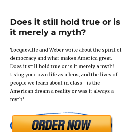
Does it still hold true or is
it merely a myth?
Tocqueville and Weber write about the spirit of
democracy and what makes America great.
Does it still hold true or is it merely a myth?
Using your own life as a lens, and the lives of
people we learn about in class—is the
American dream a reality or was it always a
myth?