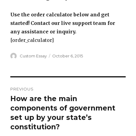
Use the order calculator below and get
started! Contact our live support team for
any assistance or inquiry.
[order_calculator]
Author
Posted
Custom Essay
October 6, 2015
on
Post
PREVIOUS
navigation
How are the main
Previous
post:
components of government
set up by your state’s
constitution?