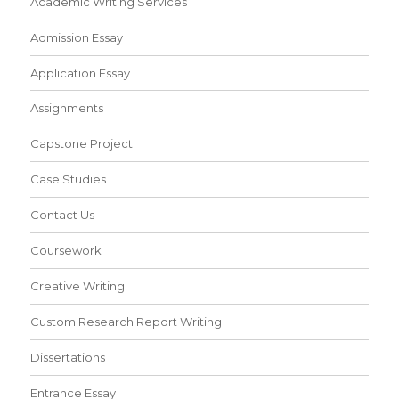
Academic Writing Services
Admission Essay
Application Essay
Assignments
Capstone Project
Case Studies
Contact Us
Coursework
Creative Writing
Custom Research Report Writing
Dissertations
Entrance Essay