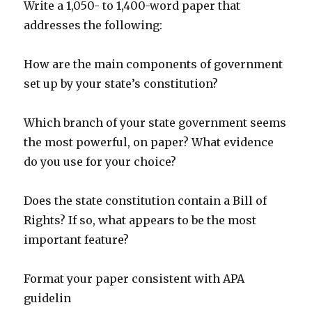
Write a 1,050- to 1,400-word paper that
addresses the following:
How are the main components of government
set up by your state’s constitution?
Which branch of your state government seems
the most powerful, on paper? What evidence
do you use for your choice?
Does the state constitution contain a Bill of
Rights? If so, what appears to be the most
important feature?
Format your paper consistent with APA
guidelin