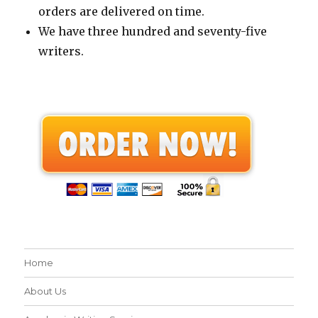
orders are delivered on time.
We have three hundred and seventy-five
writers.
Home
About Us