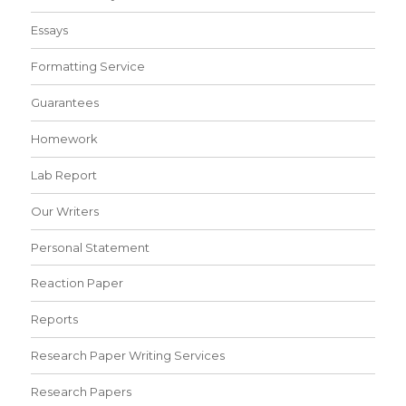
Essays
Formatting Service
Guarantees
Homework
Lab Report
Our Writers
Personal Statement
Reaction Paper
Reports
Research Paper Writing Services
Research Papers