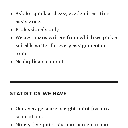
Ask for quick and easy academic writing
assistance.
Professionals only
We own many writers from which we pick a
suitable writer for every assignment or
topic.
No duplicate content
STATISTICS WE HAVE
Our average score is eight-point-five on a
scale of ten.
Ninety-five-point-six-four percent of our