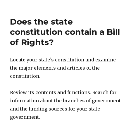
Does the state
constitution contain a Bill
of Rights?
Locate your state’s constitution and examine
the major elements and articles of the
constitution.
Review its contents and functions. Search for
information about the branches of government
and the funding sources for your state
government.