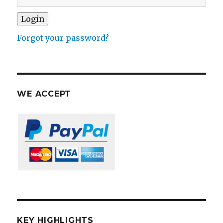
Forgot your password?
WE ACCEPT
KEY HIGHLIGHTS