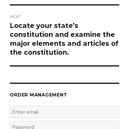
NEXT
Locate your state’s
Next
post:
constitution and examine the
major elements and articles of
the constitution.
ORDER MANAGEMENT