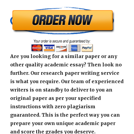
Are you looking for a similar paper or any
other quality academic essay? Then look no
further. Our research paper writing service
is what you require. Our team of experienced
writers is on standby to deliver to you an
original paper as per your specified
instructions with zero plagiarism
guaranteed. This is the perfect way you can
prepare your own unique academic paper
and score the grades you deserve.