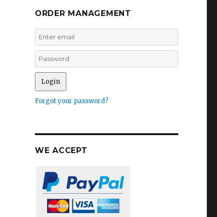
ORDER MANAGEMENT
Forgot your password?
WE ACCEPT