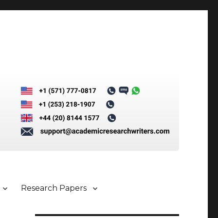
Research Papers