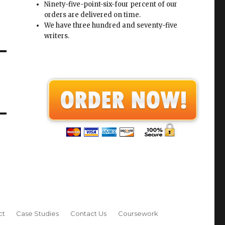
Ninety-five-point-six-four percent of our
orders are delivered on time.
We have three hundred and seventy-five
writers.
ct
Case Studies
Contact Us
Coursework