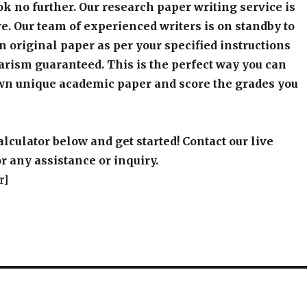
k no further. Our research paper writing service is
e. Our team of experienced writers is on standby to
an original paper as per your specified instructions
arism guaranteed. This is the perfect way you can
wn unique academic paper and score the grades you
alculator below and get started! Contact our live
r any assistance or inquiry.
r]