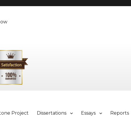
Now
tone Project
Dissertations
Essays
Reports