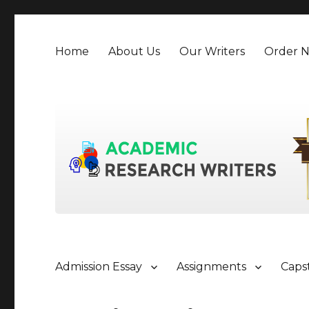
Home
About Us
Our Writers
Order 
Admission Essay
Assignments
Caps