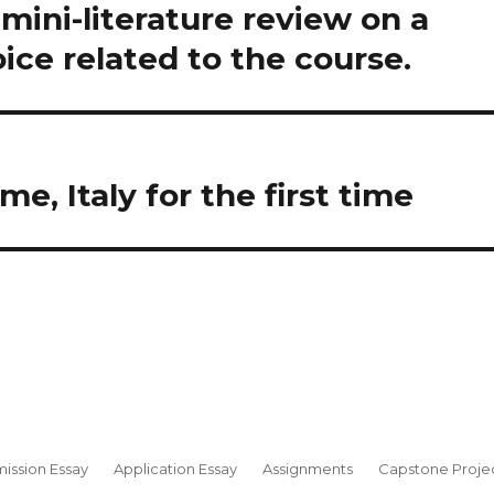
ini-literature review on a
oice related to the course.
e, Italy for the first time
ission Essay
Application Essay
Assignments
Capstone Proje