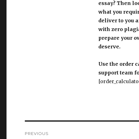
essay? Then loo
what you requir
deliver to you 
with zero plagi
prepare your o
deserve.
Use the order c
support team fo
[order_calculato
Post
PREVIOUS