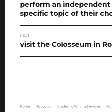
navigation
perform an independent m
Previous
post:
specific topic of their ch
NEXT
visit the Colosseum in Rom
Next
post:
Home
About Us
Academic Writing Services
Adm