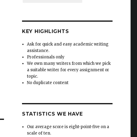
KEY HIGHLIGHTS
Ask for quick and easy academic writing
assistance.
Professionals only
We own many writers from which we pick
a suitable writer for every assignment or
topic.
No duplicate content
STATISTICS WE HAVE
Our average score is eight-point-five on a
scale of ten.