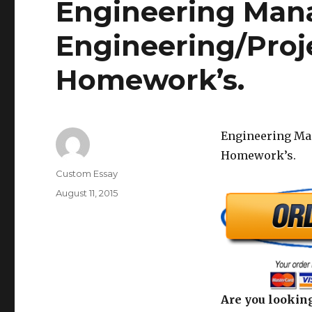
Engineering Man
Engineering/Pro
Homework’s.
Engineering Ma
Homework’s.
Author
Custom Essay
Posted
August 11, 2015
on
Are you looking