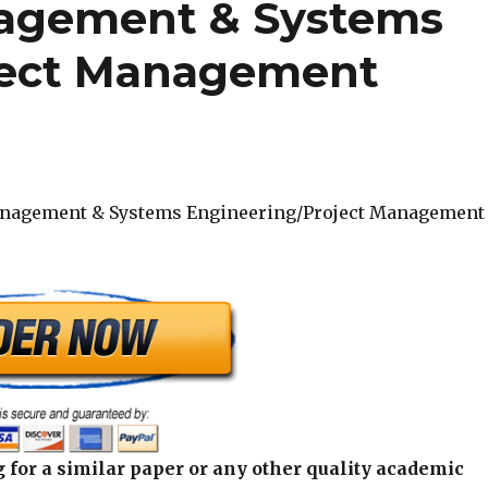
agement & Systems
ject Management
nagement & Systems Engineering/Project Management
 for a similar paper or any other quality academic