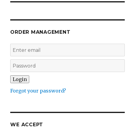
ORDER MANAGEMENT
Forgot your password?
WE ACCEPT