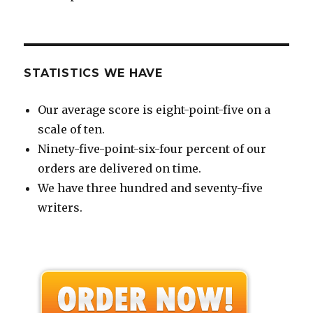
STATISTICS WE HAVE
Our average score is eight-point-five on a
scale of ten.
Ninety-five-point-six-four percent of our
orders are delivered on time.
We have three hundred and seventy-five
writers.