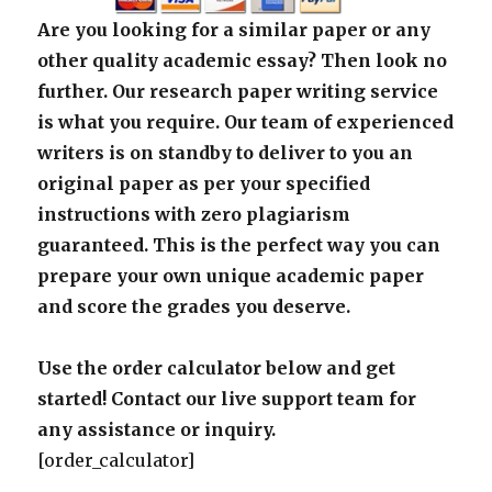
Are you looking for a similar paper or any
other quality academic essay? Then look no
further. Our research paper writing service
is what you require. Our team of experienced
writers is on standby to deliver to you an
original paper as per your specified
instructions with zero plagiarism
guaranteed. This is the perfect way you can
prepare your own unique academic paper
and score the grades you deserve.
Use the order calculator below and get
started! Contact our live support team for
any assistance or inquiry.
[order_calculator]