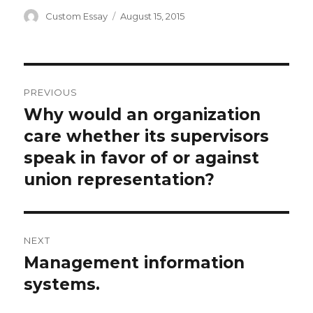
Author
Posted
Custom Essay
August 15, 2015
on
Post
PREVIOUS
navigation
Why would an organization
Previous
post:
care whether its supervisors
speak in favor of or against
union representation?
NEXT
Management information
Next
post:
systems.