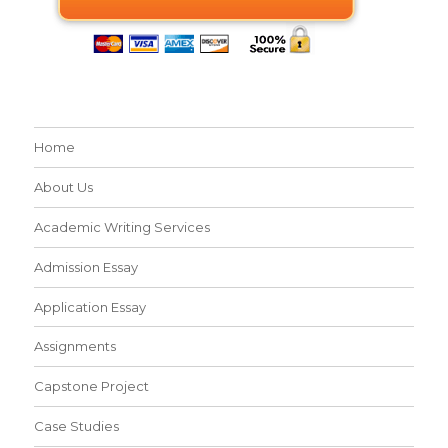
Home
About Us
Academic Writing Services
Admission Essay
Application Essay
Assignments
Capstone Project
Case Studies