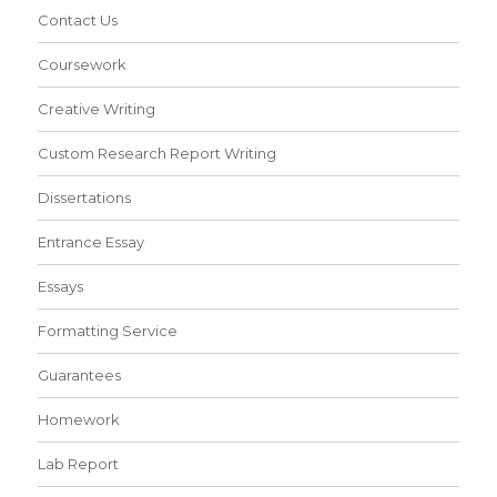
Contact Us
Coursework
Creative Writing
Custom Research Report Writing
Dissertations
Entrance Essay
Essays
Formatting Service
Guarantees
Homework
Lab Report