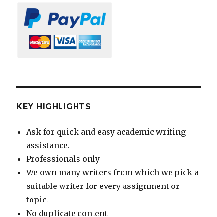
KEY HIGHLIGHTS
Ask for quick and easy academic writing
assistance.
Professionals only
We own many writers from which we pick a
suitable writer for every assignment or
topic.
No duplicate content