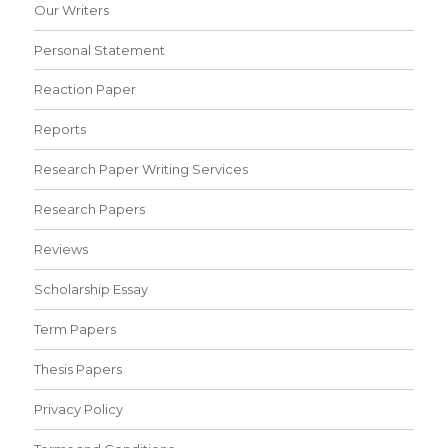
Our Writers
Personal Statement
Reaction Paper
Reports
Research Paper Writing Services
Research Papers
Reviews
Scholarship Essay
Term Papers
Thesis Papers
Privacy Policy