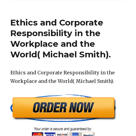
Ethics and Corporate
Responsibility in the
Workplace and the
World( Michael Smith).
Ethics and Corporate Responsibility in the
Workplace and the World( Michael Smith).