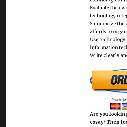
Evaluate the is
technology inte
Summarize the c
affords to organ
Use technology 
information tec
Write clearly an
Are you looking
essay? Then loo