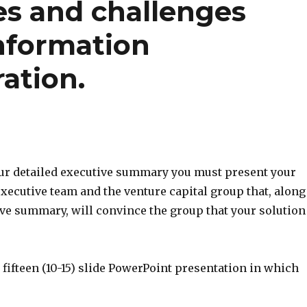
es and challenges
information
ation.
our detailed executive summary you must present your
executive team and the venture capital group that, along
ive summary, will convince the group that your solution
to fifteen (10-15) slide PowerPoint presentation in which