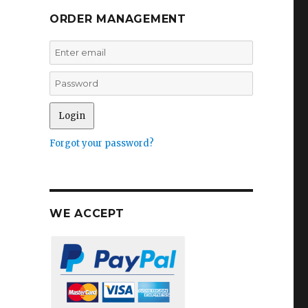
ORDER MANAGEMENT
Forgot your password?
WE ACCEPT