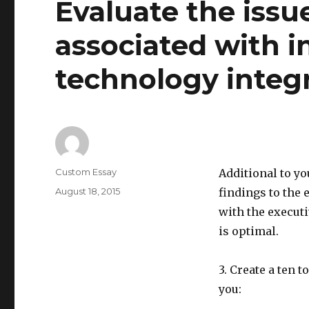
Evaluate the issu
associated with 
technology integr
Author
Custom Essay
Additional to y
Posted
August 18, 2015
findings to the 
on
with the execut
is optimal.
3. Create a ten 
you: