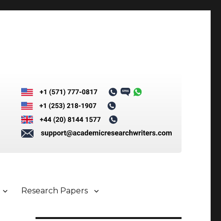
Research Papers