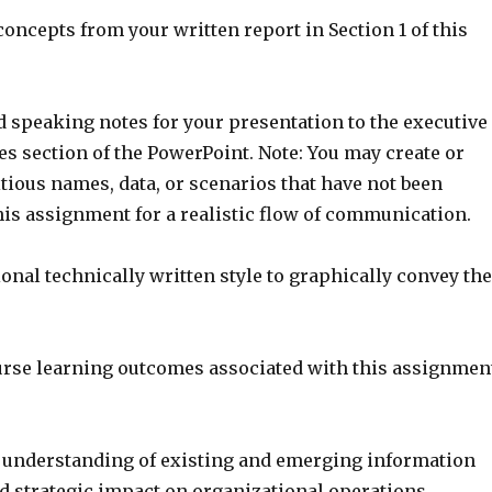
e concepts from your written report in Section 1 of this
ed speaking notes for your presentation to the executive
es section of the PowerPoint. Note: You may create or
tious names, data, or scenarios that have not been
his assignment for a realistic flow of communication.
ional technically written style to graphically convey the
urse learning outcomes associated with this assignmen
understanding of existing and emerging information
d strategic impact on organizational operations.