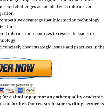
sues and challenges associated with information
gration.
ompetitive advantage that information technology
izations.
and information resources to research issues in
hnology.
d concisely about strategic issues and practices in the
 for a similar paper or any other quality academic
k no further. Our research paper writing service is