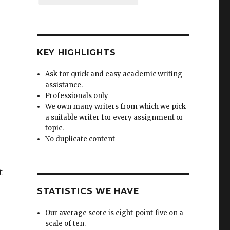
KEY HIGHLIGHTS
Ask for quick and easy academic writing
assistance.
Professionals only
We own many writers from which we pick
a suitable writer for every assignment or
topic.
No duplicate content
t
STATISTICS WE HAVE
Our average score is eight-point-five on a
scale of ten.