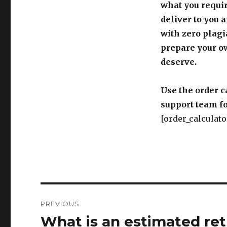
what you requir
deliver to you 
with zero plagi
prepare your o
deserve.
Use the order c
support team fo
[order_calculato
Post
PREVIOUS
navigation
What is an estimated retu
Previous