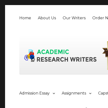
Home
About Us
Our Writers
Order 
Admission Essay
Assignments
Caps