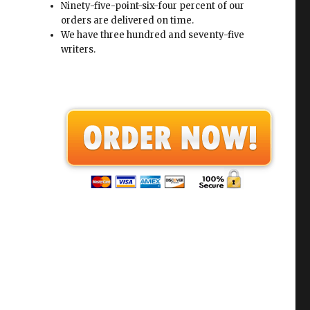
Ninety-five-point-six-four percent of our
orders are delivered on time.
We have three hundred and seventy-five
writers.