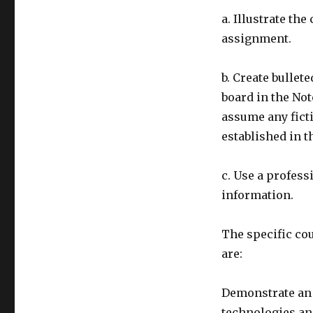
a. Illustrate th
assignment.
b. Create bullet
board in the Not
assume any ficti
established in t
c. Use a profess
information.
The specific co
are:
Demonstrate an 
technologies an