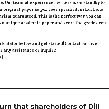
e. Our team of experienced writers is on standby to
an original paper as per your specified instructions
arism guaranteed. This is the perfect way you can
wn unique academic paper and score the grades you
alculator below and get started! Contact our live
r any assistance or inquiry.
r]
rn that shareholders of Dill