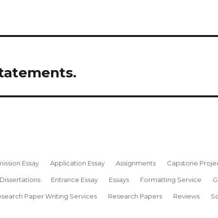
statements.
ission Essay
Application Essay
Assignments
Capstone Proje
Dissertations
Entrance Essay
Essays
Formatting Service
G
search Paper Writing Services
Research Papers
Reviews
Sc