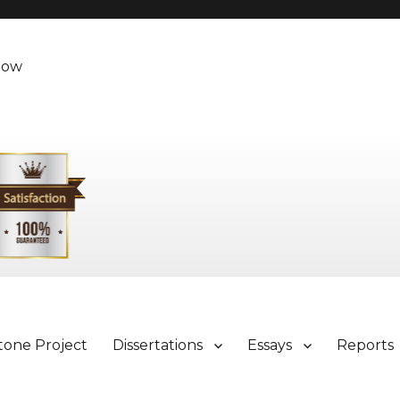
Now
tone Project
Dissertations
Essays
Reports