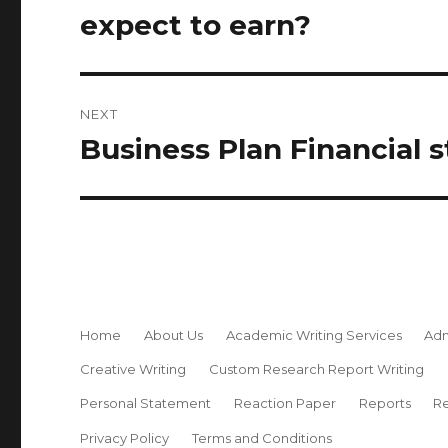
post:
expect to earn?
NEXT
Business Plan Financial 
Next
post:
Home
About Us
Academic Writing Services
Adm
Creative Writing
Custom Research Report Writing
Personal Statement
Reaction Paper
Reports
Re
Privacy Policy
Terms and Conditions