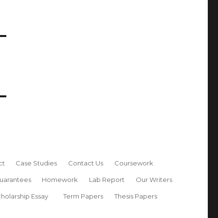
ct
Case Studies
Contact Us
Coursework
uarantees
Homework
Lab Report
Our Writers
holarship Essay
Term Papers
Thesis Papers