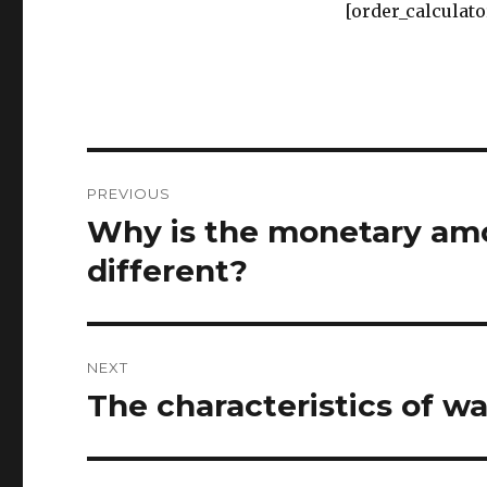
[order_calculato
Post
PREVIOUS
navigation
Why is the monetary amo
Previous
post:
different?
NEXT
The characteristics of wa
Next
post: