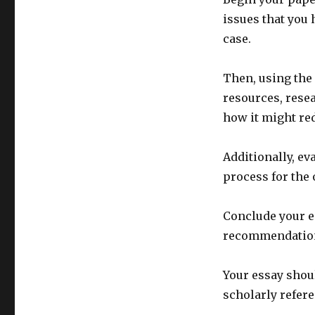
issues that you 
case.
Then, using the 
resources, rese
how it might re
Additionally, ev
process for the 
Conclude your es
recommendations
Your essay shoul
scholarly refere