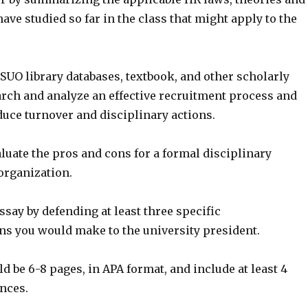
have studied so far in the class that might apply to the
SUO library databases, textbook, and other scholarly
arch and analyze an effective recruitment process and
duce turnover and disciplinary actions.
aluate the pros and cons for a formal disciplinary
organization.
say by defending at least three specific
 you would make to the university president.
d be 6-8 pages, in APA format, and include at least 4
nces.