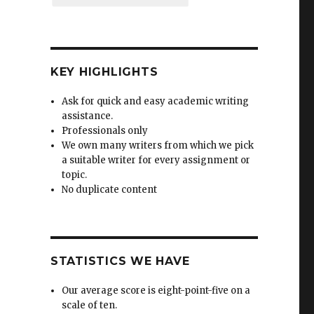
KEY HIGHLIGHTS
Ask for quick and easy academic writing
assistance.
Professionals only
We own many writers from which we pick
a suitable writer for every assignment or
topic.
No duplicate content
STATISTICS WE HAVE
Our average score is eight-point-five on a
scale of ten.