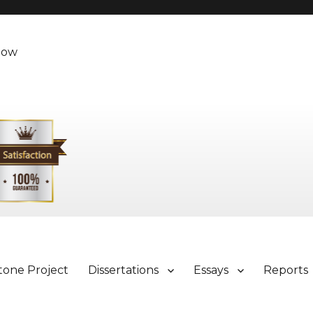
Now
tone Project
Dissertations
Essays
Reports