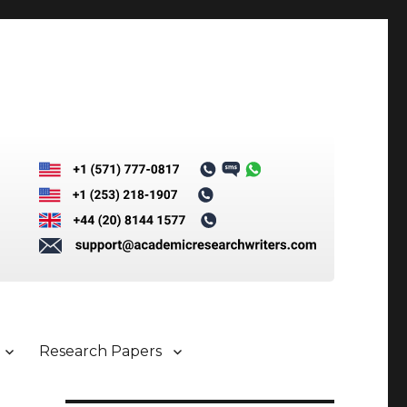
Research Papers