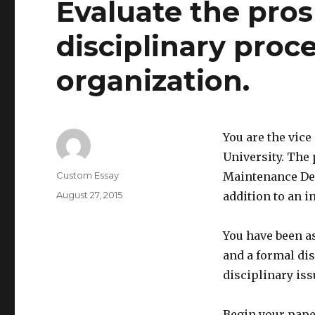
Evaluate the pros
disciplinary proce
organization.
You are the vic
University. The 
Author
Custom Essay
Maintenance Dep
Posted
August 27, 2015
addition to an i
on
You have been as
and a formal di
disciplinary is
Begin your pape