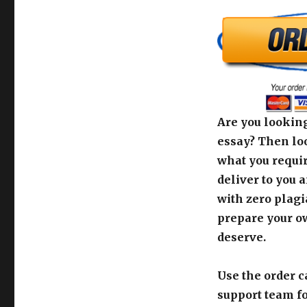
Are you looking
essay? Then loo
what you requir
deliver to you 
with zero plagi
prepare your o
deserve.
Use the order c
support team fo