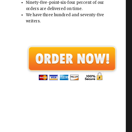
Ninety-five-point-six-four percent of our
orders are delivered on time.
We have three hundred and seventy-five
writers.