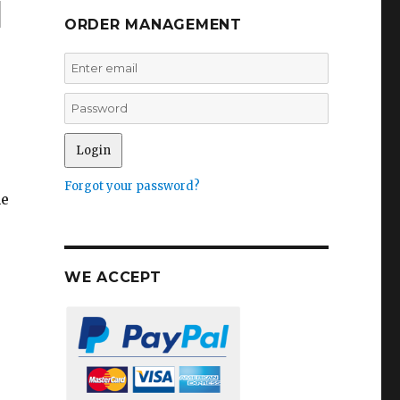
l
ORDER MANAGEMENT
Forgot your password?
he
WE ACCEPT