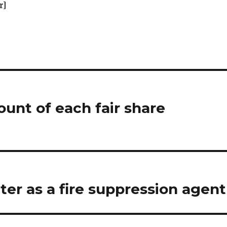
r]
unt of each fair share
ter as a fire suppression agent