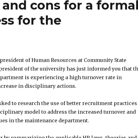
 and cons for a forma
ss for the
e president of Human Resources at Community State
president of the university has just informed you that t
artment is experiencing a high turnover rate in
ncrease in disciplinary actions.
ked to research the use of better recruitment practices
sciplinary model to address the increased turnover and
sues in the maintenance department.
r by summarizing the applicable HR laws, theories and