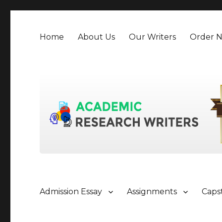
Home
About Us
Our Writers
Order 
Admission Essay
Assignments
Caps