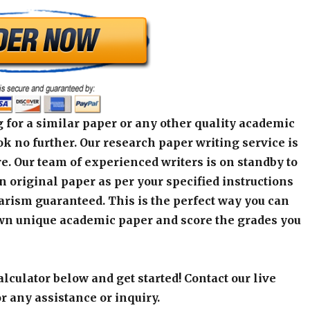
 for a similar paper or any other quality academic
k no further. Our research paper writing service is
e. Our team of experienced writers is on standby to
an original paper as per your specified instructions
arism guaranteed. This is the perfect way you can
wn unique academic paper and score the grades you
alculator below and get started! Contact our live
r any assistance or inquiry.