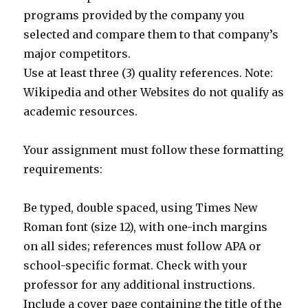
programs provided by the company you
selected and compare them to that company’s
major competitors.
Use at least three (3) quality references. Note:
Wikipedia and other Websites do not qualify as
academic resources.
Your assignment must follow these formatting
requirements:
Be typed, double spaced, using Times New
Roman font (size 12), with one-inch margins
on all sides; references must follow APA or
school-specific format. Check with your
professor for any additional instructions.
Include a cover page containing the title of the