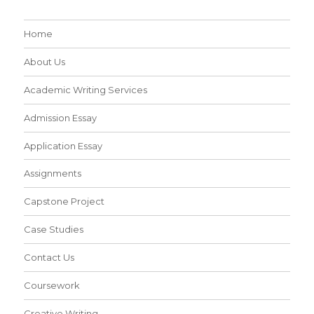
Home
About Us
Academic Writing Services
Admission Essay
Application Essay
Assignments
Capstone Project
Case Studies
Contact Us
Coursework
Creative Writing