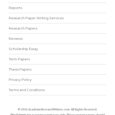
Reports
Research Paper Writing Services
Research Papers
Reviews
Scholarship Essay
Term Papers
Thesis Papers
Privacy Policy
Terms and Conditions
© 2026 AcademicResearchWriters.com. All Rights Reserved.
Disclaimer:
for assistance purposes only. These custom papers should