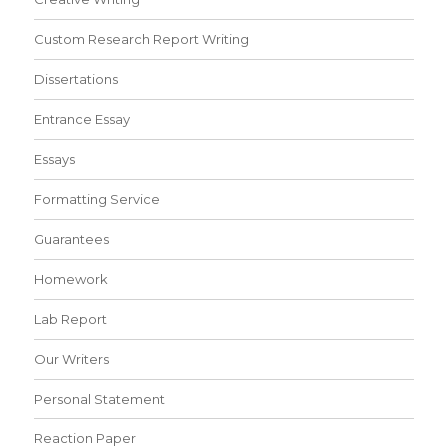
Custom Research Report Writing
Dissertations
Entrance Essay
Essays
Formatting Service
Guarantees
Homework
Lab Report
Our Writers
Personal Statement
Reaction Paper