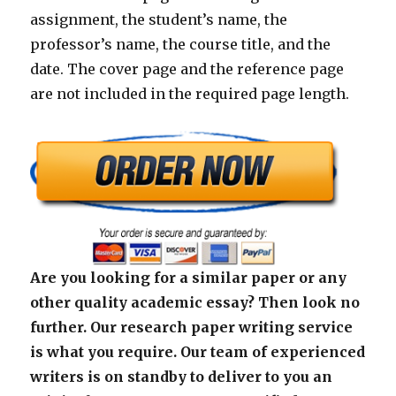
assignment, the student’s name, the
professor’s name, the course title, and the
date. The cover page and the reference page
are not included in the required page length.
Are you looking for a similar paper or any
other quality academic essay? Then look no
further. Our research paper writing service
is what you require. Our team of experienced
writers is on standby to deliver to you an