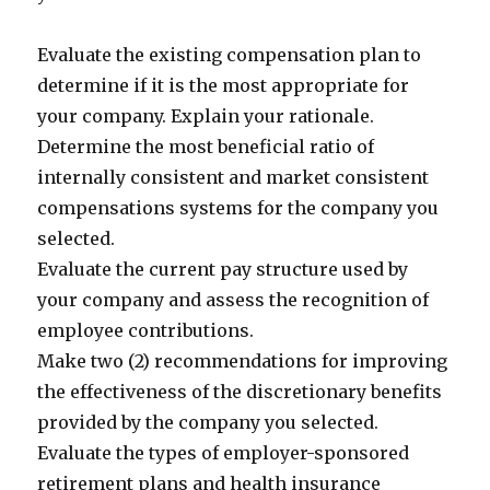
Evaluate the existing compensation plan to
determine if it is the most appropriate for
your company. Explain your rationale.
Determine the most beneficial ratio of
internally consistent and market consistent
compensations systems for the company you
selected.
Evaluate the current pay structure used by
your company and assess the recognition of
employee contributions.
Make two (2) recommendations for improving
the effectiveness of the discretionary benefits
provided by the company you selected.
Evaluate the types of employer-sponsored
retirement plans and health insurance