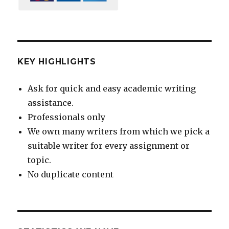
KEY HIGHLIGHTS
Ask for quick and easy academic writing
assistance.
Professionals only
We own many writers from which we pick a
suitable writer for every assignment or
topic.
No duplicate content