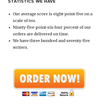
STATISTICS WE HAVE
Our average score is eight-point-five on a
scale of ten.
Ninety-five-point-six-four percent of our
orders are delivered on time.
We have three hundred and seventy-five
writers.