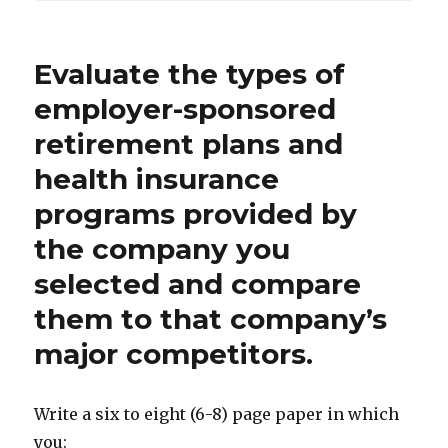
Evaluate the types of
employer-sponsored
retirement plans and
health insurance
programs provided by
the company you
selected and compare
them to that company’s
major competitors.
Write a six to eight (6-8) page paper in which
you: