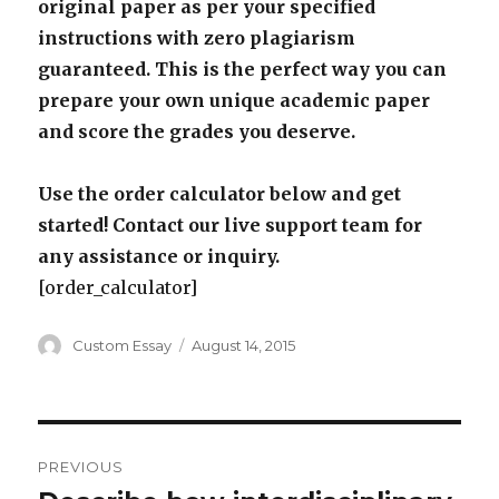
original paper as per your specified
instructions with zero plagiarism
guaranteed. This is the perfect way you can
prepare your own unique academic paper
and score the grades you deserve.
Use the order calculator below and get
started! Contact our live support team for
any assistance or inquiry.
[order_calculator]
Author
Posted
Custom Essay
August 14, 2015
on
Post
PREVIOUS
navigation