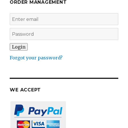
ORDER MANAGEMENT
Forgot your password?
WE ACCEPT