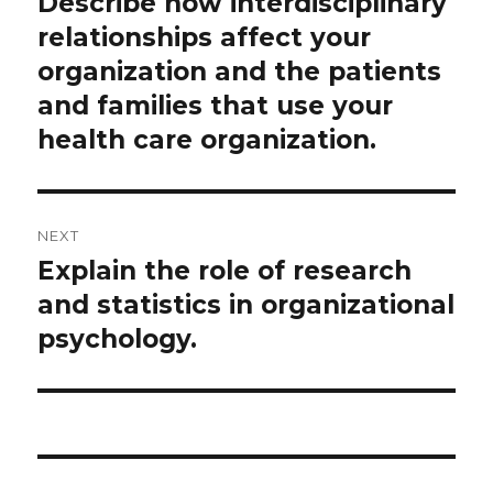
Describe how interdisciplinary
Previous
post:
relationships affect your
organization and the patients
and families that use your
health care organization.
NEXT
Explain the role of research
Next
post:
and statistics in organizational
psychology.