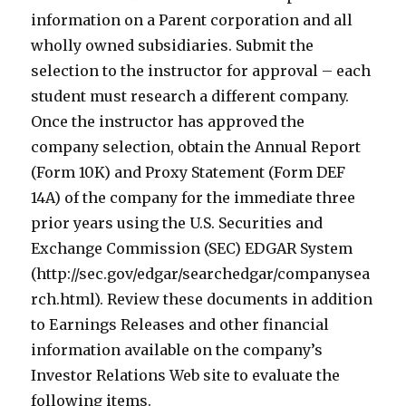
information on a Parent corporation and all
wholly owned subsidiaries. Submit the
selection to the instructor for approval – each
student must research a different company.
Once the instructor has approved the
company selection, obtain the Annual Report
(Form 10K) and Proxy Statement (Form DEF
14A) of the company for the immediate three
prior years using the U.S. Securities and
Exchange Commission (SEC) EDGAR System
(http://sec.gov/edgar/searchedgar/companysea
rch.html). Review these documents in addition
to Earnings Releases and other financial
information available on the company’s
Investor Relations Web site to evaluate the
following items.