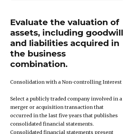
Evaluate the valuation of
assets, including goodwill
and liabilities acquired in
the business
combination.
Consolidation with a Non-controlling Interest
Select a publicly traded company involved in a
merger or acquisition transaction that
occurred in the last five years that publishes
consolidated financial statements.
Consolidated financial statements present