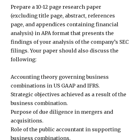
Prepare a 10-12 page research paper
(excluding title page, abstract, references
page, and appendices containing financial
analysis) in APA format that presents the
findings of your analysis of the company’s SEC
filings. Your paper should also discuss the
following:
Accounting theory governing business
combinations in US GAAP and IFRS.
Strategic objectives achieved as a result of the
business combination.
Purpose of due diligence in mergers and
acquisitions.
Role of the public accountant in supporting
business combinations.