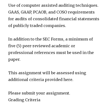
Use of computer assisted auditing techniques.
GAAS, GAAP, PCAOB, and COSO requirements
for audits of consolidated financial statements
of publicly traded companies.
In addition to the SEC Forms, a minimum of
five (5) peer-reviewed academic or
professional references must be used in the
paper.
This assignment will be assessed using
additional criteria provided here.
Please submit your assignment.
Grading Criteria