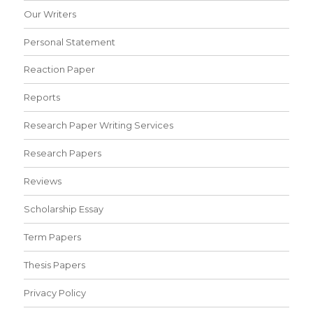
Our Writers
Personal Statement
Reaction Paper
Reports
Research Paper Writing Services
Research Papers
Reviews
Scholarship Essay
Term Papers
Thesis Papers
Privacy Policy