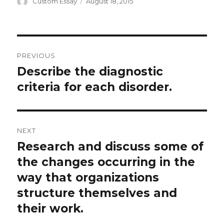
Author
Posted
Custom Essay
August 18, 2015
on
Post
PREVIOUS
navigation
Describe the diagnostic
Previous
post:
criteria for each disorder.
NEXT
Research and discuss some of
Next
post:
the changes occurring in the
way that organizations
structure themselves and
their work.