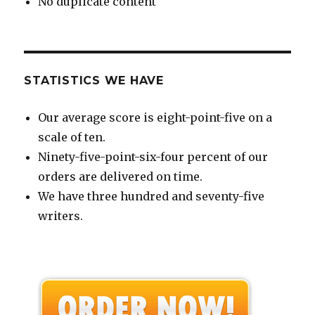
No duplicate content
STATISTICS WE HAVE
Our average score is eight-point-five on a
scale of ten.
Ninety-five-point-six-four percent of our
orders are delivered on time.
We have three hundred and seventy-five
writers.