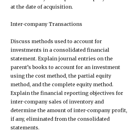
at the date of acquisition.
Inter-company Transactions
Discuss methods used to account for
investments in a consolidated financial
statement. Explain journal entries on the
parent’s books to account for an investment
using the cost method, the partial equity
method, and the complete equity method.
Explain the financial reporting objectives for
inter-company sales of inventory and
determine the amount of inter-company profit,
if any, eliminated from the consolidated
statements.