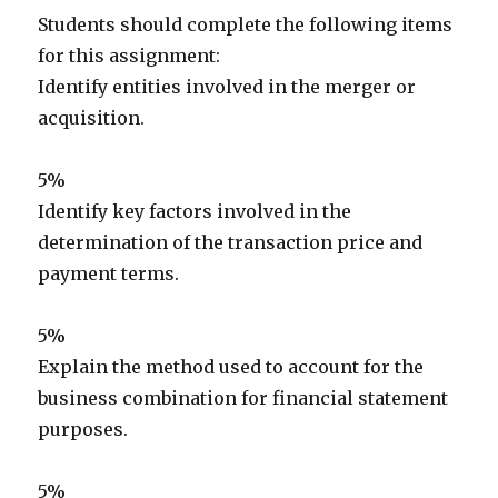
Students should complete the following items
for this assignment:
Identify entities involved in the merger or
acquisition.
5%
Identify key factors involved in the
determination of the transaction price and
payment terms.
5%
Explain the method used to account for the
business combination for financial statement
purposes.
5%