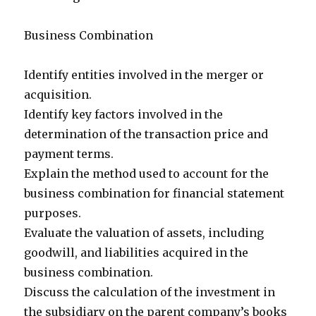
Business Combination
Identify entities involved in the merger or
acquisition.
Identify key factors involved in the
determination of the transaction price and
payment terms.
Explain the method used to account for the
business combination for financial statement
purposes.
Evaluate the valuation of assets, including
goodwill, and liabilities acquired in the
business combination.
Discuss the calculation of the investment in
the subsidiary on the parent company’s books