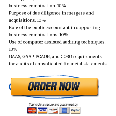
business combination. 10%
Purpose of due diligence in mergers and
acquisitions. 10%
Role of the public accountant in supporting
business combinations. 10%
Use of computer assisted auditing techniques.
10%
GAAS, GAAP, PCAOB, and COSO requirements
for audits of consolidated financial statements