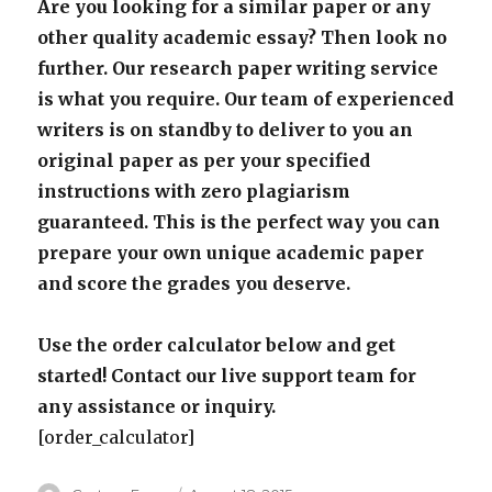
Are you looking for a similar paper or any
other quality academic essay? Then look no
further. Our research paper writing service
is what you require. Our team of experienced
writers is on standby to deliver to you an
original paper as per your specified
instructions with zero plagiarism
guaranteed. This is the perfect way you can
prepare your own unique academic paper
and score the grades you deserve.
Use the order calculator below and get
started! Contact our live support team for
any assistance or inquiry.
[order_calculator]