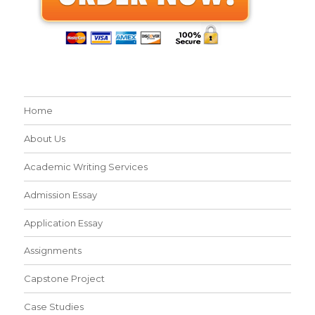
Home
About Us
Academic Writing Services
Admission Essay
Application Essay
Assignments
Capstone Project
Case Studies