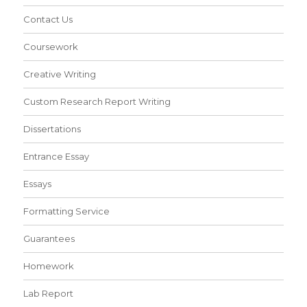
Contact Us
Coursework
Creative Writing
Custom Research Report Writing
Dissertations
Entrance Essay
Essays
Formatting Service
Guarantees
Homework
Lab Report