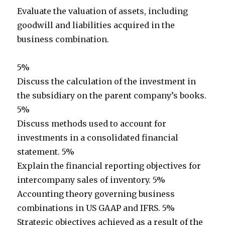
Evaluate the valuation of assets, including
goodwill and liabilities acquired in the
business combination.
5%
Discuss the calculation of the investment in
the subsidiary on the parent company’s books.
5%
Discuss methods used to account for
investments in a consolidated financial
statement. 5%
Explain the financial reporting objectives for
intercompany sales of inventory. 5%
Accounting theory governing business
combinations in US GAAP and IFRS. 5%
Strategic objectives achieved as a result of the