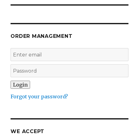
ORDER MANAGEMENT
Forgot your password?
WE ACCEPT