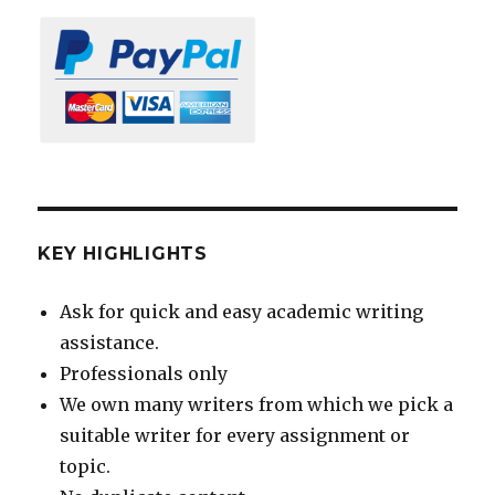
KEY HIGHLIGHTS
Ask for quick and easy academic writing
assistance.
Professionals only
We own many writers from which we pick a
suitable writer for every assignment or
topic.