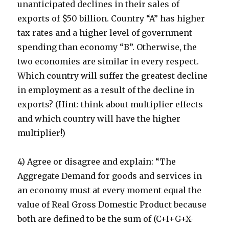
unanticipated declines in their sales of
exports of $50 billion. Country “A” has higher
tax rates and a higher level of government
spending than economy “B”. Otherwise, the
two economies are similar in every respect.
Which country will suffer the greatest decline
in employment as a result of the decline in
exports? (Hint: think about multiplier effects
and which country will have the higher
multiplier!)
4) Agree or disagree and explain: “The
Aggregate Demand for goods and services in
an economy must at every moment equal the
value of Real Gross Domestic Product because
both are defined to be the sum of (C+I+G+X-