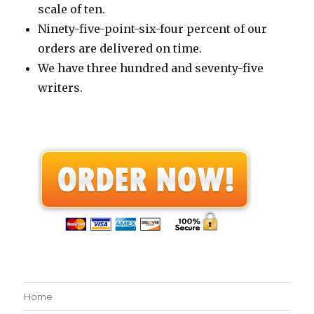
scale of ten.
Ninety-five-point-six-four percent of our
orders are delivered on time.
We have three hundred and seventy-five
writers.
Home