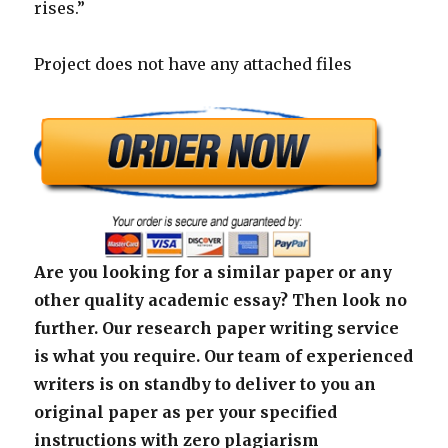
rises.”
Project does not have any attached files
Are you looking for a similar paper or any
other quality academic essay? Then look no
further. Our research paper writing service
is what you require. Our team of experienced
writers is on standby to deliver to you an
original paper as per your specified
instructions with zero plagiarism