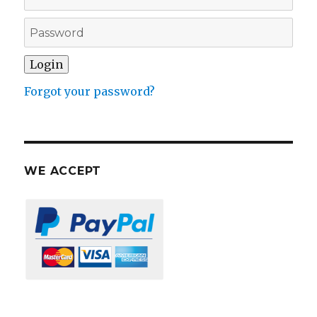
Forgot your password?
WE ACCEPT