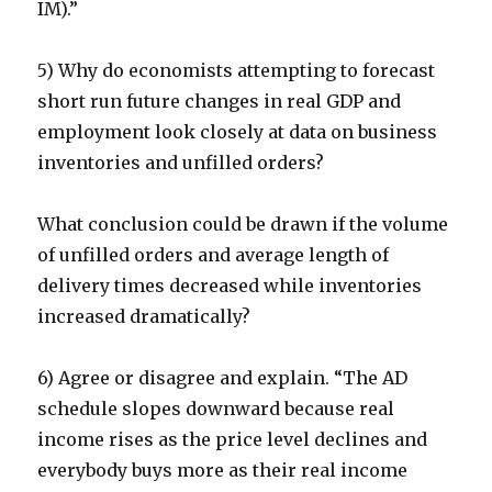
IM).”
5) Why do economists attempting to forecast
short run future changes in real GDP and
employment look closely at data on business
inventories and unfilled orders?
What conclusion could be drawn if the volume
of unfilled orders and average length of
delivery times decreased while inventories
increased dramatically?
6) Agree or disagree and explain. “The AD
schedule slopes downward because real
income rises as the price level declines and
everybody buys more as their real income