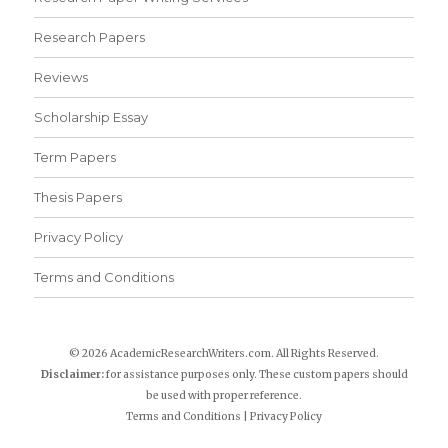
Research Papers
Reviews
Scholarship Essay
Term Papers
Thesis Papers
Privacy Policy
Terms and Conditions
© 2026 AcademicResearchWriters.com. All Rights Reserved.
Disclaimer:
for assistance purposes only. These custom papers should
be used with proper reference.
Terms and Conditions
|
Privacy Policy