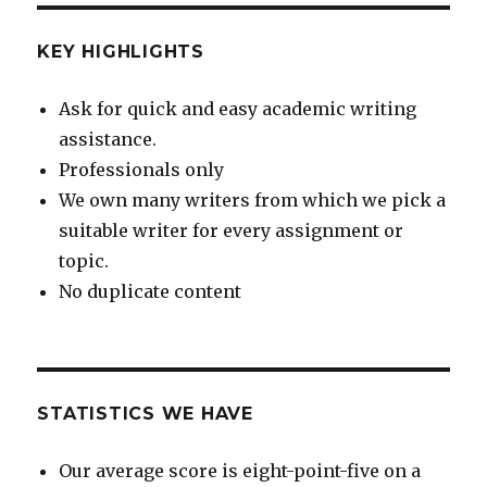
KEY HIGHLIGHTS
Ask for quick and easy academic writing
assistance.
Professionals only
We own many writers from which we pick a
suitable writer for every assignment or
topic.
No duplicate content
STATISTICS WE HAVE
Our average score is eight-point-five on a