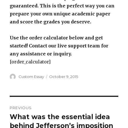
guaranteed. This is the perfect way you can
prepare your own unique academic paper
and score the grades you deserve.
Use the order calculator below and get
started! Contact our live support team for
any assistance or inquiry.
[order_calculator]
Author
Posted
Custom Essay
October 9, 2015
on
Post
PREVIOUS
navigation
What was the essential idea
Previous
post:
behind Jefferson’s imposition