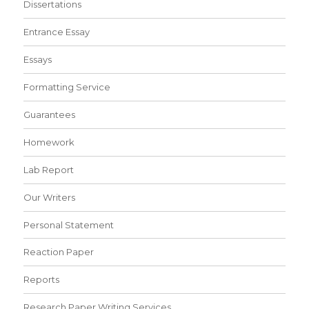
Dissertations
Entrance Essay
Essays
Formatting Service
Guarantees
Homework
Lab Report
Our Writers
Personal Statement
Reaction Paper
Reports
Research Paper Writing Services