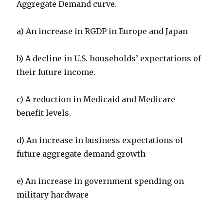
Aggregate Demand curve.
a) An increase in RGDP in Europe and Japan
b) A decline in U.S. households’ expectations of
their future income.
c) A reduction in Medicaid and Medicare
benefit levels.
d) An increase in business expectations of
future aggregate demand growth
e) An increase in government spending on
military hardware