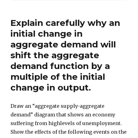
Explain carefully why an
initial change in
aggregate demand will
shift the aggregate
demand function by a
multiple of the initial
change in output.
Draw an “aggregate supply-aggregate
demand” diagram that shows an economy
suffering from highlevels of unemployment.
Show the effects of the following events on the