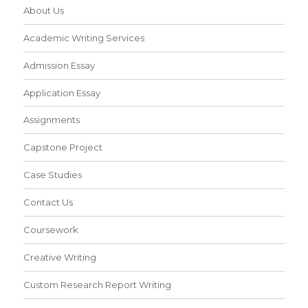
About Us
Academic Writing Services
Admission Essay
Application Essay
Assignments
Capstone Project
Case Studies
Contact Us
Coursework
Creative Writing
Custom Research Report Writing