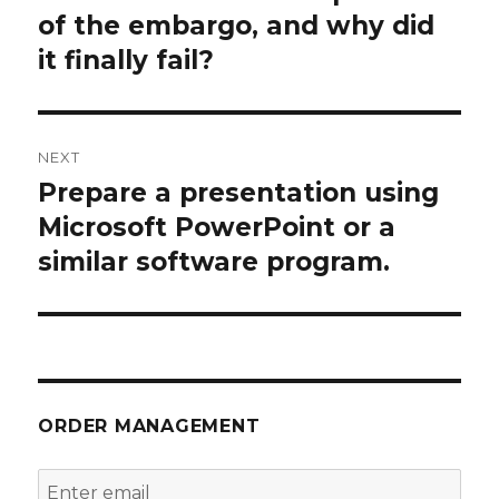
of the embargo, and why did
it finally fail?
NEXT
Prepare a presentation using
Next
post:
Microsoft PowerPoint or a
similar software program.
ORDER MANAGEMENT