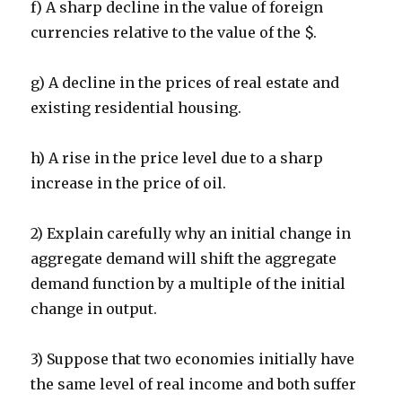
f) A sharp decline in the value of foreign
currencies relative to the value of the $.
g) A decline in the prices of real estate and
existing residential housing.
h) A rise in the price level due to a sharp
increase in the price of oil.
2) Explain carefully why an initial change in
aggregate demand will shift the aggregate
demand function by a multiple of the initial
change in output.
3) Suppose that two economies initially have
the same level of real income and both suffer