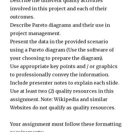
Describe the different quality activities
involved in this project and each of their
outcomes.
Describe Pareto diagrams and their use in
project management.
Present the data in the provided scenario
using a Pareto diagram (Use the software of
your choosing to prepare the diagram).
Use appropriate key points and / or graphics
to professionally convey the information.
Include presenter notes to explain each slide.
Use at least two (2) quality resources in this
assignment. Note: Wikipedia and similar
Websites do not qualify as quality resources.
Your assignment must follow these formatting