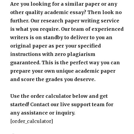
Are you looking for a similar paper or any
other quality academic essay? Then look no
further. Our research paper writing service
is what you require. Our team of experienced
writers is on standby to deliver to you an
original paper as per your specified
instructions with zero plagiarism
guaranteed. This is the perfect way you can
prepare your own unique academic paper
and score the grades you deserve.
Use the order calculator below and get
started! Contact our live support team for
any assistance or inquiry.
[order_calculator]