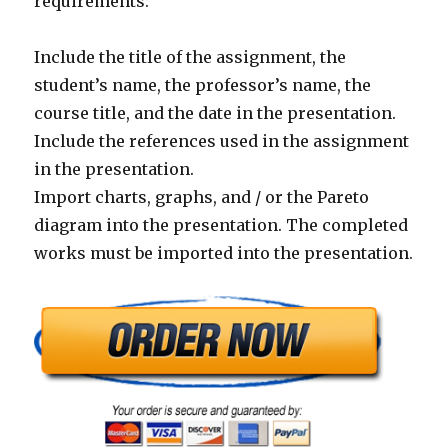
requirements:
Include the title of the assignment, the
student’s name, the professor’s name, the
course title, and the date in the presentation.
Include the references used in the assignment
in the presentation.
Import charts, graphs, and / or the Pareto
diagram into the presentation. The completed
works must be imported into the presentation.