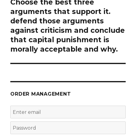
Choose the best three
Next
post:
arguments that support it.
defend those arguments
against criticism and conclude
that capital punishment is
morally acceptable and why.
ORDER MANAGEMENT