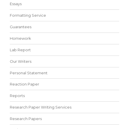
Essays
Formatting Service
Guarantees
Homework
Lab Report
Our Writers
Personal Statement
Reaction Paper
Reports
Research Paper Writing Services
Research Papers