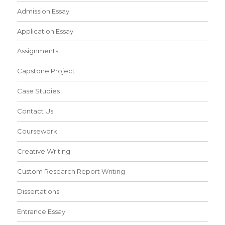
Admission Essay
Application Essay
Assignments
Capstone Project
Case Studies
Contact Us
Coursework
Creative Writing
Custom Research Report Writing
Dissertations
Entrance Essay