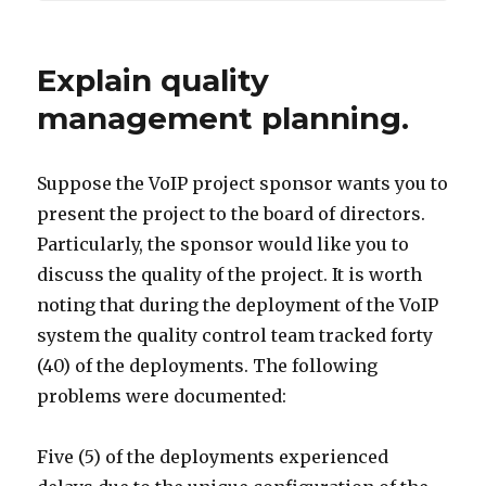
Explain quality
management planning.
Suppose the VoIP project sponsor wants you to
present the project to the board of directors.
Particularly, the sponsor would like you to
discuss the quality of the project. It is worth
noting that during the deployment of the VoIP
system the quality control team tracked forty
(40) of the deployments. The following
problems were documented:
Five (5) of the deployments experienced