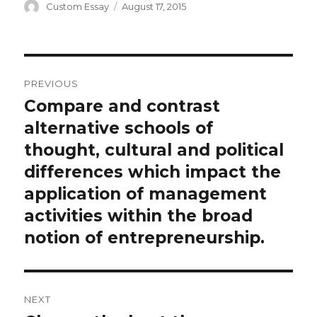
Author
Posted
Custom Essay
August 17, 2015
on
Post
PREVIOUS
navigation
Compare and contrast
Previous
post:
alternative schools of
thought, cultural and political
differences which impact the
application of management
activities within the broad
notion of entrepreneurship.
NEXT