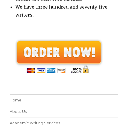
We have three hundred and seventy-five
writers.
Home
About Us
Academic Writing Services