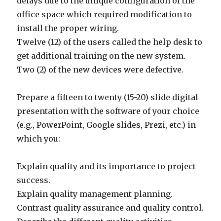
delays due to the unique configuration of the
office space which required modification to
install the proper wiring.
Twelve (12) of the users called the help desk to
get additional training on the new system.
Two (2) of the new devices were defective.
Prepare a fifteen to twenty (15-20) slide digital
presentation with the software of your choice
(e.g., PowerPoint, Google slides, Prezi, etc.) in
which you:
Explain quality and its importance to project
success.
Explain quality management planning.
Contrast quality assurance and quality control.