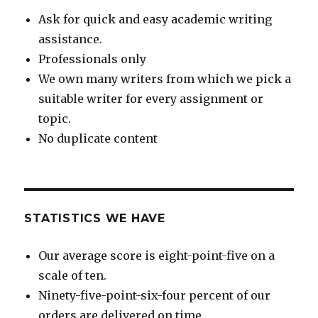
Ask for quick and easy academic writing
assistance.
Professionals only
We own many writers from which we pick a
suitable writer for every assignment or
topic.
No duplicate content
STATISTICS WE HAVE
Our average score is eight-point-five on a
scale of ten.
Ninety-five-point-six-four percent of our
orders are delivered on time.