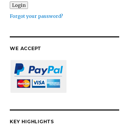
Forgot your password?
WE ACCEPT
KEY HIGHLIGHTS