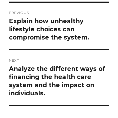
Post
PREVIOUS
navigation
Explain how unhealthy
Previous
post:
lifestyle choices can
compromise the system.
NEXT
Analyze the different ways of
Next
post:
financing the health care
system and the impact on
individuals.