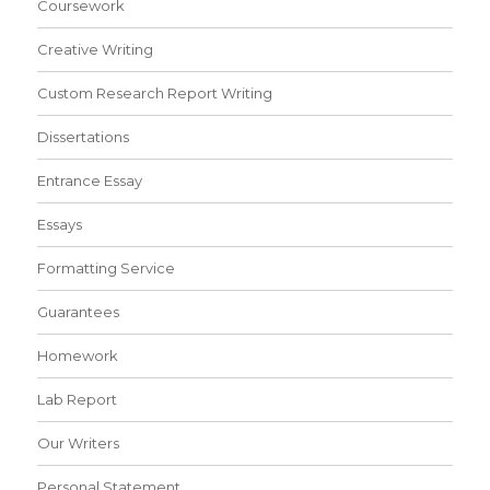
Coursework
Creative Writing
Custom Research Report Writing
Dissertations
Entrance Essay
Essays
Formatting Service
Guarantees
Homework
Lab Report
Our Writers
Personal Statement