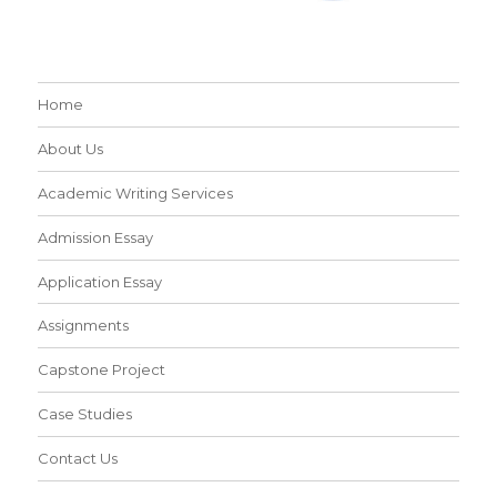
Home
About Us
Academic Writing Services
Admission Essay
Application Essay
Assignments
Capstone Project
Case Studies
Contact Us