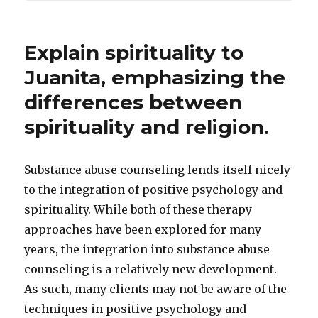
Explain spirituality to
Juanita, emphasizing the
differences between
spirituality and religion.
Substance abuse counseling lends itself nicely
to the integration of positive psychology and
spirituality. While both of these therapy
approaches have been explored for many
years, the integration into substance abuse
counseling is a relatively new development.
As such, many clients may not be aware of the
techniques in positive psychology and