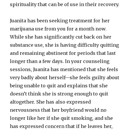
spirituality that can be of use in their recovery.
Juanita has been seeking treatment for her
marijuana use from you for a month now.
While she has significantly cut back on her
substance use, she is having difficulty quitting
and remaining abstinent for periods that last
longer than a few days. In your counseling
sessions, Juanita has mentioned that she feels
very badly about herself—she feels guilty about
being unable to quit and explains that she
doesn’t think she is strong enough to quit
altogether. She has also expressed
nervousness that her boyfriend would no
longer like her if she quit smoking, and she
has expressed concern that if he leaves her,