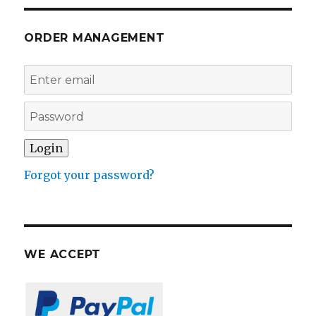
ORDER MANAGEMENT
Forgot your password?
WE ACCEPT