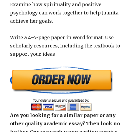
Examine how spirituality and positive
psychology can work together to help Juanita
achieve her goals.
Write a 4–5-page paper in Word format. Use
scholarly resources, including the textbook to
support your ideas
Are you looking for a similar paper or any
other quality academic essay? Then look no
further. Our research paper writing service