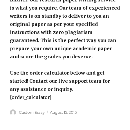
is what you require. Our team of experienced
writers is on standby to deliver to you an
original paper as per your specified
instructions with zero plagiarism
guaranteed. This is the perfect way you can
prepare your own unique academic paper
and score the grades you deserve.
Use the order calculator below and get
started! Contact our live support team for
any assistance or inquiry.
[order_calculator]
Author
Posted
Custom Essay
August 15, 2015
on