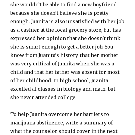
she wouldn’t be able to find a new boyfriend
because she doesn’t believe she is pretty
enough. Juanita is also unsatisfied with her job
as a cashier at the local grocery store, but has
expressed her opinion that she doesn’t think
she is smart enough to get a better job. You
know from Juanita’s history, that her mother
was very critical of Juanita when she was a
child and that her father was absent for most
of her childhood. In high school, Juanita
excelled at classes in biology and math, but
she never attended college.
To help Juanita overcome her barriers to
marijuana abstinence, write a summary of
what the counselor should cover in the next