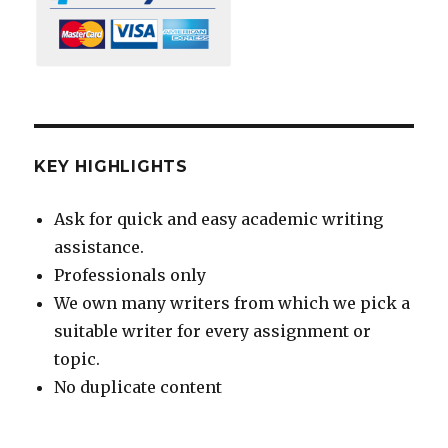
KEY HIGHLIGHTS
Ask for quick and easy academic writing
assistance.
Professionals only
We own many writers from which we pick a
suitable writer for every assignment or
topic.
No duplicate content