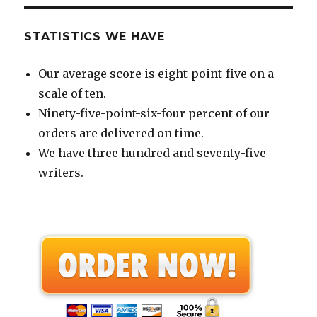
STATISTICS WE HAVE
Our average score is eight-point-five on a
scale of ten.
Ninety-five-point-six-four percent of our
orders are delivered on time.
We have three hundred and seventy-five
writers.