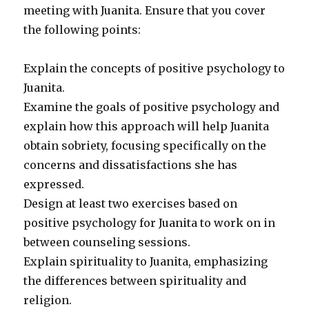
meeting with Juanita. Ensure that you cover
the following points:
Explain the concepts of positive psychology to
Juanita.
Examine the goals of positive psychology and
explain how this approach will help Juanita
obtain sobriety, focusing specifically on the
concerns and dissatisfactions she has
expressed.
Design at least two exercises based on
positive psychology for Juanita to work on in
between counseling sessions.
Explain spirituality to Juanita, emphasizing
the differences between spirituality and
religion.