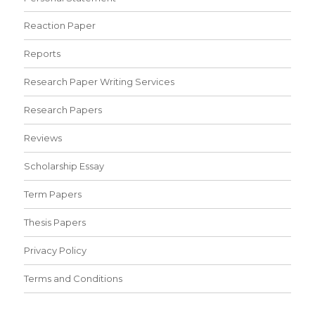
Reaction Paper
Reports
Research Paper Writing Services
Research Papers
Reviews
Scholarship Essay
Term Papers
Thesis Papers
Privacy Policy
Terms and Conditions